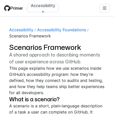
Skip
Accessibility
Primer
/
to
main
content
Accessibility
Accessibility Foundations
Scenarios Framework
Scenarios Framework
A shared approach to describing moments
of user experience across GitHub.
This page explains how we use scenarios inside
GitHub’s accessibility program: how they’re
defined, how they connect to audits and testing,
and how they help teams ship better experiences
for all developers.
What is a scenario?
A scenario is a short, plain‑language description
of a task a user can complete on GitHub. It