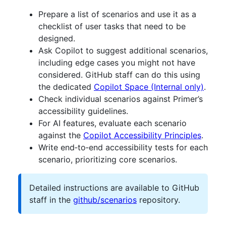
Prepare a list of scenarios and use it as a
checklist of user tasks that need to be
designed.
Ask Copilot to suggest additional scenarios,
including edge cases you might not have
considered. GitHub staff can do this using
the dedicated
Copilot Space (Internal only)
.
Check individual scenarios against Primer’s
accessibility guidelines.
For AI features, evaluate each scenario
against the
Copilot Accessibility Principles
.
Write end‑to‑end accessibility tests for each
scenario, prioritizing core scenarios.
Detailed instructions are available to GitHub
staff in the
github/scenarios
repository.