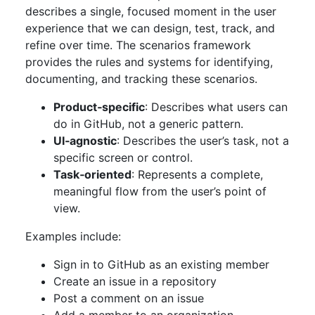
describes a single, focused moment in the user
experience that we can design, test, track, and
refine over time. The scenarios framework
provides the rules and systems for identifying,
documenting, and tracking these scenarios.
Product‑specific
: Describes what users can
do in GitHub, not a generic pattern.
UI‑agnostic
: Describes the user’s task, not a
specific screen or control.
Task‑oriented
: Represents a complete,
meaningful flow from the user’s point of
view.
Examples include:
Sign in to GitHub as an existing member
Create an issue in a repository
Post a comment on an issue