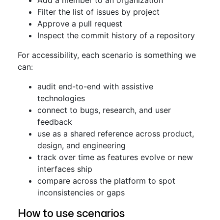
Add a member to an organization
Filter the list of issues by project
Approve a pull request
Inspect the commit history of a repository
For accessibility, each scenario is something we
can:
audit end-to-end with assistive
technologies
connect to bugs, research, and user
feedback
use as a shared reference across product,
design, and engineering
track over time as features evolve or new
interfaces ship
compare across the platform to spot
inconsistencies or gaps
How to use scenarios