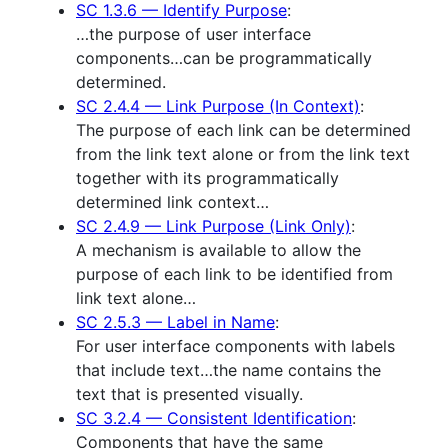
SC 1.3.6 — Identify Purpose
:
…the purpose of user interface
components…can be programmatically
determined.
SC 2.4.4 — Link Purpose (In Context)
:
The purpose of each link can be determined
from the link text alone or from the link text
together with its programmatically
determined link context…
SC 2.4.9 — Link Purpose (Link Only)
:
A mechanism is available to allow the
purpose of each link to be identified from
link text alone…
SC 2.5.3 — Label in Name
:
For user interface components with labels
that include text…the name contains the
text that is presented visually.
SC 3.2.4 — Consistent Identification
:
Components that have the same