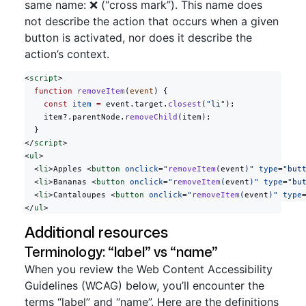
same name: ❌ (“cross mark”). This name does
not describe the action that occurs when a given
button is activated, nor does it describe the
action’s context.
<
script
>
  function
 removeItem
(
event
) {
    const
 item
 =
 event.target.
closest
(
"li"
);
    item?.parentNode.
removeChild
(item);
  }
</
script
>
<
ul
>
  <
li
>Apples <
button
 onclick
=
"
removeItem
(
event
)"
 type
=
"but
  <
li
>Bananas <
button
 onclick
=
"
removeItem
(
event
)"
 type
=
"bu
  <
li
>Cantaloupes <
button
 onclick
=
"
removeItem
(
event
)"
 type
</
ul
>
Additional resources
Terminology: “label” vs “name”
When you review the Web Content Accessibility
Guidelines (WCAG) below, you’ll encounter the
terms “label” and “name”. Here are the definitions