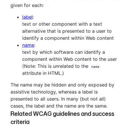
given for each:
label
:
text or other component with a text
alternative that is presented to a user to
identify a component within Web content
name
:
text by which software can identify a
component within Web content to the user
(Note: This is unrelated to the
name
attribute in HTML.)
The name may be hidden and only exposed by
assistive technology, whereas a label is
presented to all users. In many (but not all)
cases, the label and the name are the same.
Related WCAG guidelines and success
criteria