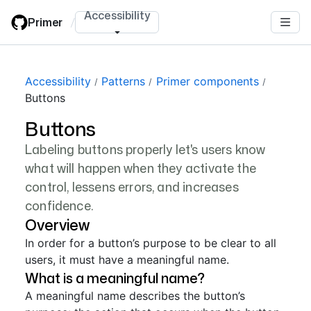
Skip
Accessibility
Primer
/
to
main
content
Accessibility
Patterns
Primer components
Buttons
Buttons
Labeling buttons properly let's users know
what will happen when they activate the
control, lessens errors, and increases
confidence.
Overview
In order for a button’s purpose to be clear to all
users, it must have a meaningful name.
What is a meaningful name?
A meaningful name describes the button’s