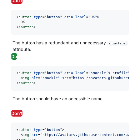
Don’t
<
button
 type
=
"button"
 aria-label
=
"OK"
>
  OK
</
button
>
The button has a redundant and unnecessary
aria-label
attribute.
Do
<
button
 type
=
"button"
 aria-label
=
"smockle’s profile"
>
  <
img
 alt
=
"smockle"
 src
=
"https://avatars.githubusercont
</
button
>
The button should have an accessible name.
Don’t
<
button
 type
=
"button"
>
  <
img
 src
=
"https://avatars.githubusercontent.com/u/3104
</
button
>