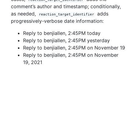
comment’s author and timestamp; conditionally,
as needed,
adds
reaction_target_identifier
progressively-verbose date information:
Reply to benjiallen, 2:45PM today
Reply to benjiallen, 2:45PM yesterday
Reply to benjiallen, 2:45PM on November 19
Reply to benjiallen, 2:45PM on November
19, 2021