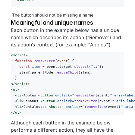
The button should not be missing a name.
Meaningful and unique names
Each button in the example below has a unique
name which describes its action (“Remove”) and
its action’s context (for example: “'Apples'”).
<
script
>
  function
 removeItem
(
event
) {
    const
 item
 =
 event.target.
closest
(
"li"
);
    item?.parentNode.
removeChild
(item);
  }
</
script
>
<
ul
>
  <
li
>Apples <
button
 onclick
=
"
removeItem
(
event
)"
 aria-labe
  <
li
>Bananas <
button
 onclick
=
"
removeItem
(
event
)"
 aria-lab
  <
li
>Cantaloupes <
button
 onclick
=
"
removeItem
(
event
)"
 aria
</
ul
>
Although each button in the example below
performs a different action, they all have the