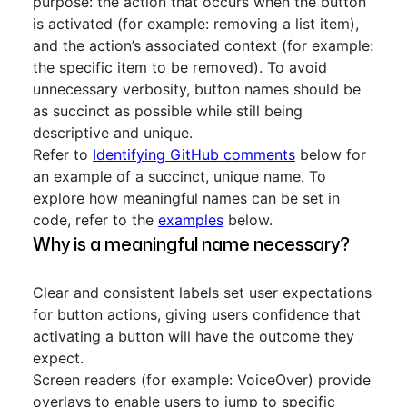
purpose: the action that occurs when the button
is activated (for example: removing a list item),
and the action’s associated context (for example:
the specific item to be removed). To avoid
unnecessary verbosity, button names should be
as succinct as possible while still being
descriptive and unique.
Refer to
Identifying GitHub comments
below for
an example of a succinct, unique name. To
explore how meaningful names can be set in
code, refer to the
examples
below.
Why is a meaningful name necessary?
Clear and consistent labels set user expectations
for button actions, giving users confidence that
activating a button will have the outcome they
expect.
Screen readers (for example: VoiceOver) provide
overlays to enable users to jump to specific