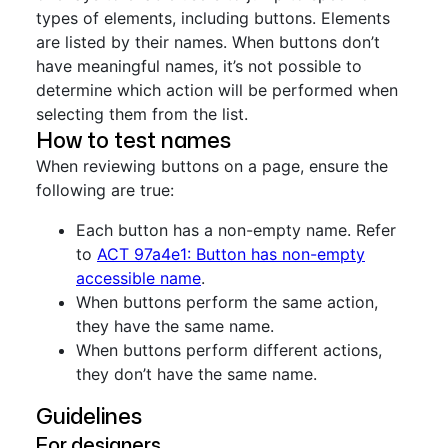
types of elements, including buttons. Elements
are listed by their names. When buttons don’t
have meaningful names, it’s not possible to
determine which action will be performed when
selecting them from the list.
How to test names
When reviewing buttons on a page, ensure the
following are true:
Each button has a non-empty name. Refer
to
ACT 97a4e1: Button has non-empty
accessible name
.
When buttons perform the same action,
they have the same name.
When buttons perform different actions,
they don’t have the same name.
Guidelines
For designers