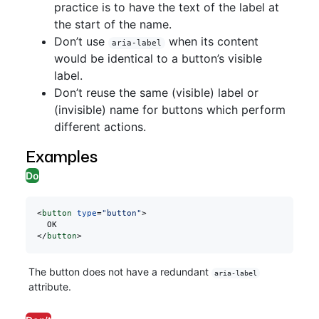
practice is to have the text of the label at
the start of the name.
Don’t use
when its content
aria-label
would be identical to a button’s visible
label.
Don’t reuse the same (visible) label or
(invisible) name for buttons which perform
different actions.
Examples
Do
<
button
 type
=
"button"
>
  OK
</
button
>
The button does not have a redundant
aria-label
attribute.