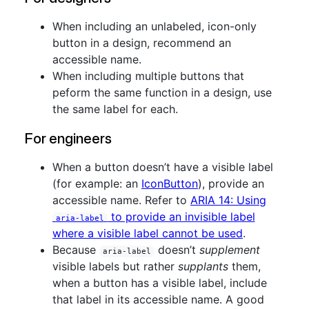
When including an unlabeled, icon-only
button in a design, recommend an
accessible name.
When including multiple buttons that
peform the same function in a design, use
the same label for each.
For engineers
When a button doesn’t have a visible label
(for example: an
IconButton
), provide an
accessible name. Refer to
ARIA 14: Using
to provide an invisible label
aria-label
where a visible label cannot be used
.
Because
doesn’t
supplement
aria-label
visible labels but rather
supplants
them,
when a button has a visible label, include
that label in its accessible name. A good