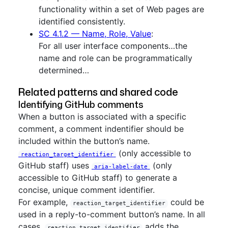
functionality within a set of Web pages are
identified consistently.
SC 4.1.2 — Name, Role, Value
:
For all user interface components…the
name and role can be programmatically
determined…
Related patterns and shared code
Identifying GitHub comments
When a button is associated with a specific
comment, a comment indentifier should be
included within the button’s name.
(only accessible to
reaction_target_identifier
GitHub staff) uses
(only
aria-label-date
accessible to GitHub staff) to generate a
concise, unique comment identifier.
For example,
could be
reaction_target_identifier
used in a reply-to-comment button’s name. In all
cases,
adds the
reaction_target_identifier