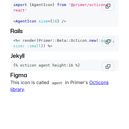
import
{
AgentIcon
}
from
'@primer/octicons-
react'
<
AgentIcon
size
=
{
16
}
/>
Rails
<%=
 render
(
Primer
::
Beta
::
Octicon
.
new
(
:agent
,
size
:
:small
)
)
%>
Jekyll
{% octicon agent height:16 %}
Figma
This icon is called
in Primer's
Octicons
agent
library
.