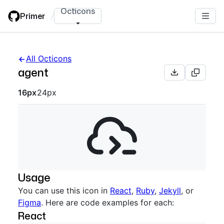
Skip
Octicons
Primer
/
to
main
content
All Octicons
agent
Octicon sizes navigation
16px
24px
Usage
You can use this icon in
React
,
Ruby
,
Jekyll
, or
Figma
. Here are code examples for each:
React