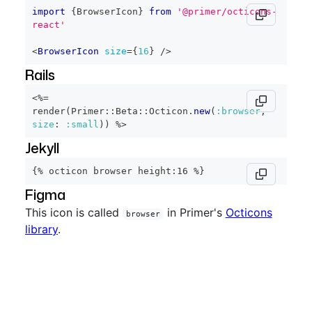
import
{
BrowserIcon
}
from
'@primer/octicons-
react'
<
BrowserIcon
size
=
{
16
}
/>
Rails
<%=
render
(
Primer
::
Beta
::
Octicon
.
new
(
:browser
,
size
:
:small
)
)
%>
Jekyll
{% octicon browser height:16 %}
Figma
This icon is called
in Primer's
Octicons
browser
library
.