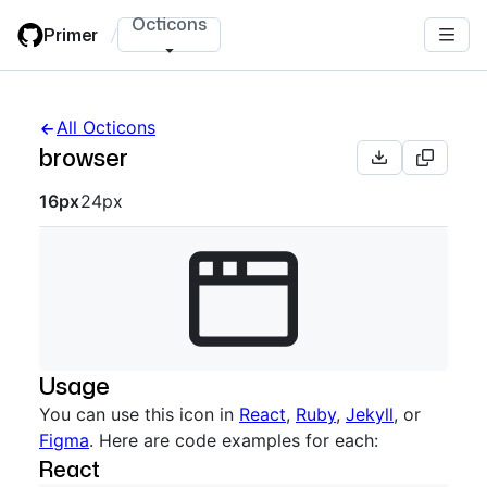
Skip
Octicons
Primer
/
to
main
content
All Octicons
browser
Octicon sizes navigation
16px
24px
Usage
You can use this icon in
React
,
Ruby
,
Jekyll
, or
Figma
. Here are code examples for each:
React