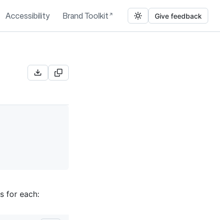
Accessibility
Brand Toolkit
Give feedback
s for each: