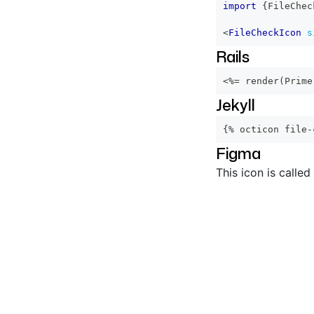
import
{
FileChec
<
FileCheckIcon
s
Rails
<%=
 render
(
Prime
Jekyll
{% octicon file-
Figma
This icon is called