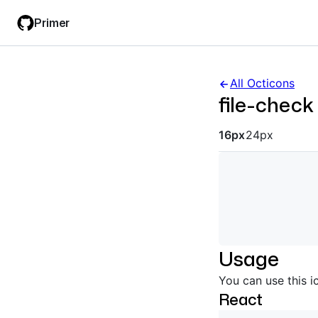
Skip
Skip
Primer
to
to
main
filter
content
input
All Octicons
file-check
Octicon siz
16px
24px
Usage
You can use this i
React