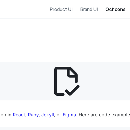
Product UI
Brand UI
Octicons
es navigation
con in
React
,
Ruby
,
Jekyll
, or
Figma
. Here are code example