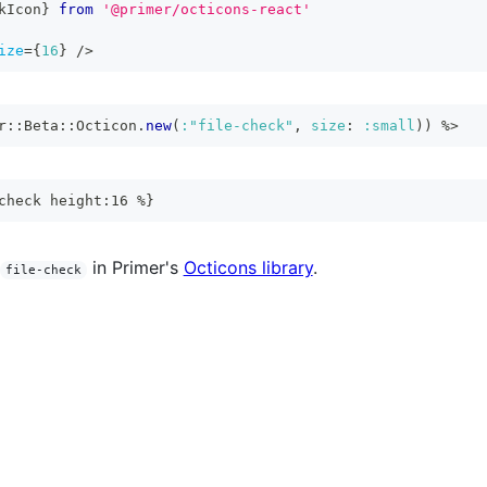
kIcon
}
from
'@primer/octicons-react'
ize
=
{
16
}
/>
r
::
Beta
::
Octicon
.
new
(
:"file-check"
,
size
:
:small
)
)
%>
check height:16 %}
in Primer's
Octicons library
.
file-check