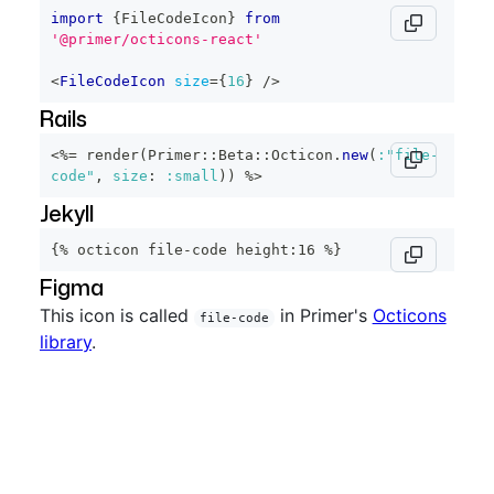
import
{
FileCodeIcon
}
from
'@primer/octicons-react'
<
FileCodeIcon
size
=
{
16
}
/>
Rails
<%=
 render
(
Primer
::
Beta
::
Octicon
.
new
(
:"file-
code"
,
size
:
:small
)
)
%>
Jekyll
{% octicon file-code height:16 %}
Figma
This icon is called
in Primer's
Octicons
file-code
library
.