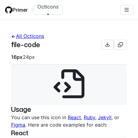
Skip
Octicons
Primer
/
to
main
content
All Octicons
file-code
Octicon sizes navigation
16px
24px
Usage
You can use this icon in
React
,
Ruby
,
Jekyll
, or
Figma
. Here are code examples for each:
React