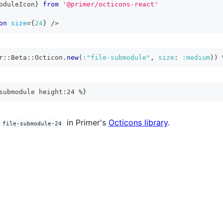
oduleIcon
}
from
'@primer/octicons-react'
on
size
=
{
24
}
/>
r
::
Beta
::
Octicon
.
new
(
:"file-submodule"
,
size
:
:medium
)
)
submodule height:24 %}
in Primer's
Octicons library
.
file-submodule-24