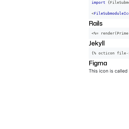
import
{
FileSubm
<
FileSubmoduleIc
Rails
<%=
 render
(
Prime
Jekyll
{% octicon file-
Figma
This icon is called