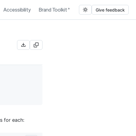
Accessibility
Brand Toolkit
Give feedback
s for each: