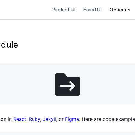
Product UI
Brand UI
Octicons
odule
es navigation
con in
React
,
Ruby
,
Jekyll
, or
Figma
. Here are code example