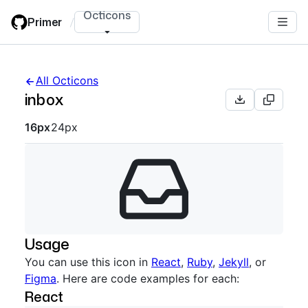
Skip
Octicons
Primer
/
to
main
content
All Octicons
inbox
Octicon sizes navigation
16px
24px
Usage
You can use this icon in
React
,
Ruby
,
Jekyll
, or
Figma
. Here are code examples for each:
React