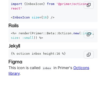
import
{
InboxIcon
}
from
'@primer/octicons-
react'
<
InboxIcon
size
=
{
16
}
/>
Rails
<%=
 render
(
Primer
::
Beta
::
Octicon
.
new
(
:inbox
,
size
:
:small
)
)
%>
Jekyll
{% octicon inbox height:16 %}
Figma
This icon is called
in Primer's
Octicons
inbox
library
.