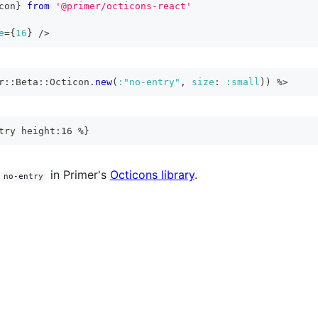
con
}
from
'@primer/octicons-react'
e
=
{
16
}
/>
r
::
Beta
::
Octicon
.
new
(
:"no-entry"
,
size
:
:small
)
)
%>
try height:16 %}
in Primer's
Octicons library
.
no-entry