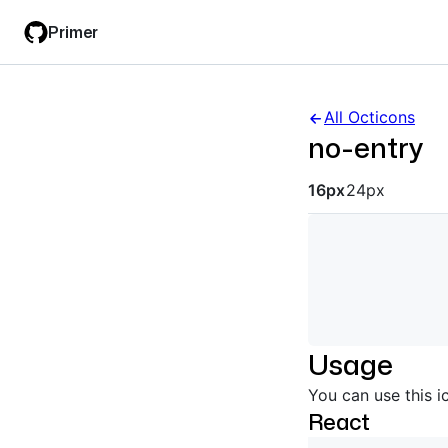
Skip
Skip
Primer
to
to
main
filter
content
input
All Octicons
no-entry
Octicon siz
16px
24px
Usage
You can use this i
React