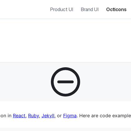
Product UI
Brand UI
Octicons
es navigation
con in
React
,
Ruby
,
Jekyll
, or
Figma
. Here are code example