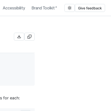
Accessibility
Brand Toolkit
Give feedback
s for each: