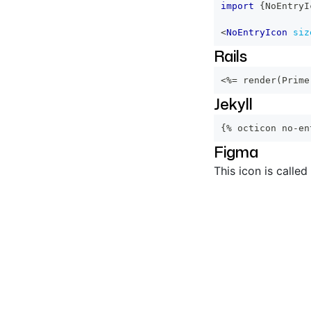
import
{
NoEntryI
<
NoEntryIcon
siz
Rails
<%=
 render
(
Prime
Jekyll
{% octicon no-en
Figma
This icon is called