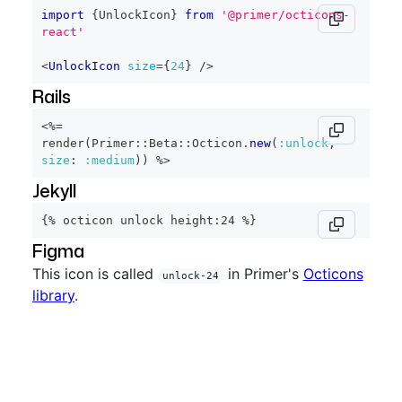
import
{
UnlockIcon
}
from
'@primer/octicons-
react'
<
UnlockIcon
size
=
{
24
}
/>
Rails
<%=
render
(
Primer
::
Beta
::
Octicon
.
new
(
:unlock
,
size
:
:medium
)
)
%>
Jekyll
{% octicon unlock height:24 %}
Figma
This icon is called
in Primer's
Octicons
unlock-24
library
.