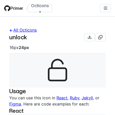
Skip
Octicons
Primer
/
to
main
content
All Octicons
unlock
Octicon sizes navigation
16px
24px
Usage
You can use this icon in
React
,
Ruby
,
Jekyll
, or
Figma
. Here are code examples for each:
React