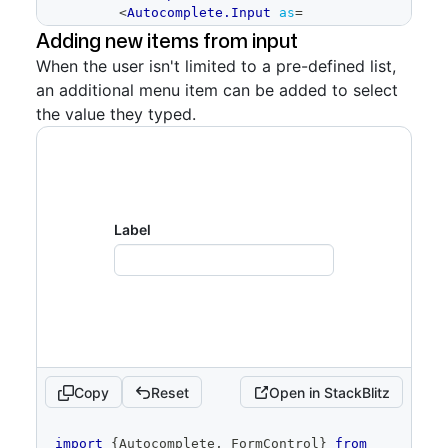
<
Autocomplete.Input
as
=
{
TextInputWithTokens
}
tokens
=
{
tokens
}
Adding new items from input
onTokenRemove
=
{
onTokenRemove
}
/>
When the user isn't limited to a pre-defined list,
<
Autocomplete.Overlay
>
an additional menu item can be added to select
          <Autocomplete.Menu
            selectionVariant="multiple"
the value they typed.
            selectedItemIds=
{
selectedItemIds
}
            onSelectedChange=
{
newlySelectedItems
=>
{
if
(
!
Array
.
isArray
(
newlySelectedItems
)
)
{
Label
return
}
setSelectedItemIds
(
newlySelectedItems
.
map
(
item
=>
 item
.
id
)
)
if
Copy
Reset
Open in StackBlitz
(
newlySelectedItems
.
length
<
selectedItemIds
.
length
)
{
const
 newlySelectedItemIds 
code
import
{
Autocomplete
,
FormControl
}
from