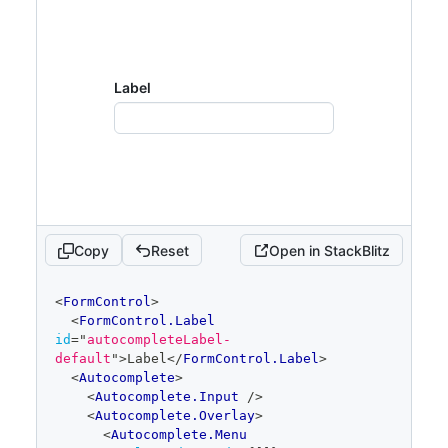
Label
Copy
Reset
Open in StackBlitz
code
<
FormControl
>
editor
<
FormControl.Label
id
=
"
autocompleteLabel-
default
"
>
Label
</
FormControl.Label
>
<
Autocomplete
>
<
Autocomplete.Input
/>
<
Autocomplete.Overlay
>
<
Autocomplete.Menu