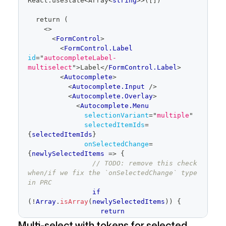
React
.
useState
<
Array
<
string
>
>([])
  return (
<
>
<
FormControl
>
<
FormControl.Label
id
=
"
autocompleteLabel-
multiselect
"
>
Label
</
FormControl.Label
>
<
Autocomplete
>
<
Autocomplete.Input
/>
<
Autocomplete.Overlay
>
<
Autocomplete.Menu
selectionVariant
=
"
multiple
"
selectedItemIds
=
{
selectedItemIds
}
onSelectedChange
=
{
newlySelectedItems
=>
{
// TODO: remove this check 
when/if we fix the `onSelectedChange` type 
in PRC
if
(
!
Array
.
isArray
(
newlySelectedItems
)
)
{
return
}
Multi-select with tokens for selected