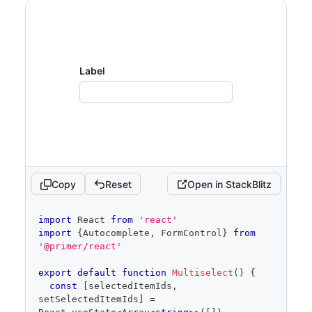
Show full code
Label
Copy
Reset
Open in StackBlitz
code
import
React
from
'react'
editor
import
{
Autocomplete
,
FormControl
}
from
'@primer/react'
export
default
function
Multiselect
(
)
{
const
[
selectedItemIds
,
setSelectedItemIds
]
=