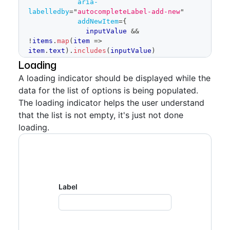
aria-
</
Autocomplete
>
labelledby
=
"
autocompleteLabel-add-new
"
</
FormControl
>
addNewItem
=
{
)
              inputValue 
&&
}
!
items
.
map
(
item
=>
item
.
text
)
.
includes
(
inputValue
)
const
 items 
=
[
?
{
Loading
{
text
:
'Components'
,
id
:
'multiselect-
text
:
 inputValue
,
tokens-0'
}
,
A loading indicator should be displayed while the
id
:
 inputValue
,
{
text
:
'Figma'
,
id
:
'multiselect-tokens-
data for the list of options is being populated.
// `handleAddItem` 
1'
}
,
callback isn't needed for this specific 
The loading indicator helps the user understand
{
text
:
'Design patterns'
,
id
:
example,
'multiselect-tokens-2'
}
,
that the list is not empty, it's just not done
// but it's included 
{
text
:
'Design tokens'
,
id
:
loading.
here to show that it exists
'multiselect-tokens-3'
}
,
handleAddItem
:
{
text
:
'Icons'
,
id
:
'multiselect-tokens-
selectedItem
=>
{
4'
}
,
// eslint-disable-
{
text
:
'Rails'
,
id
:
'multiselect-tokens-
next-line no-console
5'
}
,
console
.
log
(
'added 
{
text
:
'React'
,
id
:
'multiselect-tokens-
Label
item:'
,
 selectedItem
)
6'
}
,
return
]
}
,
}
:
undefined