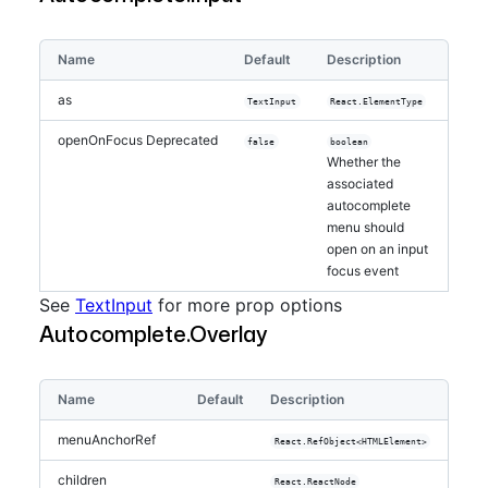
Name
Default
Description
as
TextInput
React.ElementType
openOnFocus
Deprecated
false
boolean
Whether the
associated
autocomplete
menu should
open on an input
focus event
See
TextInput
for more prop options
Autocomplete.Overlay
Name
Default
Description
menuAnchorRef
React.RefObject<HTMLElement>
children
React.ReactNode