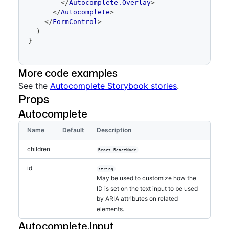
</
Autocomplete.Overlay
>
</
Autocomplete
>
</
FormControl
>
)
}
More code examples
See the
Autocomplete Storybook stories
.
Props
Autocomplete
Name
Default
Description
children
React.ReactNode
id
string
May be used to customize how the
ID is set on the text input to be used
by ARIA attributes on related
elements.
Autocomplete.Input