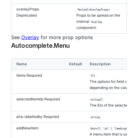
overlayProps
Partial<OverlayProps>
Deprecated
Props to be spread on the
internal
Overlay
component.
See
Overlay
for more prop options
Autocomplete.Menu
Name
Default
Description
items
Required
T[]
The options for field value
depending on the value of 
selectedItemIds
Required
string[]
The IDs of the selected item
aria-labelledby
Required
string
addNewItem
Omit<T, 'id' | 'leadingVisual'
A menu item that is used to 