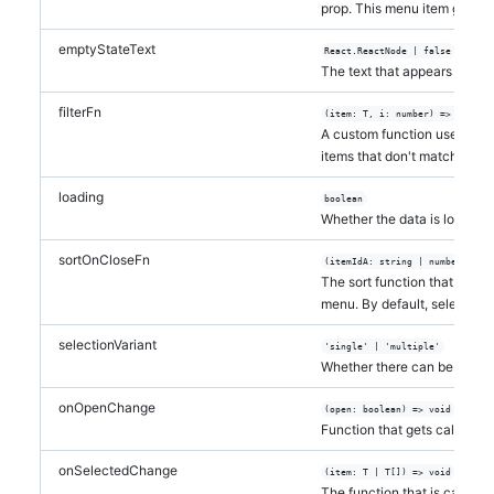
prop. This menu item gets ap
emptyStateText
React.ReactNode | false
The text that appears in the
filterFn
(item: T, i: number) => boolea
A custom function used to fi
items that don't match the va
loading
boolean
Whether the data is loading
sortOnCloseFn
(itemIdA: string | number, ite
The sort function that is app
menu. By default, selected i
selectionVariant
'single' | 'multiple'
Whether there can be one it
onOpenChange
(open: boolean) => void
Function that gets called w
onSelectedChange
(item: T | T[]) => void
The function that is called w