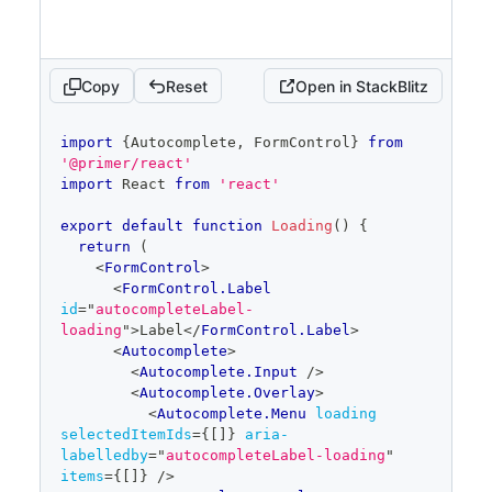
}
items
=
{
items
}
/>
</
Autocomplete.Overlay
>
Copy
Reset
Open in StackBlitz
</
Autocomplete
>
</
FormControl
>
code
  )
import
{
Autocomplete
,
FormControl
}
from
editor
}
'@primer/react'
import
React
from
'react'
const items = [
{
text
:
'Components'
,
id
:
'add-new-0'
}
,
export
default
function
Loading
(
)
{
{
text
:
'Figma'
,
id
:
'add-new-1'
}
,
return
(
{
text
:
'Design patterns'
,
id
:
'add-new-
<
FormControl
>
2'
}
,
<
FormControl.Label
{
text
:
'Design tokens'
,
id
:
'add-new-
id
=
"
autocompleteLabel-
3'
}
,
loading
"
>
Label
</
FormControl.Label
>
{
text
:
'Icons'
,
id
:
'add-new-4'
}
,
<
Autocomplete
>
{
text
:
'Rails'
,
id
:
'add-new-5'
}
,
<
Autocomplete.Input
/>
{
text
:
'React'
,
id
:
'add-new-6'
}
,
<
Autocomplete.Overlay
>
]
<
Autocomplete.Menu
loading
selectedItemIds
=
{
[
]
}
aria-
labelledby
=
"
autocompleteLabel-loading
"
items
=
{
[
]
}
/>