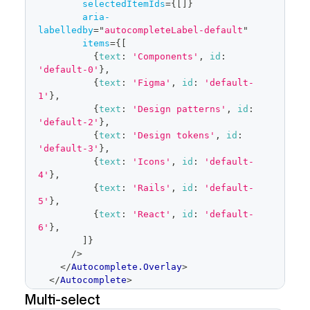
selectedItemIds
=
{
[
]
}
aria-
labelledby
=
"
autocompleteLabel-default
"
items
=
{
[
{
text
:
'Components'
,
id
:
'default-0'
}
,
{
text
:
'Figma'
,
id
:
'default-
1'
}
,
{
text
:
'Design patterns'
,
id
:
'default-2'
}
,
{
text
:
'Design tokens'
,
id
:
'default-3'
}
,
{
text
:
'Icons'
,
id
:
'default-
4'
}
,
{
text
:
'Rails'
,
id
:
'default-
5'
}
,
{
text
:
'React'
,
id
:
'default-
6'
}
,
]
}
/>
</
Autocomplete.Overlay
>
</
Autocomplete
>
</
FormControl
>
Multi-select