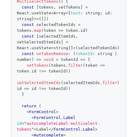
MultiselectTokens
(
)
{
</
div
>
const
[
tokens
,
 setTokens
]
=
)
}
React
.
useState
<
Array
<
{
text
:
 string
;
 id
:
</
>
string
}
>>
(
[
]
)
  )
const
 selectedTokenIds 
=
}
tokens
.
map
(
token
=>
 token
.
id
)
const
[
selectedItemIds
,
const items = [
setSelectedItemIds
]
=
{
text
:
'Components'
,
id
:
'multiselect-
React
.
useState
<
string
[
]
>
(
selectedTokenIds
)
0'
}
,
const
onTokenRemove
:
(
tokenId
:
 string 
|
{
text
:
'Figma'
,
id
:
'multiselect-1'
}
,
number
)
=>
void
=
tokenId
=>
{
{
text
:
'Design patterns'
,
id
:
setTokens
(
tokens
.
filter
(
token
=>
'multiselect-2'
}
,
token
.
id
!==
 tokenId
)
)
{
text
:
'Design tokens'
,
id
:
'multiselect-3'
}
,
setSelectedItemIds
(
selectedItemIds
.
filter
(
{
text
:
'Icons'
,
id
:
'multiselect-4'
}
,
id
=>
 id 
!==
 tokenId
)
)
{
text
:
'Rails'
,
id
:
'multiselect-5'
}
,
}
{
text
:
'React'
,
id
:
'multiselect-6'
}
,
]
return
(
<
FormControl
>
<
FormControl.Label
id
=
"
autocompleteLabel-multiselect-
tokens
"
>
Label
</
FormControl.Label
>
<
Autocomplete
>