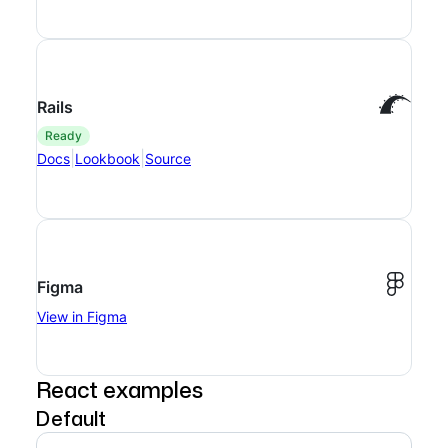
Rails
ready
|
|
Docs
Lookbook
Source
Figma
View in Figma
React examples
Default