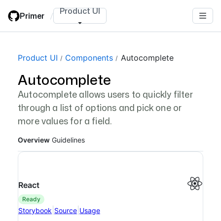
Skip
Product UI
Primer
/
to
main
content
Page navigation navigation
Product UI
Components
Autocomplete
Autocomplete
Autocomplete allows users to quickly filter
through a list of options and pick one or
more values for a field.
Overview
Guidelines
React
ready
|
|
Storybook
Source
Usage