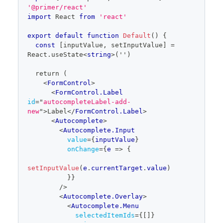
=
 newlySelectedItems
.
map
(
(
{
id
}
)
=>
 id
)
editor
'@primer/react'
const
 removedItemIds 
=
import
React
from
'react'
selectedTokenIds
.
filter
(
id
=>
!
newlySelectedItemIds
.
includes
(
id
)
)
export
default
function
Default
(
)
{
const
[
inputValue
,
 setInputValue
]
=
for
(
const
 removedItemId 
React
.
useState
<
string
>
('')
of
 removedItemIds
)
{
  return (
onTokenRemove
(
removedItemId
)
<
FormControl
>
}
<
FormControl.Label
id
=
"
autocompleteLabel-add-
return
new
"
>
Label
</
FormControl.Label
>
}
<
Autocomplete
>
<
Autocomplete.Input
value
=
{
inputValue
}
setTokens
(
newlySelectedItems
.
map
(
(
{
id
,
onChange
=
{
e
=>
{
text
}
)
=>
(
{
id
,
 text
}
)
)
)
}
}
setInputValue
(
e
.
currentTarget
.
value
)
            aria-
}
}
labelledby="autocompleteLabel-multiselect-
/>
tokens"
<
Autocomplete.Overlay
>
            items=
{
items
}
<
Autocomplete.Menu
          />
selectedItemIds
=
{
[
]
}
</
Autocomplete.Overlay
>