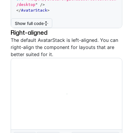
/desktop
"
/>
</
AvatarStack
>
Show full code
Right-aligned
The default AvatarStack is left-aligned. You can
right-align the component for layouts that are
better suited for it.