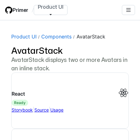
Skip
Product UI
Primer
/
to
main
content
Product UI
Components
AvatarStack
AvatarStack
AvatarStack displays two or more Avatars in
an inline stack.
React
ready
|
|
Storybook
Source
Usage