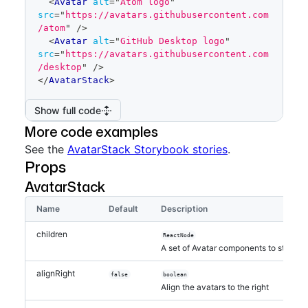
<
Avatar
alt
=
"
Atom logo
"
src
=
"
https://avatars.githubusercontent.com
/atom
"
/>
<
Avatar
alt
=
"
GitHub Desktop logo
"
src
=
"
https://avatars.githubusercontent.com
/desktop
"
/>
</
AvatarStack
>
Show full code
More code examples
See the
AvatarStack Storybook stories
.
Props
AvatarStack
Name
Default
Description
children
ReactNode
A set of Avatar components to stack
alignRight
false
boolean
Align the avatars to the right