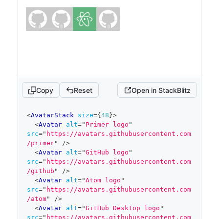
Copy
Reset
Open in StackBlitz
code
<
AvatarStack
size
=
{
48
}
>
editor
<
Avatar
alt
=
"
Primer logo
"
src
=
"
https://avatars.githubusercontent.com
/primer
"
/>
<
Avatar
alt
=
"
GitHub logo
"
src
=
"
https://avatars.githubusercontent.com
/github
"
/>
<
Avatar
alt
=
"
Atom logo
"
src
=
"
https://avatars.githubusercontent.com
/atom
"
/>
<
Avatar
alt
=
"
GitHub Desktop logo
"
src
=
"
https://avatars.githubusercontent.com