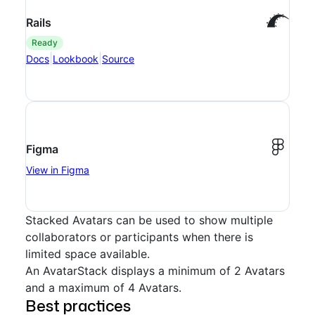
Rails
ready
|
|
Docs
Lookbook
Source
Figma
View in Figma
Stacked Avatars can be used to show multiple
collaborators or participants when there is
limited space available.
An AvatarStack displays a minimum of 2 Avatars
and a maximum of 4 Avatars.
Best practices