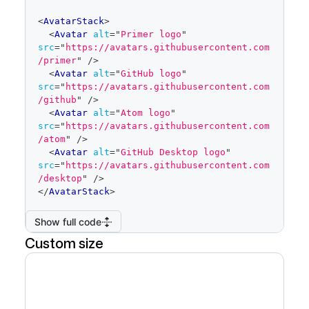
code
<
AvatarStack
>
editor
<
Avatar
alt
=
"
Primer logo
"
src
=
"
https://avatars.githubusercontent.com
/primer
"
/>
<
Avatar
alt
=
"
GitHub logo
"
src
=
"
https://avatars.githubusercontent.com
/github
"
/>
<
Avatar
alt
=
"
Atom logo
"
src
=
"
https://avatars.githubusercontent.com
/atom
"
/>
<
Avatar
alt
=
"
GitHub Desktop logo
"
src
=
"
https://avatars.githubusercontent.com
/desktop
"
/>
</
AvatarStack
>
Show full code
Custom size