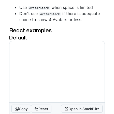
Use
when space is limited
AvatarStack
Don't use
if there is adequate
AvatarStack
space to show 4 Avatars or less.
React examples
Default
Copy
Reset
Open in StackBlitz