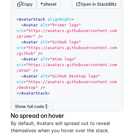
Copy
Reset
Open in StackBlitz
code
<
AvatarStack
alignRight
>
editor
<
Avatar
alt
=
"
Primer logo
"
src
=
"
https://avatars.githubusercontent.com
/primer
"
/>
<
Avatar
alt
=
"
GitHub logo
"
src
=
"
https://avatars.githubusercontent.com
/github
"
/>
<
Avatar
alt
=
"
Atom logo
"
src
=
"
https://avatars.githubusercontent.com
/atom
"
/>
<
Avatar
alt
=
"
GitHub Desktop logo
"
src
=
"
https://avatars.githubusercontent.com
/desktop
"
/>
</
AvatarStack
>
Show full code
No spread on hover
By default, Avatars will spread out to reveal
themselves when you hover over the stack.