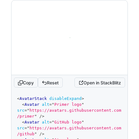
Copy
Reset
Open in StackBlitz
code
<
AvatarStack
disableExpand
>
editor
<
Avatar
alt
=
"
Primer logo
"
src
=
"
https://avatars.githubusercontent.com
/primer
"
/>
<
Avatar
alt
=
"
GitHub logo
"
src
=
"
https://avatars.githubusercontent.com
/github
"
/>