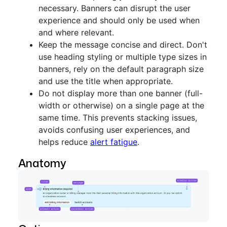
necessary. Banners can disrupt the user
experience and should only be used when
and where relevant.
Keep the message concise and direct. Don't
use heading styling or multiple type sizes in
banners, rely on the default paragraph size
and use the title when appropriate.
Do not display more than one banner (full-
width or otherwise) on a single page at the
same time. This prevents stacking issues,
avoids confusing user experiences, and
helps reduce
alert fatigue
.
Anatomy