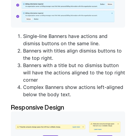
Single-line Banners have actions and
dismiss buttons on the same line.
Banners with titles align dismiss buttons to
the top right.
Banners with a title but no dismiss button
will have the actions aligned to the top right
corner
Complex Banners show actions left-aligned
below the body text.
Responsive Design