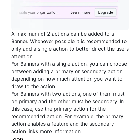
A maximum of 2 actions can be added to a
Banner. Whenever possible it is recommended to
only add a single action to better direct the users
attention.
For Banners with a single action, you can choose
between adding a primary or secondary action
depending on how much attention you want to
draw to the action.
For Banners with two actions, one of them must
be primary and the other must be secondary. In
this case, use the primary action for the
recommended action. For example, the primary
action enables a feature and the secondary
action links more information.
Icon