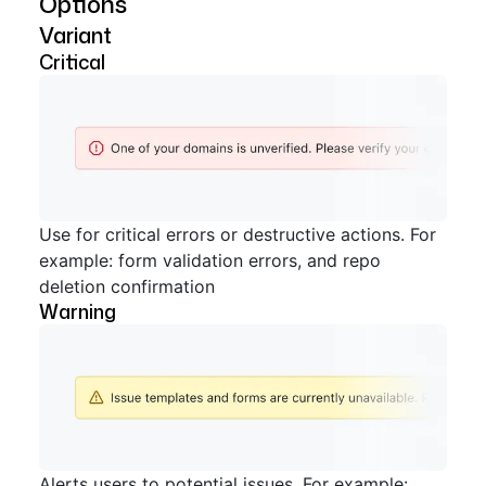
Options
Variant
Critical
Use for critical errors or destructive actions. For
example: form validation errors, and repo
deletion confirmation
Warning
Alerts users to potential issues. For example: