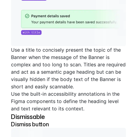
Use a title to concisely present the topic of the
Banner when the message of the Banner is
complex and too long to scan. Titles are required
and act as a semantic page heading but can be
visually hidden if the body text of the Banner is
short and easily scannable.
Use the built-in accessibility annotations in the
Figma components to define the heading level
and text relevant to its context.
Dismissable
Dismiss button