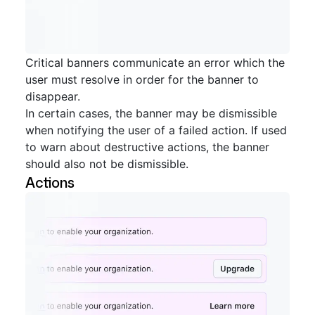
Critical banners communicate an error which the
user must resolve in order for the banner to
disappear.
In certain cases, the banner may be dismissible
when notifying the user of a failed action. If used
to warn about destructive actions, the banner
should also not be dismissible.
Actions