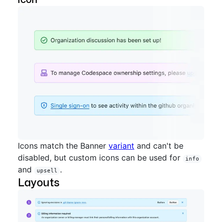
Icons match the Banner
variant
and can't be
disabled, but custom icons can be used for
info
and
.
upsell
Layouts