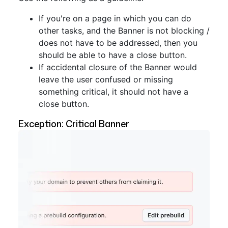
If you're on a page in which you can do
other tasks, and the Banner is not blocking /
does not have to be addressed, then you
should be able to have a close button.
If accidental closure of the Banner would
leave the user confused or missing
something critical, it should not have a
close button.
Exception: Critical Banner