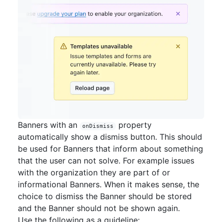
Banners with an
property
onDismiss
automatically show a dismiss button. This should
be used for Banners that inform about something
that the user can not solve. For example issues
with the organization they are part of or
informational Banners. When it makes sense, the
choice to dismiss the Banner should be stored
and the Banner should not be shown again.
Use the following as a guideline: