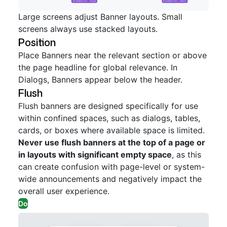
Large screens adjust Banner layouts. Small
screens always use stacked layouts.
Position
Place Banners near the relevant section or above
the page headline for global relevance. In
Dialogs, Banners appear below the header.
Flush
Flush banners are designed specifically for use
within confined spaces, such as dialogs, tables,
cards, or boxes where available space is limited.
Never use flush banners at the top of a page or
in layouts with significant empty space
, as this
can create confusion with page-level or system-
wide announcements and negatively impact the
overall user experience.
Do