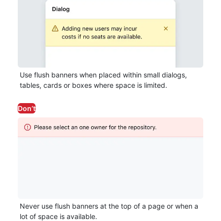
Use flush banners when placed within small dialogs,
tables, cards or boxes where space is limited.
Don’t
Never use flush banners at the top of a page or when a
lot of space is available.