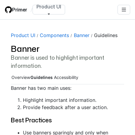
Skip
Product UI
Primer
/
to
main
content
Page navigation navigation
Product UI
Components
Banner
Guidelines
Banner
Banner is used to highlight important
information.
Overview
Guidelines
Accessibility
Banner has two main uses:
Highlight important information.
Provide feedback after a user action.
Best Practices
Use banners sparingly and only when