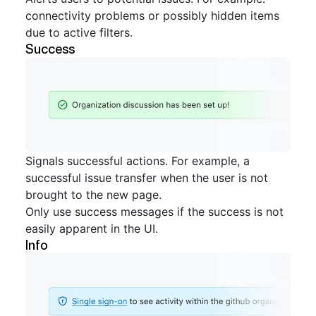
connectivity problems or possibly hidden items
due to active filters.
Success
Signals successful actions. For example, a
successful issue transfer when the user is not
brought to the new page.
Only use success messages if the success is not
easily apparent in the UI.
Info