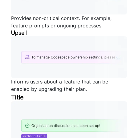
Provides non-critical context. For example,
feature prompts or ongoing processes.
Upsell
Informs users about a feature that can be
enabled by upgrading their plan.
Title