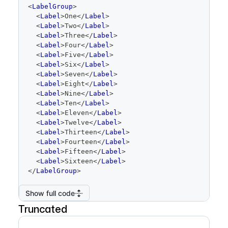
code
<
LabelGroup
>
editor
<
Label
>
One
</
Label
>
<
Label
>
Two
</
Label
>
<
Label
>
Three
</
Label
>
<
Label
>
Four
</
Label
>
<
Label
>
Five
</
Label
>
<
Label
>
Six
</
Label
>
<
Label
>
Seven
</
Label
>
<
Label
>
Eight
</
Label
>
<
Label
>
Nine
</
Label
>
<
Label
>
Ten
</
Label
>
<
Label
>
Eleven
</
Label
>
<
Label
>
Twelve
</
Label
>
<
Label
>
Thirteen
</
Label
>
<
Label
>
Fourteen
</
Label
>
<
Label
>
Fifteen
</
Label
>
<
Label
>
Sixteen
</
Label
>
</
LabelGroup
>
Show full code
Truncated