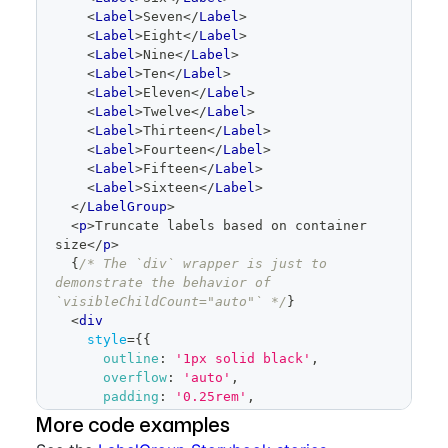
<
Label
>
Seven
</
Label
>
<
Label
>
Eight
</
Label
>
<
Label
>
Nine
</
Label
>
<
Label
>
Ten
</
Label
>
<
Label
>
Eleven
</
Label
>
<
Label
>
Twelve
</
Label
>
<
Label
>
Thirteen
</
Label
>
<
Label
>
Fourteen
</
Label
>
<
Label
>
Fifteen
</
Label
>
<
Label
>
Sixteen
</
Label
>
</
LabelGroup
>
<
p
>
Truncate labels based on container 
size
</
p
>
{
/* The `div` wrapper is just to 
demonstrate the behavior of 
`visibleChildCount="auto"` */
}
<
div
style
=
{
{
outline
:
'1px solid black'
,
overflow
:
'auto'
,
padding
:
'0.25rem'
,
resize
:
'horizontal'
,
More code examples
maxWidth
:
'600px'
,