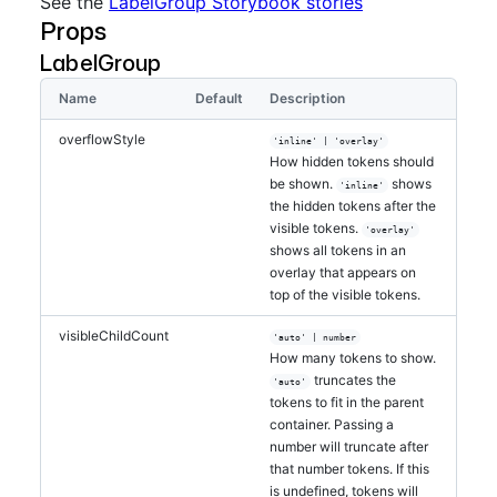
See the
LabelGroup Storybook stories
}
}
Props
>
<
LabelGroup
visibleChildCount
=
"
auto
"
>
LabelGroup
<
Label
>
One
</
Label
>
<
Label
>
Two
</
Label
>
Name
Default
Description
<
Label
>
Three
</
Label
>
<
Label
>
Four
</
Label
>
overflowStyle
'inline' | 'overlay'
<
Label
>
Five
</
Label
>
How hidden tokens should
<
Label
>
Six
</
Label
>
be shown.
shows
'inline'
<
Label
>
Seven
</
Label
>
the hidden tokens after the
<
Label
>
Eight
</
Label
>
visible tokens.
'overlay'
<
Label
>
Nine
</
Label
>
shows all tokens in an
<
Label
>
Ten
</
Label
>
overlay that appears on
<
Label
>
Eleven
</
Label
>
top of the visible tokens.
<
Label
>
Twelve
</
Label
>
<
Label
>
Thirteen
</
Label
>
visibleChildCount
'auto' | number
<
Label
>
Fourteen
</
Label
>
How many tokens to show.
<
Label
>
Fifteen
</
Label
>
truncates the
'auto'
<
Label
>
Sixteen
</
Label
>
tokens to fit in the parent
</
LabelGroup
>
container. Passing a
</
div
>
number will truncate after
</
>
that number tokens. If this
is undefined, tokens will