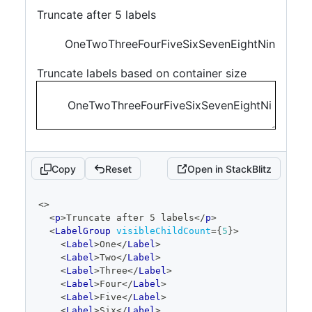
Truncate after 5 labels
One
Two
Three
Four
Five
Six
Seven
Eight
Nine
Ten
El
Truncate labels based on container size
One
Two
Three
Four
Five
Six
Seven
Eight
Nine
Ten
E
Copy
Reset
Open in StackBlitz
code
<
>
editor
<
p
>
Truncate after 5 labels
</
p
>
<
LabelGroup
visibleChildCount
=
{
5
}
>
<
Label
>
One
</
Label
>
<
Label
>
Two
</
Label
>
<
Label
>
Three
</
Label
>
<
Label
>
Four
</
Label
>
<
Label
>
Five
</
Label
>
<
Label
>
Six
</
Label
>