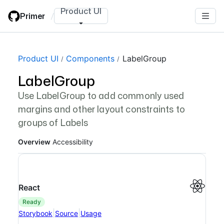
Skip
Product UI
Primer
/
to
main
content
Page navigation navigation
Product UI
Components
LabelGroup
LabelGroup
Use LabelGroup to add commonly used
margins and other layout constraints to
groups of Labels
Overview
Accessibility
React
ready
|
|
Storybook
Source
Usage