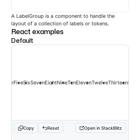
A LabelGroup is a component to handle the
layout of a collection of labels or tokens.
React examples
Default
ee
Four
Five
Six
Seven
Eight
Nine
Ten
Eleven
Twelve
Thirteen
Four
Copy
Reset
Open in StackBlitz