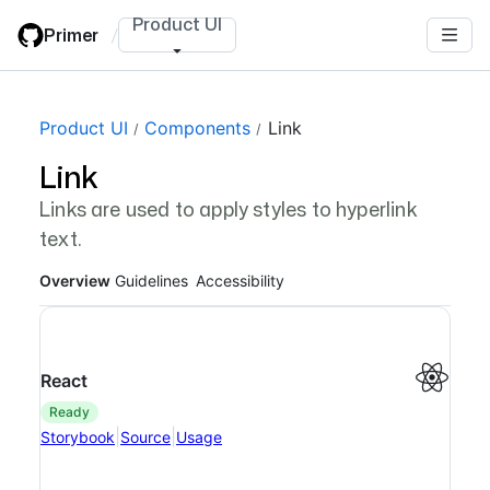
Skip
Product UI
Primer
/
to
main
content
Page navigation navigation
Product UI
Components
Link
Link
Links are used to apply styles to hyperlink
text.
Overview
Guidelines
Accessibility
React
ready
|
|
Storybook
Source
Usage