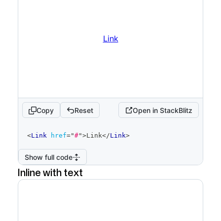
Link
Copy
Reset
Open in StackBlitz
code
<
Link
href
=
"
#
"
>
Link
</
Link
>
editor
Show full code
Inline with text