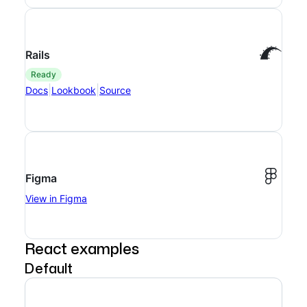
Rails
ready
|
|
Docs
Lookbook
Source
Figma
View in Figma
React examples
Default