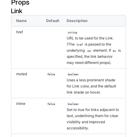
Props
Link
Name
Default
Description
href
string
URL to be used for the Link.
(The
is passed to the
href
underlying
element. If
is
<a>
as
specified, the link behavior
may need different props).
muted
false
boolean
Uses a less prominent shade
for Link color, and the default
link shade on hover.
inline
false
boolean
Set to true for links adjacent to
text, underlining them for clear
visibility and improved
accessibility.