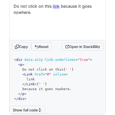
Do not click on this
link
because it goes
nowhere.
Copy
Reset
Open in StackBlitz
code
<
div
data-a11y-link-underlines
=
"
true
"
>
editor
<
p
>
    Do not click on this
{
' '
}
<
Link
href
=
"
#
"
inline
>
      link
</
Link
>
{
' '
}
    because it goes nowhere.
</
p
>
</
div
>
Show full code