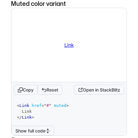
Muted color variant
Link
Copy
Reset
Open in StackBlitz
code
<
Link
href
=
"
#
"
muted
>
editor
  Link
</
Link
>
Show full code