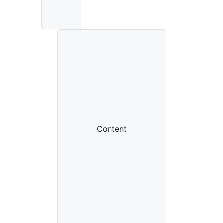
Content