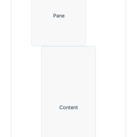
borderColor-muted)'
,
}
}
>
Pane
{
children
}
</
div
>
)
}
Content