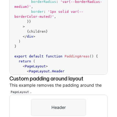
borderRadius
:
'var(--borderRadius-
medium)'
,
border
:
'1px solid var(--
borderColor-muted)'
,
}
}
>
{
children
}
</
div
>
)
}
export
default
function
PaddingAreas
(
)
{
return
(
<
PageLayout
>
<
PageLayout.Header
padding
=
"
condensed
"
>
Custom padding around layout
<
Placeholder
height
=
This example removes the padding around the
{
64
}
>
Header
</
Placeholder
>
.
</
PageLayout.Header
>
PageLayout
<
PageLayout.Content
padding
=
"
condensed
"
>
<
Placeholder
height
=
Header
{
400
}
>
Content
</
Placeholder
>
</
PageLayout.Content
>