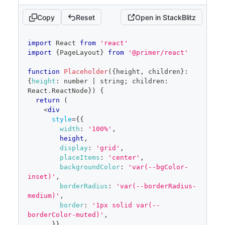
Copy
Reset
Open in StackBlitz
code
import
React
from
'react'
editor
import
{
PageLayout
}
from
'@primer/react'
function
Placeholder
(
{
height
,
 children
}
:
{
height
:
 number 
|
 string
;
 children
:
React
.
ReactNode
}
)
{
return
(
<
div
style
=
{
{
width
:
'100%'
,
        height
,
display
:
'grid'
,
placeItems
:
'center'
,
backgroundColor
:
'var(--bgColor-
inset)'
,
borderRadius
:
'var(--borderRadius-
medium)'
,
border
:
'1px solid var(--
borderColor-muted)'
,
}
}