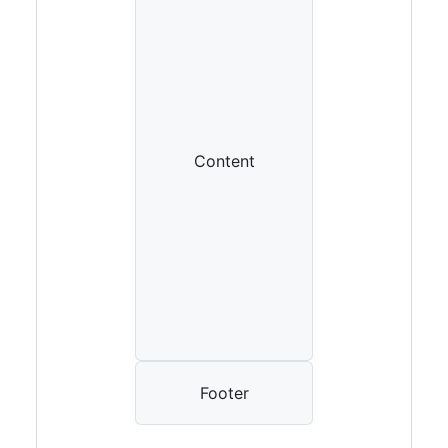
Content
Footer