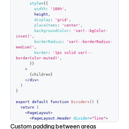
style
=
{
{
width
:
'100%'
,
        height
,
display
:
'grid'
,
placeItems
:
'center'
,
backgroundColor
:
'var(--bgColor-
inset)'
,
borderRadius
:
'var(--borderRadius-
medium)'
,
border
:
'1px solid var(--
borderColor-muted)'
,
}
}
>
{
children
}
</
div
>
)
}
export
default
function
Dividers
(
)
{
return
(
<
PageLayout
>
<
PageLayout.Header
divider
=
"
line
"
>
<
Placeholder
height
=
Custom padding between areas