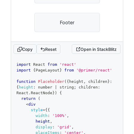
Footer
Copy
Reset
Open in StackBlitz
code
import
React
from
'react'
editor
import
{
PageLayout
}
from
'@primer/react'
function
Placeholder
(
{
height
,
 children
}
:
{
height
:
 number 
|
 string
;
 children
:
React
.
ReactNode
}
)
{
return
(
<
div
style
=
{
{
width
:
'100%'
,
        height
,
display
:
'grid'
,
placeItems
:
'center'
,