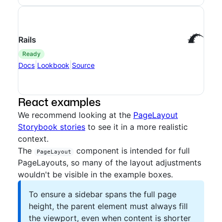
Rails
ready
|
|
Docs
Lookbook
Source
React examples
We recommend looking at the
PageLayout
Storybook stories
to see it in a more realistic
context.
The
component is intended for full
PageLayout
PageLayouts, so many of the layout adjustments
wouldn't be visible in the example boxes.
To ensure a sidebar spans the full page
height, the parent element must always fill
the viewport, even when content is shorter