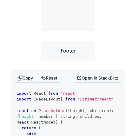
Footer
Copy
Reset
Open in StackBlitz
code
import
React
from
'react'
editor
import
{
PageLayout
}
from
'@primer/react'
function
Placeholder
(
{
height
,
 children
}
:
{
height
:
 number 
|
 string
;
 children
:
React
.
ReactNode
}
)
{
return
(
<
div