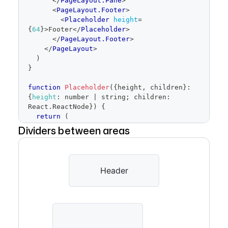
</
PageLayout.Pane
>
<
PageLayout.Footer
>
<
Placeholder
height
=
{
64
}
>
Footer
</
Placeholder
>
</
PageLayout.Footer
>
</
PageLayout
>
)
}
function
Placeholder
(
{
height
,
 children
}
:
{
height
:
 number 
|
 string
;
 children
:
React
.
ReactNode
}
)
{
return
(
<
div
Dividers between areas
style
=
{
{
width
:
'100%'
,
        height
,
display
:
'grid'
,
Header
placeItems
:
'center'
,
backgroundColor
:
'var(--bgColor-
inset)'
,
borderRadius
:
'var(--borderRadius-
medium)'
,
border
:
'1px solid var(--