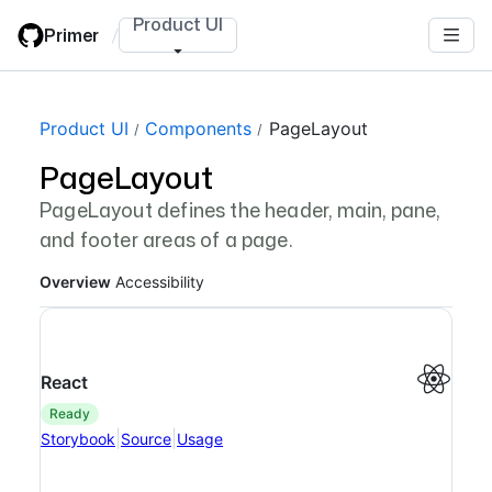
Skip
Product UI
Primer
/
to
main
content
Page navigation navigation
Product UI
Components
PageLayout
PageLayout
PageLayout defines the header, main, pane,
and footer areas of a page.
Overview
Accessibility
React
ready
|
|
Storybook
Source
Usage