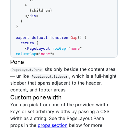
>
{
children
}
</
div
>
)
}
export
default
function
Gap
(
)
{
return
(
<
PageLayout
rowGap
=
"
none
"
columnGap
=
"
none
"
>
<
PageLayout.Header
>
Pane
<
Placeholder
height
=
sits only beside the content area
PageLayout.Pane
{
64
}
>
Header
</
Placeholder
>
— unlike
, which is a full-height
</
PageLayout.Header
>
PageLayout.Sidebar
<
PageLayout.Content
>
sidebar that spans adjacent to the header,
<
Placeholder
height
=
content, and footer areas.
{
400
}
>
Content
</
Placeholder
>
Custom pane width
</
PageLayout.Content
>
<
PageLayout.Pane
>
You can pick from one of the provided width
<
Placeholder
height
=
keys or set arbitrary widths by passing a CSS
{
200
}
>
Pane
</
Placeholder
>
width as a string. See the PageLayout.Pane
</
PageLayout.Pane
>
props in the
<
PageLayout.Footer
props section
below for more
>