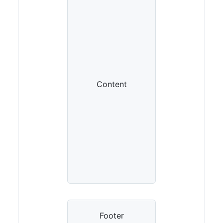
Content
Footer