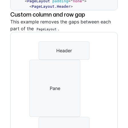
<
PageLayout
padding
=
"
none
"
>
<
PageLayout.Header
>
<
Placeholder
height
=
Custom column and row gap
{
64
}
>
Header
</
Placeholder
>
This example removes the gaps between each
</
PageLayout.Header
>
part of the
.
<
PageLayout.Content
>
PageLayout
<
Placeholder
height
=
{
400
}
>
Content
</
Placeholder
>
</
PageLayout.Content
>
<
PageLayout.Pane
Header
>
<
Placeholder
height
=
{
200
}
>
Pane
</
Placeholder
>
</
PageLayout.Pane
>
<
PageLayout.Footer
>
<
Placeholder
height
=
{
64
}
>
Footer
</
Placeholder
>
Pane
</
PageLayout.Footer
>
</
PageLayout
>
)
}