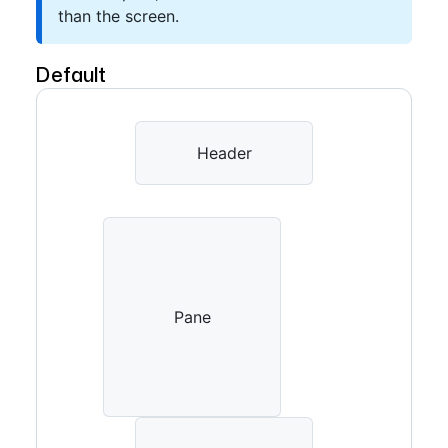
than the screen.
Default
Header
Pane