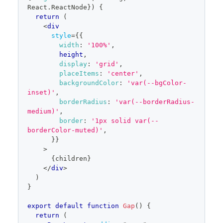
React
.
ReactNode
}
)
{
return
(
<
div
style
=
{
{
width
:
'100%'
,
        height
,
display
:
'grid'
,
placeItems
:
'center'
,
backgroundColor
:
'var(--bgColor-
inset)'
,
borderRadius
:
'var(--borderRadius-
medium)'
,
border
:
'1px solid var(--
borderColor-muted)'
,
}
}
>
{
children
}
</
div
>
)
}
export
default
function
Gap
(
)
{
return
(