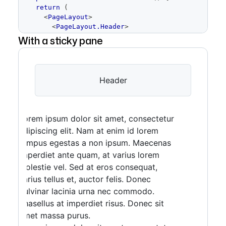
return
(
<
PageLayout
>
<
PageLayout.Header
>
<
Placeholder
height
=
With a sticky pane
{
64
}
>
Header
</
Placeholder
>
</
PageLayout.Header
>
<
PageLayout.Content
>
<
Placeholder
height
=
Header
{
400
}
>
Content
</
Placeholder
>
</
PageLayout.Content
>
<
PageLayout.Pane
resizable
>
<
Placeholder
height
=
Lorem ipsum dolor sit amet, consectetur
{
200
}
>
Pane
</
Placeholder
>
adipiscing elit. Nam at enim id lorem
</
PageLayout.Pane
>
tempus egestas a non ipsum. Maecenas
<
PageLayout.Footer
>
<
Placeholder
height
=
imperdiet ante quam, at varius lorem
{
64
}
>
Footer
</
Placeholder
>
molestie vel. Sed at eros consequat,
</
PageLayout.Footer
>
varius tellus et, auctor felis. Donec
</
PageLayout
>
)
pulvinar lacinia urna nec commodo.
}
Phasellus at imperdiet risus. Donec sit
amet massa purus.