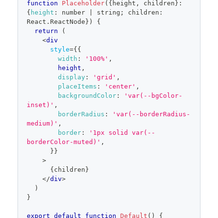
function
Placeholder
(
{
height
,
 children
}
:
{
height
:
 number 
|
 string
;
 children
:
React
.
ReactNode
}
)
{
return
(
<
div
style
=
{
{
width
:
'100%'
,
        height
,
display
:
'grid'
,
placeItems
:
'center'
,
backgroundColor
:
'var(--bgColor-
inset)'
,
borderRadius
:
'var(--borderRadius-
medium)'
,
border
:
'1px solid var(--
borderColor-muted)'
,
}
}
>
{
children
}
</
div
>
)
}
export
default
function
Default
(
)
{