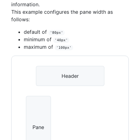
<
Placeholder
height
=
information.
{
64
}
>
Footer
</
Placeholder
>
This example configures the pane width as
</
PageLayout.Footer
>
follows:
</
PageLayout
>
)
default of
}
'80px'
minimum of
'40px'
maximum of
'100px'
Header
Pane