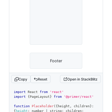
Footer
Copy
Reset
Open in StackBlitz
code
import
React
from
'react'
editor
import
{
PageLayout
}
from
'@primer/react'
function
Placeholder
(
{
height
,
 children
}
:
{
height
:
 number 
|
 string
;
 children
: