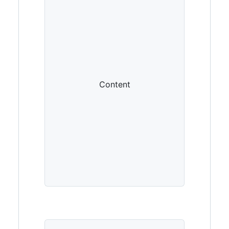
Content