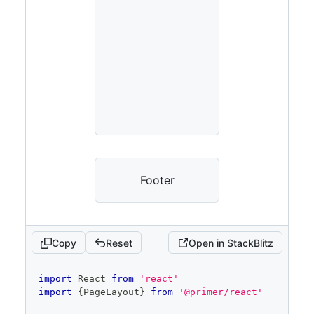
Footer
Copy
Reset
Open in StackBlitz
code
import
React
from
'react'
editor
import
{
PageLayout
}
from
'@primer/react'