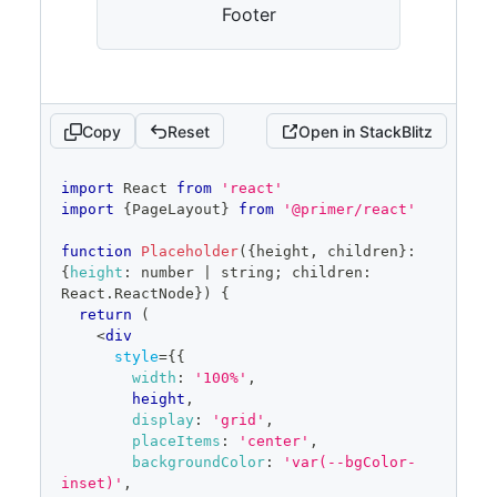
Footer
Copy
Reset
Open in StackBlitz
code
import
React
from
'react'
editor
import
{
PageLayout
}
from
'@primer/react'
function
Placeholder
(
{
height
,
 children
}
:
{
height
:
 number 
|
 string
;
 children
:
React
.
ReactNode
}
)
{
return
(
<
div
style
=
{
{
width
:
'100%'
,
        height
,
display
:
'grid'
,
placeItems
:
'center'
,
backgroundColor
:
'var(--bgColor-
inset)'
,