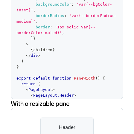
backgroundColor
:
'var(--bgColor-
inset)'
,
borderRadius
:
'var(--borderRadius-
medium)'
,
border
:
'1px solid var(--
borderColor-muted)'
,
}
}
>
{
children
}
</
div
>
)
}
export
default
function
PaneWidth
(
)
{
return
(
<
PageLayout
>
<
PageLayout.Header
>
<
Placeholder
height
=
With a resizable pane
{
64
}
>
Header
</
Placeholder
>
</
PageLayout.Header
>
<
PageLayout.Content
>
<
Placeholder
height
=
Header
{
400
}
>
Content
</
Placeholder
>