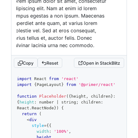
Lorem ipsum dolor sit amet, consectetur
adipiscing elit. Nam at enim id lorem
tempus egestas a non ipsum. Maecenas
imperdiet ante quam, at varius lorem
molestie vel. Sed at eros consequat,
varius tellus et, auctor felis. Donec
pulvinar lacinia urna nec commodo.
Phasellus at imperdiet risus. Donec sit
amet massa purus.
Copy
Reset
Open in StackBlitz
Lorem ipsum dolor sit amet, consectetur
adipiscing elit. Nam at enim id lorem
code
import
React
from
'react'
tempus egestas a non ipsum. Maecenas
editor
import
{
PageLayout
}
from
'@primer/react'
imperdiet ante quam, at varius lorem
molestie vel. Sed at eros consequat,
function
Placeholder
(
{
height
,
 children
}
:
{
height
:
 number 
|
 string
;
 children
:
varius tellus et, auctor felis. Donec
React
.
ReactNode
}
)
{
pulvinar lacinia urna nec commodo.
return
(
Phasellus at imperdiet risus. Donec sit
<
div
style
=
{
{
amet massa purus.
width
:
'100%'
,
Lorem ipsum dolor sit amet, consectetur
        height
,