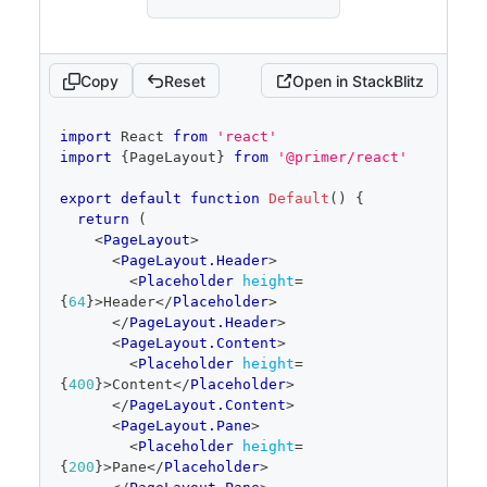
Copy
Reset
Open in StackBlitz
code
import
React
from
'react'
editor
import
{
PageLayout
}
from
'@primer/react'
export
default
function
Default
(
)
{
return
(
<
PageLayout
>
<
PageLayout.Header
>
<
Placeholder
height
=
{
64
}
>
Header
</
Placeholder
>
</
PageLayout.Header
>
<
PageLayout.Content
>
<
Placeholder
height
=
{
400
}
>
Content
</
Placeholder
>
</
PageLayout.Content
>
<
PageLayout.Pane
>
<
Placeholder
height
=
{
200
}
>
Pane
</
Placeholder
>