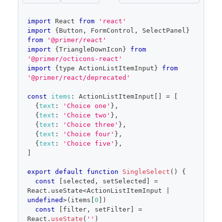
code
import
React
from
'react'
editor
import
{
Button
,
FormControl
,
SelectPanel
}
from
'@primer/react'
import
{
TriangleDownIcon
}
from
'@primer/octicons-react'
import
{
type 
ActionListItemInput
}
from
'@primer/react/deprecated'
const
items
:
ActionListItemInput
[
]
=
[
{
text
:
'Choice one'
}
,
{
text
:
'Choice two'
}
,
{
text
:
'Choice three'
}
,
{
text
:
'Choice four'
}
,
{
text
:
'Choice five'
}
,
]
export
default
function
SingleSelect
(
)
{
const
[
selected
,
 setSelected
]
=
React
.
useState
<
ActionListItemInput
|
undefined
>
(
items
[
0
]
)
const
[
filter
,
 setFilter
]
=
React
.
useState
(
''
)