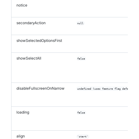
notice
secondaryAction
null
showSelectedOptionsFirst
showSelectAll
false
disableFullscreenOnNarrow
undefined (uses feature flag default)
loading
false
align
'start'