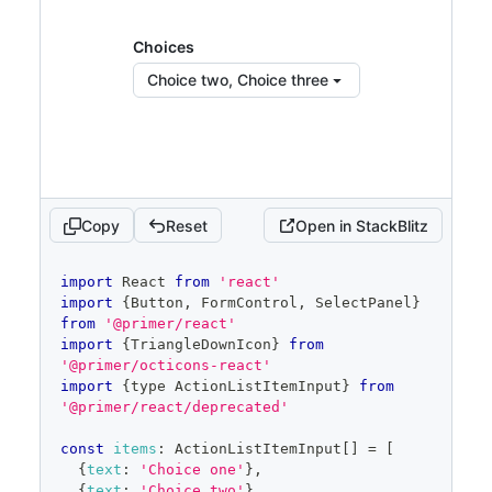
color
:
'var(--fgColor-
muted)'
,
Choices
display
:
'inline-block'
,
}
}
Choice two, Choice three
>
            Choices:
</
span
>
{
' '
}
{
children 
||
'None selected'
}
</
Button
>
)
}
placeholder
=
"
Pick choices
"
Copy
Reset
Open in StackBlitz
open
=
{
open
}
onOpenChange
=
{
isOpen
=>
{
code
import
React
from
'react'
if
(
isOpen
)
{
editor
import
{
Button
,
FormControl
,
SelectPanel
}
          savedSelected
.
current
=
 selected
from
'@primer/react'
}
import
{
TriangleDownIcon
}
from
setOpen
(
isOpen
)
'@primer/octicons-react'
}
}
import
{
type 
ActionListItemInput
}
from
items
=
{
filteredItems
}
'@primer/react/deprecated'
selected
=
{
selected
}
onSelectedChange
=
{
setSelected
}
const
items
:
ActionListItemInput
[
]
=
[
onFilterChange
=
{
setFilter
}
{
text
:
'Choice one'
}
,
onCancel
=
{
(
)
=>
{
{
text
:
'Choice two'
}
,
setSelected
(
savedSelected
.
current
)