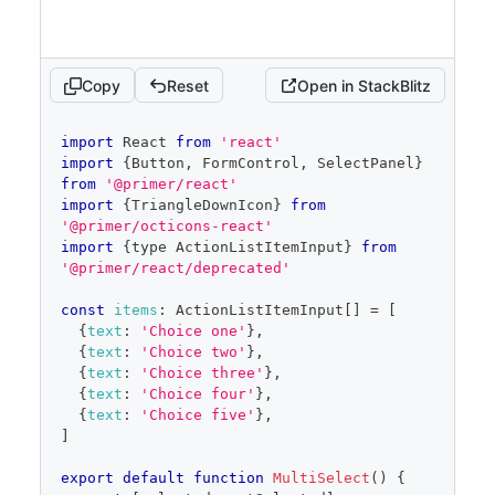
onOpenChange
=
{
setOpen
}
items
=
{
filteredItems
}
selected
=
{
selected
}
onSelectedChange
=
{
setSelected
}
Copy
Reset
Open in StackBlitz
onFilterChange
=
{
setFilter
}
/>
</
FormControl
>
code
import
React
from
'react'
)
editor
import
{
Button
,
FormControl
,
SelectPanel
}
}
from
'@primer/react'
import
{
TriangleDownIcon
}
from
'@primer/octicons-react'
import
{
type 
ActionListItemInput
}
from
'@primer/react/deprecated'
const
items
:
ActionListItemInput
[
]
=
[
{
text
:
'Choice one'
}
,
{
text
:
'Choice two'
}
,
{
text
:
'Choice three'
}
,
{
text
:
'Choice four'
}
,
{
text
:
'Choice five'
}
,
]
export
default
function
MultiSelect
(
)
{