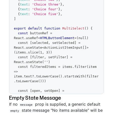
{
text
:
'Choice three'
}
,
setOpen
(
false
)
{
text
:
'Choice four'
}
,
}
}
{
text
:
'Choice five'
}
,
/>
]
)
}
export
default
function
MultiSelect
(
)
{
const
 buttonRef 
=
React
.
useRef
<
HTMLButtonElement
>
(null)
  const [selected, setSelected] = 
React.useState<ActionListItemInput[]>
(items.slice(1, 3))
  const [filter, setFilter] = 
React.useState('')
  const filteredItems = items.filter(item 
=> 
item.text?.toLowerCase().startsWith(filter
.toLowerCase()))
  const [open, setOpen] = 
React.useState(false)
Empty State Message
  const savedSelected = 
If no
prop is supplied, a generic default
React.useRef(selected)
message
state message "No items available" will be
empty