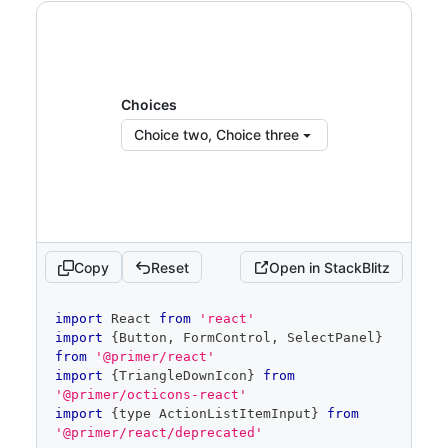
<
FormControl.Label
>
Choices
</
FormControl.La
bel
>
<
SelectPanel
title
=
"
Choice list
"
subtitle
=
"
Pick as many choices as 
Choices
you want.
"
Choice two, Choice three
renderAnchor
=
{
(
{
children
,
...
anchorProps
}
)
=>
(
<
Button
{
...
anchorProps
}
trailingAction
=
{
TriangleDownIcon
}
aria-
haspopup
=
"
dialog
"
>
{
children
}
</
Button
>
Copy
Reset
Open in StackBlitz
)
}
placeholder
=
"
Pick choices
"
code
open
=
{
open
}
import
React
from
'react'
editor
onOpenChange
=
{
isOpen
=>
{
import
{
Button
,
FormControl
,
SelectPanel
}
if
(
isOpen
)
{
from
'@primer/react'
            savedSelected
.
current
=
import
{
TriangleDownIcon
}
from
selected
'@primer/octicons-react'
}
import
{
type 
ActionListItemInput
}
from
setOpen
(
isOpen
)
'@primer/react/deprecated'
}
}