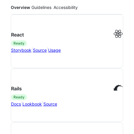
Overview
Guidelines
Accessibility
React
ready
|
|
Storybook
Source
Usage
Rails
ready
|
|
Docs
Lookbook
Source