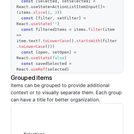
const
[
selected
,
 setSelected
]
=
React
.
useState
<
ActionListItemInput
[
]
>
(
items
.
slice
(
1
,
3
)
)
const
[
filter
,
 setFilter
]
=
React
.
useState
(
''
)
const
 filteredItems 
=
 items
.
filter
(
item
=>
item
.
text
?.
toLowerCase
(
)
.
startsWith
(
filter
.
toLowerCase
(
)
)
)
const
[
open
,
 setOpen
]
=
React
.
useState
(
false
)
const
 savedSelected 
=
React
.
useRef
(
selected
)
Grouped items
return
(
Items can be grouped to provide additional
<
FormControl
>
context or to visually separate them. Each group
<
FormControl.Label
>
Choices
</
FormControl.La
can have a title for better organization.
bel
>
<
SelectPanel
renderAnchor
=
{
(
{
children
,
...
anchorProps
}
)
=>
(
<
Button
{
...
anchorProps
}
trailingAction
=
{
TriangleDownIcon
}
aria-