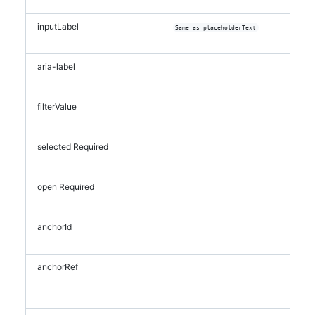
inputLabel
Same as placeholderText
aria-label
filterValue
selected
Required
open
Required
anchorId
anchorRef