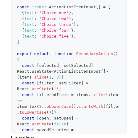
items
=
{
filteredItems
}
const
items
:
ActionListItemInput
[
]
=
[
selected
=
{
selected
}
{
text
:
'Choice one'
}
,
onSelectedChange
=
{
setSelected
}
{
text
:
'Choice two'
}
,
onFilterChange
=
{
setFilter
}
{
text
:
'Choice three'
}
,
onCancel
=
{
(
)
=>
{
{
text
:
'Choice four'
}
,
{
text
:
'Choice five'
}
,
setSelected
(
savedSelected
.
current
)
]
setOpen
(
false
)
}
}
export
default
function
SecondaryAction
(
)
/>
{
</
FormControl
>
const
[
selected
,
 setSelected
]
=
)
React
.
useState
<
ActionListItemInput
[
]
>
}
(
items
.
slice
(
1
,
3
)
)
const
[
filter
,
 setFilter
]
=
React
.
useState
(
''
)
const
 filteredItems 
=
 items
.
filter
(
item
=>
item
.
text
?.
toLowerCase
(
)
.
startsWith
(
filter
.
toLowerCase
(
)
)
)
const
[
open
,
 setOpen
]
=
React
.
useState
(
false
)
const
 savedSelected 
=
React
.
useRef
(
selected
)