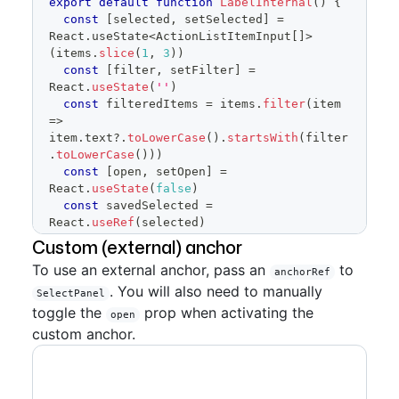
export
default
function
LabelInternal
(
)
{
</
FormControl
>
const
[
selected
,
 setSelected
]
=
)
React
.
useState
<
ActionListItemInput
[
]
>
}
(
items
.
slice
(
1
,
3
)
)
const
[
filter
,
 setFilter
]
=
React
.
useState
(
''
)
const
 filteredItems 
=
 items
.
filter
(
item
=>
item
.
text
?.
toLowerCase
(
)
.
startsWith
(
filter
.
toLowerCase
(
)
)
)
const
[
open
,
 setOpen
]
=
React
.
useState
(
false
)
const
 savedSelected 
=
React
.
useRef
(
selected
)
Custom (external) anchor
return
(
To use an external anchor, pass an
to
<
SelectPanel
anchorRef
. You will also need to manually
renderAnchor
=
{
(
{
children
,
SelectPanel
...
anchorProps
}
)
=>
(
toggle the
prop when activating the
open
<
Button
{
...
anchorProps
}
custom anchor.
trailingAction
=
{
TriangleDownIcon
}
aria-
haspopup
=
"
dialog
"
>
<
span
style
=
{
{