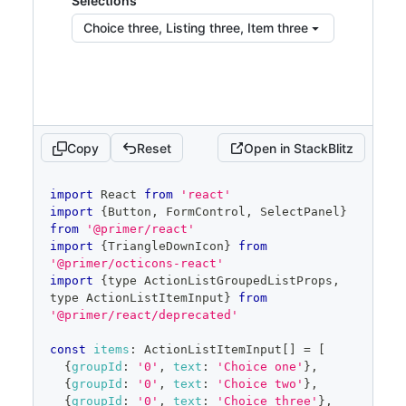
Selections
haspopup
=
"
dialog
"
>
Choice three, Listing three, Item three
{
children
}
</
Button
>
)
}
placeholder
=
"
Pick choices
"
open
=
{
open
}
onOpenChange
=
{
isOpen
=>
{
if
(
isOpen
)
{
Copy
Reset
Open in StackBlitz
            savedSelected
.
current
=
selected
}
code
import
React
from
'react'
setOpen
(
isOpen
)
editor
import
{
Button
,
FormControl
,
SelectPanel
}
}
}
from
'@primer/react'
items
=
{
filteredItems
}
import
{
TriangleDownIcon
}
from
selected
=
{
selected
}
'@primer/octicons-react'
onSelectedChange
=
{
setSelected
}
import
{
type 
ActionListGroupedListProps
,
onFilterChange
=
{
setFilter
}
type 
ActionListItemInput
}
from
onCancel
=
{
(
)
=>
{
'@primer/react/deprecated'
setSelected
(
savedSelected
.
current
)
const
items
:
ActionListItemInput
[
]
=
[
setOpen
(
false
)
{
groupId
:
'0'
,
text
:
'Choice one'
}
,
}
}
{
groupId
:
'0'
,
text
:
'Choice two'
}
,
/>
{
groupId
:
'0'
,
text
:
'Choice three'
}
,