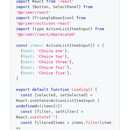
}
}
import
React
from
'react'
editor
items
=
{
filteredItems
}
import
{
Button
,
SelectPanel
}
from
selected
=
{
selected
}
'@primer/react'
onSelectedChange
=
{
setSelected
}
import
{
TriangleDownIcon
}
from
onFilterChange
=
{
setFilter
}
'@primer/octicons-react'
secondaryAction
=
{
import
{
type 
ActionListItemInput
}
from
<
Button
size
=
"
small
"
block
'@primer/react/deprecated'
onClick
=
{
(
)
=>
alert
(
'fake edit mode 
toggle'
)
}
>
const
items
:
ActionListItemInput
[
]
=
[
            Edit choices
{
text
:
'Choice one'
}
,
</
Button
>
{
text
:
'Choice two'
}
,
}
{
text
:
'Choice three'
}
,
onCancel
=
{
(
)
=>
{
{
text
:
'Choice four'
}
,
{
text
:
'Choice five'
}
,
setSelected
(
savedSelected
.
current
)
]
setOpen
(
false
)
}
}
export
default
function
Loading
(
)
{
/>
const
[
selected
,
 setSelected
]
=
</
FormControl
>
React
.
useState
<
ActionListItemInput
|
)
undefined
>
(
items
[
0
]
)
}
const
[
filter
,
 setFilter
]
=
React
.
useState
(
''
)
const
 filteredItems 
=
 items
.
filter
(
item
=>