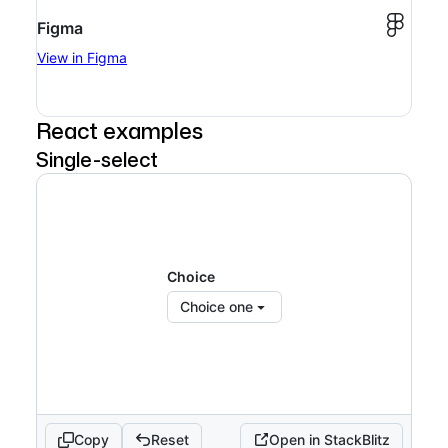
Figma
View in Figma
React examples
Single-select
Choice
Choice one
Copy
Reset
Open in StackBlitz