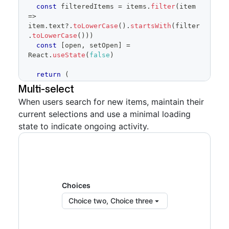
const
 filteredItems 
=
 items
.
filter
(
item
=>
item
.
text
?.
toLowerCase
(
)
.
startsWith
(
filter
.
toLowerCase
(
)
)
)
const
[
open
,
 setOpen
]
=
React
.
useState
(
false
)
return
(
<
FormControl
>
Multi-select
When users search for new items, maintain their
<
FormControl.Label
>
Choice
</
FormControl.Lab
current selections and use a minimal loading
el
>
<
SelectPanel
state to indicate ongoing activity.
renderAnchor
=
{
(
{
children
,
...
anchorProps
}
)
=>
(
<
Button
{
...
anchorProps
}
trailingAction
=
{
TriangleDownIcon
}
aria-
haspopup
=
"
dialog
"
>
{
children
}
Choices
</
Button
>
Choice two, Choice three
)
}
placeholder
=
"
Pick one choice
"
open
=
{
open
}