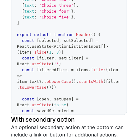
onSelectedChange
=
{
setSelected
}
{
text
:
'Choice three'
}
,
onFilterChange
=
{
setFilter
}
{
text
:
'Choice four'
}
,
onCancel
=
{
(
)
=>
{
{
text
:
'Choice five'
}
,
]
setSelected
(
savedSelected
.
current
)
setOpen
(
false
)
export
default
function
Header
(
)
{
}
}
const
[
selected
,
 setSelected
]
=
/>
React
.
useState
<
ActionListItemInput
[
]
>
</
FormControl
>
(
items
.
slice
(
1
,
3
)
)
)
const
[
filter
,
 setFilter
]
=
}
React
.
useState
(
''
)
const
 filteredItems 
=
 items
.
filter
(
item
=>
item
.
text
?.
toLowerCase
(
)
.
startsWith
(
filter
.
toLowerCase
(
)
)
)
const
[
open
,
 setOpen
]
=
React
.
useState
(
false
)
const
 savedSelected 
=
React
.
useRef
(
selected
)
With secondary action
An optional secondary action at the bottom can
return
(
include a link or button for additional actions.
<
FormControl
>