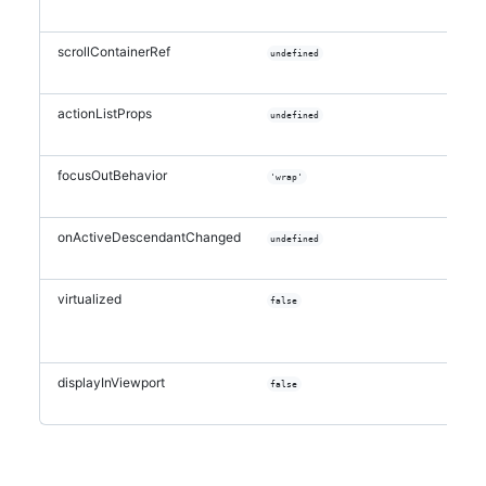
scrollContainerRef
undefined
actionListProps
undefined
focusOutBehavior
'wrap'
onActiveDescendantChanged
undefined
virtualized
false
displayInViewport
false