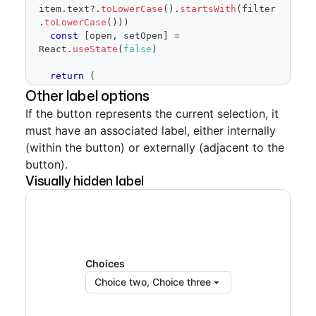
item
.
text
?.
toLowerCase
(
)
.
startsWith
(
filter
.
toLowerCase
(
)
)
)
const
[
open
,
 setOpen
]
=
React
.
useState
(
false
)
return
(
<
SelectPanel
Other label options
loading
=
{
true
}
If the button represents the current selection, it
title
=
"
Select labels
"
must have an associated label, either internally
subtitle
=
"
Use labels to organize 
issues and pull requests
"
(within the button) or externally (adjacent to the
renderAnchor
=
{
(
{
children
,
button).
...
anchorProps
}
)
=>
(
Visually hidden label
<
Button
trailingAction
=
{
TriangleDownIcon
}
{
...
anchorProps
}
aria-
haspopup
=
"
dialog
"
>
{
children 
??
'Select Labels'
}
</
Button
>
)
}
Choices
placeholderText
=
"
Filter labels
"
open
=
{
open
}
Choice two, Choice three
onOpenChange
=
{
setOpen
}
items
=
{
filteredItems
}