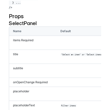
  } ...

onOpenChange
=
{
isOpen
=>
{
if
(
isOpen
)
{
            savedSelected
.
current
=
Props
selected
SelectPanel
}
setOpen
(
isOpen
)
Name
Default
}
}
items
=
{
filteredItems
}
items
Required
selected
=
{
selected
}
onSelectedChange
=
{
setSelected
}
onFilterChange
=
{
setFilter
}
title
onCancel
=
{
(
)
=>
{
"Select an item" or "Select items"
setSelected
(
savedSelected
.
current
)
subtitle
setOpen
(
false
)
}
}
/>
onOpenChange
Required
</
FormControl
>
  )
placeholder
}
placeholderText
Filter items