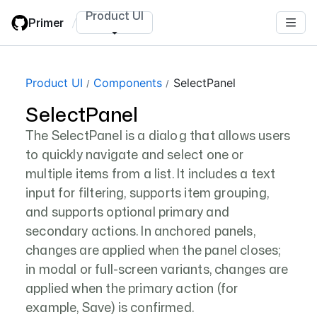
Skip
Product UI
Primer
/
to
main
content
Page navigation navigation
Product UI
Components
SelectPanel
SelectPanel
The SelectPanel is a dialog that allows users
to quickly navigate and select one or
multiple items from a list. It includes a text
input for filtering, supports item grouping,
and supports optional primary and
secondary actions. In anchored panels,
changes are applied when the panel closes;
in modal or full-screen variants, changes are
applied when the primary action (for
example, Save) is confirmed.