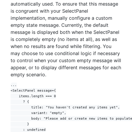
  return (
automatically used. To ensure that this message
<
FormControl
>
is congruent with your SelectPanel
implementation, manually configure a custom
<
FormControl.Label
>
Choices
</
FormControl.La
empty state message. Currently, the default
bel
>
<
Button
message is displayed both when the SelectPanel
trailingAction
=
{
TriangleDownIcon
}
is completely empty (no items at all), as well as
ref
=
{
buttonRef
}
when no results are found while filtering. You
onClick
=
{
(
)
=>
{
if
(
!
open
)
{
may choose to use conditional logic if necessary
            savedSelected
.
current
=
to control when your custom empty message will
selected
appear, or to display different messages for each
}
empty scenario.
setOpen
(
!
open
)
}
}
...

>
<SelectPanel message={

{
selected
.
map
(
selectedItem
=>
    items.length === 0

selectedItem
.
text
)
.
join
(
', '
)
||
'Pick 
      ? {

choices'
}
          title: "You haven't created any items yet",

</
Button
>
          variant: "empty",

<
SelectPanel
          body: "Please add or create new items to populate
anchorRef
=
{
buttonRef
}
        }

renderAnchor
=
{
null
}
      : undefined

open
=
{
open
}