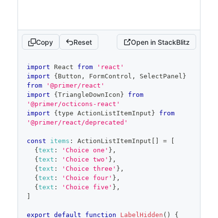
selected
=
{
selected
}
onSelectedChange
=
{
setSelected
}
onFilterChange
=
{
setFilter
}
/>
)
Copy
Reset
Open in StackBlitz
}
code
import
React
from
'react'
editor
import
{
Button
,
FormControl
,
SelectPanel
}
from
'@primer/react'
import
{
TriangleDownIcon
}
from
'@primer/octicons-react'
import
{
type 
ActionListItemInput
}
from
'@primer/react/deprecated'
const
items
:
ActionListItemInput
[
]
=
[
{
text
:
'Choice one'
}
,
{
text
:
'Choice two'
}
,
{
text
:
'Choice three'
}
,
{
text
:
'Choice four'
}
,
{
text
:
'Choice five'
}
,
]
export
default
function
LabelHidden
(
)
{