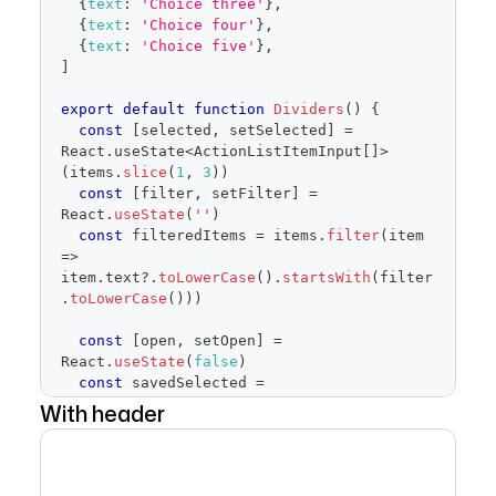
{
text
:
'Choice three'
}
,
trailingAction
=
{
TriangleDownIcon
}
aria-
{
text
:
'Choice four'
}
,
haspopup
=
"
dialog
"
>
{
text
:
'Choice five'
}
,
{
children
}
]
</
Button
>
)
}
export
default
function
Dividers
(
)
{
placeholder
=
"
Pick software
"
const
[
selected
,
 setSelected
]
=
open
=
{
open
}
React
.
useState
<
ActionListItemInput
[
]
>
onOpenChange
=
{
isOpen
=>
{
(
items
.
slice
(
1
,
3
)
)
if
(
isOpen
)
{
const
[
filter
,
 setFilter
]
=
            savedSelected
.
current
=
React
.
useState
(
''
)
selected
const
 filteredItems 
=
 items
.
filter
(
item
}
=>
setOpen
(
isOpen
)
item
.
text
?.
toLowerCase
(
)
.
startsWith
(
filter
}
}
.
toLowerCase
(
)
)
)
items
=
{
filteredItems
}
selected
=
{
selected
}
const
[
open
,
 setOpen
]
=
onSelectedChange
=
{
setSelected
}
React
.
useState
(
false
)
onFilterChange
=
{
setFilter
}
const
 savedSelected 
=
onCancel
=
{
(
)
=>
{
React
.
useRef
(
selected
)
With header
setSelected
(
savedSelected
.
current
)
return
(
setOpen
(
false
)
<
FormControl
>
}
}
/>