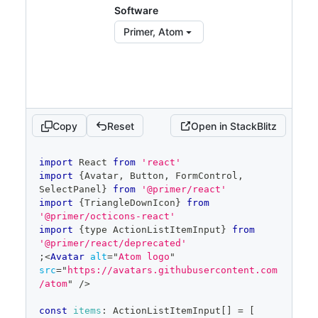
const
[
filter
,
 setFilter
]
=
Software
React
.
useState
(
''
)
const
 filteredItems 
=
 items
.
filter
(
item
Primer, Atom
=>
item
.
text
?.
toLowerCase
(
)
.
startsWith
(
filter
.
toLowerCase
(
)
)
)
const
[
open
,
 setOpen
]
=
React
.
useState
(
false
)
const
 savedSelected 
=
React
.
useRef
(
selected
)
Copy
Reset
Open in StackBlitz
return
(
code
import
React
from
'react'
<
FormControl
>
editor
import
{
Avatar
,
Button
,
FormControl
,
SelectPanel
}
from
'@primer/react'
<
FormControl.Label
>
Selections
</
FormControl
import
{
TriangleDownIcon
}
from
.Label
>
'@primer/octicons-react'
<
SelectPanel
import
{
type 
ActionListItemInput
}
from
groupMetadata
=
{
groupMetadata
}
'@primer/react/deprecated'
renderAnchor
=
{
(
{
children
,
;
<
Avatar
alt
=
"
Atom logo
"
...
anchorProps
}
)
=>
(
src
=
"
https://avatars.githubusercontent.com
<
Button
{
...
anchorProps
}
/atom
"
/>
trailingAction
=
{
TriangleDownIcon
}
aria-
haspopup
=
"
dialog
"
>
const
items
:
ActionListItemInput
[
]
=
[
{
children
}