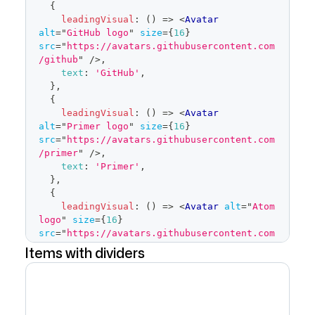
{
</
Button
>
leadingVisual
:
(
)
=>
<
Avatar
)
}
alt
=
"
GitHub logo
"
size
=
{
16
}
placeholder
=
"
Pick stuff
"
src
=
"
https://avatars.githubusercontent.com
open
=
{
open
}
/github
"
/>
,
onOpenChange
=
{
isOpen
=>
{
text
:
'GitHub'
,
if
(
isOpen
)
{
}
,
            savedSelected
.
current
=
{
selected
leadingVisual
:
(
)
=>
<
Avatar
}
alt
=
"
Primer logo
"
size
=
{
16
}
setOpen
(
isOpen
)
src
=
"
https://avatars.githubusercontent.com
}
}
/primer
"
/>
,
items
=
{
filteredItems
}
text
:
'Primer'
,
selected
=
{
selected
}
}
,
onSelectedChange
=
{
setSelected
}
{
onFilterChange
=
{
setFilter
}
leadingVisual
:
(
)
=>
<
Avatar
alt
=
"
Atom 
onCancel
=
{
(
)
=>
{
logo
"
size
=
{
16
}
src
=
"
https://avatars.githubusercontent.com
setSelected
(
savedSelected
.
current
)
/atom
"
/>
,
Items with dividers
setOpen
(
false
)
text
:
'Atom'
,
}
}
}
,
/>
]
</
FormControl
>
)
export
default
function
LeadingVisual
(
)
{
}