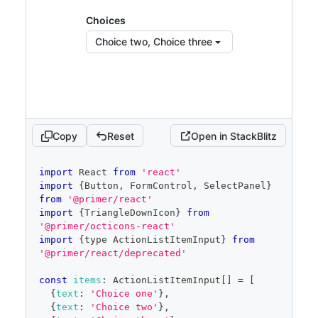
const
[
selected
,
 setSelected
]
=
Choices
React
.
useState
<
ActionListItemInput
[
]
>
(
items
.
slice
(
1
,
3
)
)
Choice two, Choice three
const
[
filter
,
 setFilter
]
=
React
.
useState
(
''
)
const
 filteredItems 
=
 items
.
filter
(
item
=>
item
.
text
?.
toLowerCase
(
)
.
startsWith
(
filter
.
toLowerCase
(
)
)
)
const
[
open
,
 setOpen
]
=
Copy
Reset
Open in StackBlitz
React
.
useState
(
false
)
const
 savedSelected 
=
code
import
React
from
'react'
React
.
useRef
(
selected
)
editor
import
{
Button
,
FormControl
,
SelectPanel
}
from
'@primer/react'
return
(
import
{
TriangleDownIcon
}
from
<
FormControl
>
'@primer/octicons-react'
import
{
type 
ActionListItemInput
}
from
<
FormControl.Label
>
Software
</
FormControl.L
'@primer/react/deprecated'
abel
>
<
SelectPanel
const
items
:
ActionListItemInput
[
]
=
[
renderAnchor
=
{
(
{
children
,
{
text
:
'Choice one'
}
,
...
anchorProps
}
)
=>
(
{
text
:
'Choice two'
}
,
<
Button
{
...
anchorProps
}