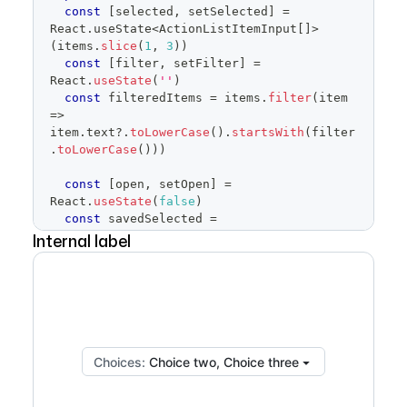
const
[
selected
,
 setSelected
]
=
React
.
useState
<
ActionListItemInput
[
]
>
(
items
.
slice
(
1
,
3
)
)
const
[
filter
,
 setFilter
]
=
React
.
useState
(
''
)
const
 filteredItems 
=
 items
.
filter
(
item
=>
item
.
text
?.
toLowerCase
(
)
.
startsWith
(
filter
.
toLowerCase
(
)
)
)
const
[
open
,
 setOpen
]
=
React
.
useState
(
false
)
const
 savedSelected 
=
Internal label
React
.
useRef
(
selected
)
return
(
<
FormControl
>
<
FormControl.Label
visuallyHidden
>
Choices
</
FormControl.Label
>
<
SelectPanel
renderAnchor
=
{
(
{
children
,
Choices:
Choice two, Choice three
...
anchorProps
}
)
=>
(
<
Button
{
...
anchorProps
}