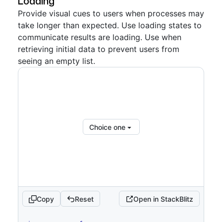
Loading
Provide visual cues to users when processes may
return
(
take longer than expected. Use loading states to
<
FormControl
>
communicate results are loading. Use when
<
FormControl.Label
>
Choices
</
FormControl.La
retrieving initial data to prevent users from
bel
>
seeing an empty list.
<
SelectPanel
renderAnchor
=
{
(
{
children
,
...
anchorProps
}
)
=>
(
<
Button
{
...
anchorProps
}
trailingAction
=
{
TriangleDownIcon
}
aria-
haspopup
=
"
dialog
"
>
{
children
}
Choice one
</
Button
>
)
}
placeholder
=
"
Pick choices
"
open
=
{
open
}
onOpenChange
=
{
isOpen
=>
{
if
(
isOpen
)
{
            savedSelected
.
current
=
selected
Copy
Reset
Open in StackBlitz
}
setOpen
(
isOpen
)
code