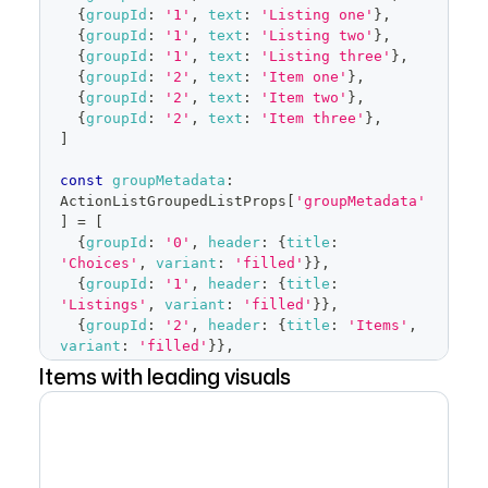
</
FormControl
>
{
groupId
:
'1'
,
text
:
'Listing one'
}
,
)
{
groupId
:
'1'
,
text
:
'Listing two'
}
,
}
{
groupId
:
'1'
,
text
:
'Listing three'
}
,
{
groupId
:
'2'
,
text
:
'Item one'
}
,
{
groupId
:
'2'
,
text
:
'Item two'
}
,
{
groupId
:
'2'
,
text
:
'Item three'
}
,
]
const
groupMetadata
:
ActionListGroupedListProps
[
'groupMetadata'
]
=
[
{
groupId
:
'0'
,
header
:
{
title
:
'Choices'
,
variant
:
'filled'
}
}
,
{
groupId
:
'1'
,
header
:
{
title
:
'Listings'
,
variant
:
'filled'
}
}
,
{
groupId
:
'2'
,
header
:
{
title
:
'Items'
,
variant
:
'filled'
}
}
,
]
Items with leading visuals
export
default
function
Groups
(
)
{
const
[
selected
,
 setSelected
]
=
React
.
useState
<
ActionListItemInput
[
]
>
(
[
items
[
2
]
,
 items
[
5
]
,
 items
[
8
]
]
)