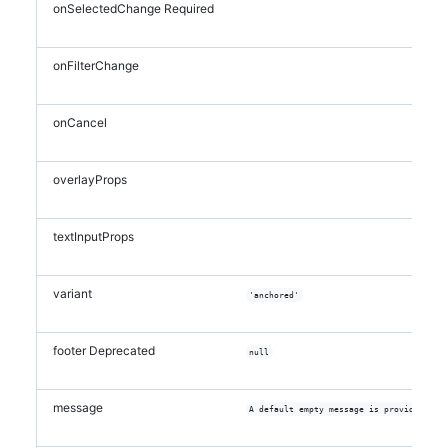
onSelectedChange
Required
onFilterChange
onCancel
overlayProps
textInputProps
variant
'anchored'
footer
Deprecated
null
message
A default empty message is provided if 