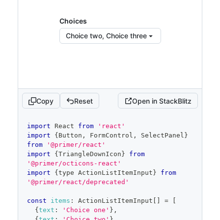
<
FormControl.Label
>
Choices
</
FormControl.La
</
FormControl
>
bel
>
)
Choices
<
SelectPanel
}
showItemDividers
Choice two, Choice three
renderAnchor
=
{
(
{
children
,
...
anchorProps
}
)
=>
(
<
Button
{
...
anchorProps
}
trailingAction
=
{
TriangleDownIcon
}
aria-
haspopup
=
"
dialog
"
>
{
children
}
</
Button
>
Copy
Reset
Open in StackBlitz
)
}
placeholder
=
"
Pick choices
"
code
import
React
from
'react'
open
=
{
open
}
editor
import
{
Button
,
FormControl
,
SelectPanel
}
onOpenChange
=
{
isOpen
=>
{
from
'@primer/react'
if
(
isOpen
)
{
import
{
TriangleDownIcon
}
from
            savedSelected
.
current
=
'@primer/octicons-react'
selected
import
{
type 
ActionListItemInput
}
from
}
'@primer/react/deprecated'
setOpen
(
isOpen
)
}
}
const
items
:
ActionListItemInput
[
]
=
[
items
=
{
filteredItems
}
{
text
:
'Choice one'
}
,
selected
=
{
selected
}
{
text
:
'Choice two'
}
,