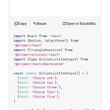
trailingAction
=
{
TriangleDownIcon
}
aria-
haspopup
=
"
dialog
"
>
{
children
}
</
Button
>
)
}
Copy
Reset
Open in StackBlitz
placeholder
=
"
Pick choices
"
open
=
{
open
}
onOpenChange
=
{
isOpen
=>
{
code
import
React
from
'react'
if
(
isOpen
)
{
editor
import
{
Button
,
SelectPanel
}
from
            savedSelected
.
current
=
'@primer/react'
selected
import
{
TriangleDownIcon
}
from
}
'@primer/octicons-react'
setOpen
(
isOpen
)
import
{
type 
ActionListItemInput
}
from
}
}
'@primer/react/deprecated'
items
=
{
filteredItems
}
selected
=
{
selected
}
const
items
:
ActionListItemInput
[
]
=
[
onSelectedChange
=
{
setSelected
}
{
text
:
'Choice one'
}
,
onFilterChange
=
{
setFilter
}
{
text
:
'Choice two'
}
,
onCancel
=
{
(
)
=>
{
{
text
:
'Choice three'
}
,
{
text
:
'Choice four'
}
,
setSelected
(
savedSelected
.
current
)
{
text
:
'Choice five'
}
,
setOpen
(
false
)
]
}
}
/>