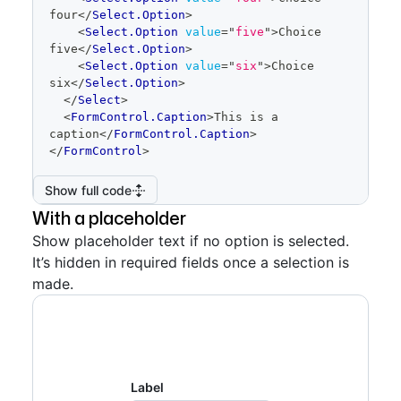
Show full code
four
</
Select.Option
>
<
Select.Option
value
=
"
five
"
>
Choice 
five
</
Select.Option
>
<
Select.Option
value
=
"
six
"
>
Choice 
six
</
Select.Option
>
</
Select
>
<
FormControl.Caption
>
This is a 
caption
</
FormControl.Caption
>
</
FormControl
>
Show full code
With a placeholder
Show placeholder text if no option is selected.
It’s hidden in required fields once a selection is
made.
Label