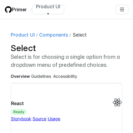
Skip
Product UI
Primer
/
to
main
content
Page navigation navigation
Product UI
Components
Select
Select
Select is for choosing a single option from a
dropdown menu of predefined choices.
Overview
Guidelines
Accessibility
React
ready
|
|
Storybook
Source
Usage