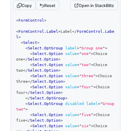
Copy
Reset
Open in StackBlitz
code
<
FormControl
>
editor
<
FormControl.Label
>
Label
</
FormControl.Labe
l
>
<
Select
>
<
Select.OptGroup
label
=
"
Group one
"
>
<
Select.Option
value
=
"
one
"
>
Choice 
one
</
Select.Option
>
<
Select.Option
value
=
"
two
"
>
Choice 
two
</
Select.Option
>
<
Select.Option
value
=
"
three
"
>
Choice 
three
</
Select.Option
>
<
Select.Option
value
=
"
four
"
>
Choice 
four
</
Select.Option
>
</
Select.OptGroup
>
<
Select.OptGroup
disabled
label
=
"
Group 
two
"
>
<
Select.Option
value
=
"
five
"
>
Choice 
five
</
Select.Option
>
<
Select.Option
value
=
"
six
"
>
Choice 