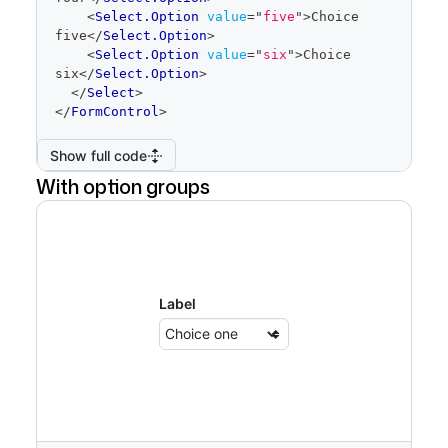
<
Select.Option
value
=
"
five
"
>
Choice 
five
</
Select.Option
>
<
Select.Option
value
=
"
six
"
>
Choice 
six
</
Select.Option
>
</
Select
>
</
FormControl
>
Show full code
With option groups
Label