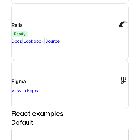
Rails
ready
|
|
Docs
Lookbook
Source
Figma
View in Figma
React examples
Default