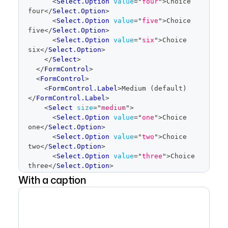
<
Select.Option
value
=
"
four
"
>
Choice 
four
</
Select.Option
>
<
Select.Option
value
=
"
five
"
>
Choice 
five
</
Select.Option
>
<
Select.Option
value
=
"
six
"
>
Choice 
six
</
Select.Option
>
</
Select
>
</
FormControl
>
<
FormControl
>
<
FormControl.Label
>
Medium (default)
</
FormControl.Label
>
<
Select
size
=
"
medium
"
>
<
Select.Option
value
=
"
one
"
>
Choice 
one
</
Select.Option
>
<
Select.Option
value
=
"
two
"
>
Choice 
two
</
Select.Option
>
<
Select.Option
value
=
"
three
"
>
Choice 
three
</
Select.Option
>
<
Select.Option
value
=
"
four
"
>
Choice 
With a caption
four
</
Select.Option
>
<
Select.Option
value
=
"
five
"
>
Choice 
five
</
Select.Option
>
<
Select.Option
value
=
"
six
"
>
Choice 
six
</
Select.Option
>