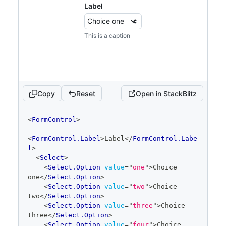
Label
</
Select
>
</
FormControl
>
<
FormControl
>
This is a caption
<
FormControl.Label
>
Large
</
FormControl.Labe
l
>
<
Select
size
=
"
large
"
>
<
Select.Option
value
=
"
one
"
>
Choice 
one
</
Select.Option
>
<
Select.Option
value
=
"
two
"
>
Choice 
Copy
Reset
Open in StackBlitz
two
</
Select.Option
>
<
Select.Option
value
=
"
three
"
>
Choice 
code
<
FormControl
>
three
</
Select.Option
>
editor
<
Select.Option
value
=
"
four
"
>
Choice 
<
FormControl.Label
>
Label
</
FormControl.Labe
four
</
Select.Option
>
l
>
<
Select.Option
value
=
"
five
"
>
Choice 
<
Select
>
five
</
Select.Option
>
<
Select.Option
value
=
"
one
"
>
Choice 
<
Select.Option
value
=
"
six
"
>
Choice 
one
</
Select.Option
>
six
</
Select.Option
>
<
Select.Option
value
=
"
two
"
>
Choice 
</
Select
>
two
</
Select.Option
>
</
FormControl
>
<
Select.Option
value
=
"
three
"
>
Choice 
</
Stack
>
three
</
Select.Option
>
<
Select.Option
value
=
"
four
"
>
Choice 