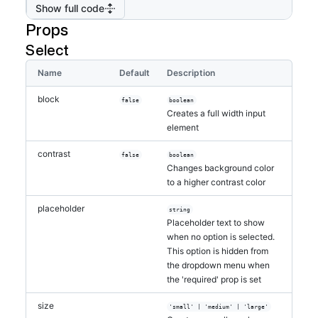
Show full code
Props
Select
Name
Default
Description
block
false
boolean
Creates a full width input
element
contrast
false
boolean
Changes background color
to a higher contrast color
placeholder
string
Placeholder text to show
when no option is selected.
This option is hidden from
the dropdown menu when
the 'required' prop is set
size
'small' | 'medium' | 'large'