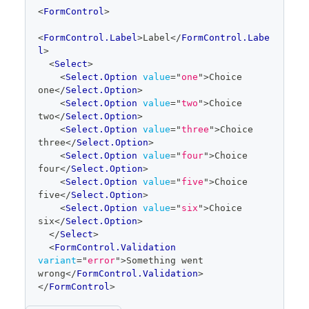
code
<
FormControl
>
editor
<
FormControl.Label
>
Label
</
FormControl.Labe
l
>
<
Select
>
<
Select.Option
value
=
"
one
"
>
Choice 
one
</
Select.Option
>
<
Select.Option
value
=
"
two
"
>
Choice 
two
</
Select.Option
>
<
Select.Option
value
=
"
three
"
>
Choice 
three
</
Select.Option
>
<
Select.Option
value
=
"
four
"
>
Choice 
four
</
Select.Option
>
<
Select.Option
value
=
"
five
"
>
Choice 
five
</
Select.Option
>
<
Select.Option
value
=
"
six
"
>
Choice 
six
</
Select.Option
>
</
Select
>
<
FormControl.Validation
variant
=
"
error
"
>
Something went 
wrong
</
FormControl.Validation
>
</
FormControl
>