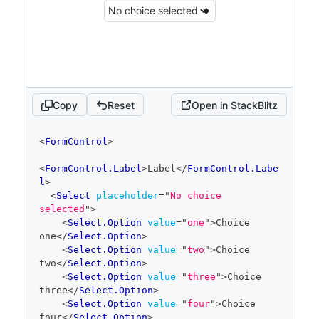
Copy
Reset
Open in StackBlitz
code
<
FormControl
>
editor
<
FormControl.Label
>
Label
</
FormControl.Labe
l
>
<
Select
placeholder
=
"
No choice 
selected
"
>
<
Select.Option
value
=
"
one
"
>
Choice 
one
</
Select.Option
>
<
Select.Option
value
=
"
two
"
>
Choice 
two
</
Select.Option
>
<
Select.Option
value
=
"
three
"
>
Choice 
three
</
Select.Option
>
<
Select.Option
value
=
"
four
"
>
Choice 
four
</
Select.Option
>