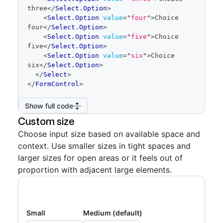
three
</
Select.Option
>
<
Select.Option
value
=
"
four
"
>
Choice 
four
</
Select.Option
>
<
Select.Option
value
=
"
five
"
>
Choice 
five
</
Select.Option
>
<
Select.Option
value
=
"
six
"
>
Choice 
six
</
Select.Option
>
</
Select
>
</
FormControl
>
Show full code
Custom size
Choose input size based on available space and
context. Use smaller sizes in tight spaces and
larger sizes for open areas or it feels out of
proportion with adjacent large elements.
Small
Medium (default)