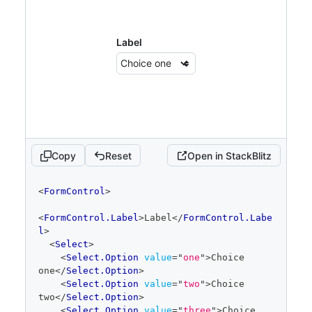
Label
Copy
Reset
Open in StackBlitz
code
<
FormControl
>
editor
<
FormControl.Label
>
Label
</
FormControl.Labe
l
>
<
Select
>
<
Select.Option
value
=
"
one
"
>
Choice 
one
</
Select.Option
>
<
Select.Option
value
=
"
two
"
>
Choice 
two
</
Select.Option
>
<
Select.Option
value
=
"
three
"
>
Choice 