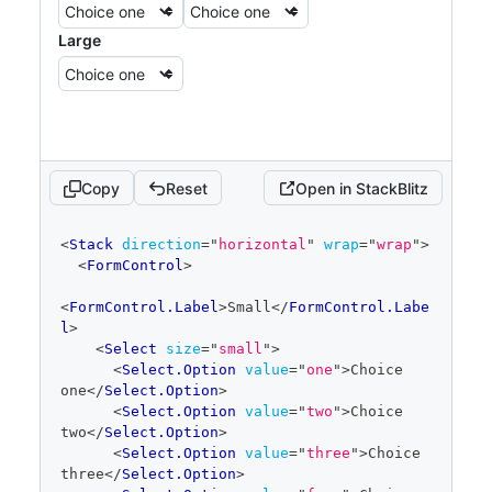
Large
Copy
Reset
Open in StackBlitz
code
<
Stack
direction
=
"
horizontal
"
wrap
=
"
wrap
"
>
editor
<
FormControl
>
<
FormControl.Label
>
Small
</
FormControl.Labe
l
>
<
Select
size
=
"
small
"
>
<
Select.Option
value
=
"
one
"
>
Choice 
one
</
Select.Option
>
<
Select.Option
value
=
"
two
"
>
Choice 
two
</
Select.Option
>
<
Select.Option
value
=
"
three
"
>
Choice 
three
</
Select.Option
>