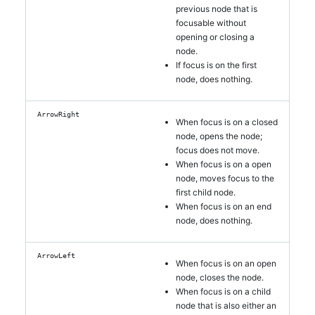
previous node that is
focusable without
opening or closing a
node.
If focus is on the first
node, does nothing.
ArrowRight
When focus is on a closed
node, opens the node;
focus does not move.
When focus is on a open
node, moves focus to the
first child node.
When focus is on an end
node, does nothing.
ArrowLeft
When focus is on an open
node, closes the node.
When focus is on a child
node that is also either an