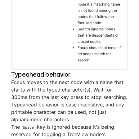
node if a matching name
is not found among the
nodes that follow the
focused node.
Search ignores nodes
that are descendants of
closed nodes.
Focus should not move if
no nodes match the
search.
Typeahead behavior
Focus moves to the next node with a name that
starts with the typed character(s). Wait for
300ms from the last key press to stop searching.
Typeahead behavior is case insensitive, and any
printable character can be used, not just
alphanumeric characters.
The
key is ignored because it's being
Space
reserved for toggling a TreeView node's