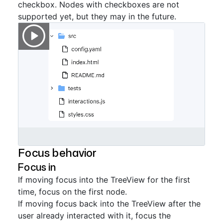
checkbox. Nodes with checkboxes are not
supported yet, but they may in the future.
Focus behavior
Focus in
If moving focus into the TreeView for the first
time, focus on the first node.
If moving focus back into the TreeView after the
user already interacted with it, focus the