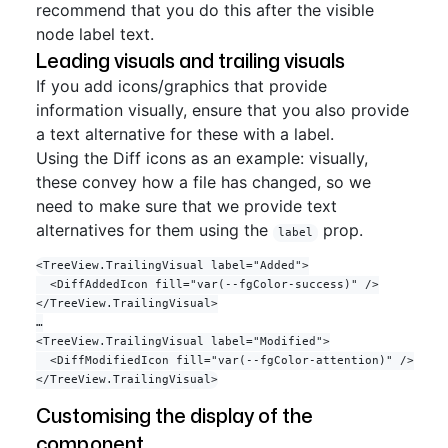
recommend that you do this after the visible
node label text.
Leading visuals and trailing visuals
If you add icons/graphics that provide
information visually, ensure that you also provide
a text alternative for these with a label.
Using the Diff icons as an example: visually,
these convey how a file has changed, so we
need to make sure that we provide text
alternatives for them using the
prop.
label
<TreeView.TrailingVisual label="Added">

  <DiffAddedIcon fill="var(--fgColor-success)" />

</TreeView.TrailingVisual>

…

<TreeView.TrailingVisual label="Modified">

  <DiffModifiedIcon fill="var(--fgColor-attention)" />

Customising the display of the
component