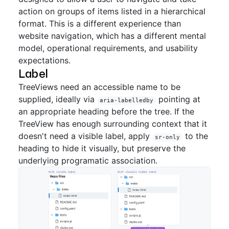
action on groups of items listed in a hierarchical
format. This is a different experience than
website navigation, which has a different mental
model, operational requirements, and usability
expectations.
Label
TreeViews need an accessible name to be
supplied, ideally via
pointing at
aria-labelledby
an appropriate heading before the tree. If the
TreeView has enough surrounding context that it
doesn't need a visible label, apply
to the
sr-only
heading to hide it visually, but preserve the
underlying programatic association.