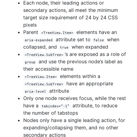
Each node, their leading actions or
secondary actions, all meet the minimum
target size requirement of 24 by 24 CSS
pixels
Parent
elements have an
<TreeView.Item>
attribute set to
when
aria-expanded
false
collapsed, and
when expanded
true
’s are exposed as a role of
<TreeView.SubTree>
and use the previous node’s label as
group
their accessible name
elements within a
<TreeView.Item>
have an appropriate
<TreeView.SubTree>
attribute
aria-level
Only one node receives focus, while the rest
have a
attribute, to reduce
tabindex=“-1”
the number of tabstops
Nodes only have a single leading action, for
expanding/collapsing them, and no other
secondary actions