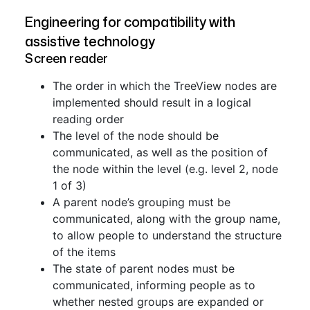
Engineering for compatibility with
assistive technology
Screen reader
The order in which the TreeView nodes are
implemented should result in a logical
reading order
The level of the node should be
communicated, as well as the position of
the node within the level (e.g. level 2, node
1 of 3)
A parent node’s grouping must be
communicated, along with the group name,
to allow people to understand the structure
of the items
The state of parent nodes must be
communicated, informing people as to
whether nested groups are expanded or