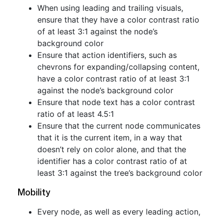
When using leading and trailing visuals,
ensure that they have a color contrast ratio
of at least 3:1 against the node’s
background color
Ensure that action identifiers, such as
chevrons for expanding/collapsing content,
have a color contrast ratio of at least 3:1
against the node’s background color
Ensure that node text has a color contrast
ratio of at least 4.5:1
Ensure that the current node communicates
that it is the current item, in a way that
doesn’t rely on color alone, and that the
identifier has a color contrast ratio of at
least 3:1 against the tree’s background color
Mobility
Every node, as well as every leading action,