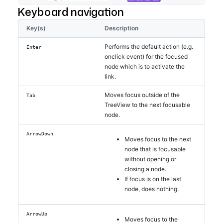
Keyboard navigation
Key(s)
Description
Performs the default action (e.g.
Enter
onclick event) for the focused
node which is to activate the
link.
Moves focus outside of the
Tab
TreeView to the next focusable
node.
ArrowDown
Moves focus to the next
node that is focusable
without opening or
closing a node.
If focus is on the last
node, does nothing.
ArrowUp
Moves focus to the