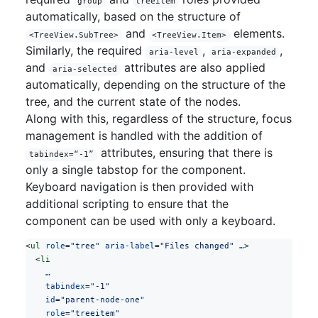
group
treeitem
automatically, based on the structure of
and
elements.
<TreeView.SubTree>
<TreeView.Item>
Similarly, the required
,
,
aria-level
aria-expanded
and
attributes are also applied
aria-selected
automatically, depending on the structure of the
tree, and the current state of the nodes.
Along with this, regardless of the structure, focus
management is handled with the addition of
attributes, ensuring that there is
tabindex=“-1”
only a single tabstop for the component.
Keyboard navigation is then provided with
additional scripting to ensure that the
component can be used with only a keyboard.
<
ul
 role
=
"tree"
 aria-label
=
"Files changed"
 …
>
  <
li
    …
    tabindex
=
"-1"
    id
=
"parent-node-one"
    role
=
"treeitem"