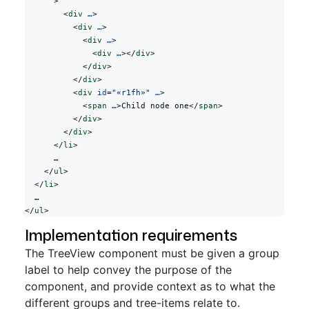
      >
        <
div
 …
>
          <
div
 …
>
            <
div
 …
>
              <
div
 …
></
div
>
            </
div
>
          </
div
>
          <
div
 id
=
"«r1fh»"
 …
>
            <
span
 …
>Child node one</
span
>
          </
div
>
        </
div
>
      </
li
>
      …
    </
ul
>
  </
li
>
  …
</
ul
>
Implementation requirements
The TreeView component must be given a group
label to help convey the purpose of the
component, and provide context as to what the
different groups and tree-items relate to.