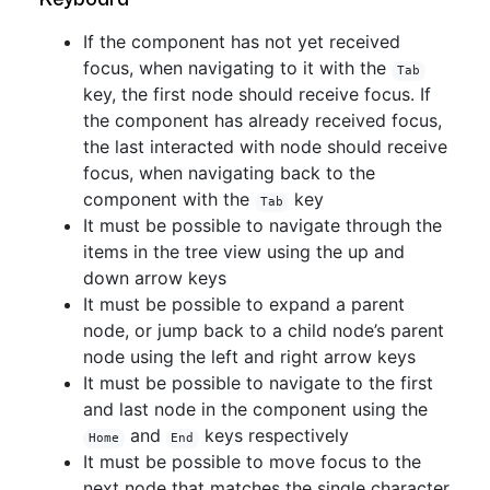
If the component has not yet received
focus, when navigating to it with the
Tab
key, the first node should receive focus. If
the component has already received focus,
the last interacted with node should receive
focus, when navigating back to the
component with the
key
Tab
It must be possible to navigate through the
items in the tree view using the up and
down arrow keys
It must be possible to expand a parent
node, or jump back to a child node’s parent
node using the left and right arrow keys
It must be possible to navigate to the first
and last node in the component using the
and
keys respectively
Home
End
It must be possible to move focus to the
next node that matches the single character