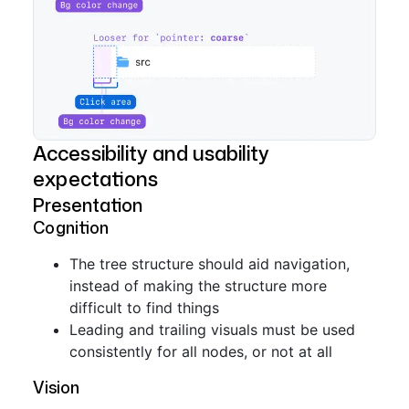
Accessibility and usability
expectations
Presentation
Cognition
The tree structure should aid navigation,
instead of making the structure more
difficult to find things
Leading and trailing visuals must be used
consistently for all nodes, or not at all
Vision