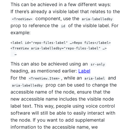
This can be achieved in a few different ways:
If there’s already a visible label that relates to the
component, use the
<TreeView>
aria-labelledby
prop to reference the
of the visible label. For
id
example:
<label id="repo-files-label" …>Repo files</label>

<TreeView aria-labelledby="repo-files-label" …>

This can also be achieved using an
sr-only
heading, as mentioned earlier:
Label
For the
, while an
and
<TreeView.Item>
aria-label
prop can be used to change the
aria-labelledby
accessible name of the node, ensure that the
new accessible name includes the visible node
label text. This way, people using voice control
software will still be able to easily interact with
the node. If you want to add supplemental
information to the accessible name, we