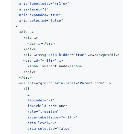
    aria-labelledby
=
"«r1fe»"
    aria-level
=
"1"
    aria-expanded
=
"true"
    aria-selected
=
"false"
  >
    <
div
 …
>
      <
div
 …
>
        <
div
 …
></
div
>
      </
div
>
      <
div
 …
><
svg
 aria-hidden
=
"true"
 …
>…</
svg
></
div
>
      <
div
 id
=
"«r1fe»"
 …
>
        <
span
 …
>Parent node</
span
>
      </
div
>
    </
div
>
    <
ul
 role
=
"group"
 aria-label
=
"Parent node"
 …
>
      <
li
        …
        tabindex
=
"-1"
        id
=
"child-node-one"
        role
=
"treeitem"
        aria-labelledby
=
"«r1fh»"
        aria-level
=
"2"
        aria-selected
=
"false"