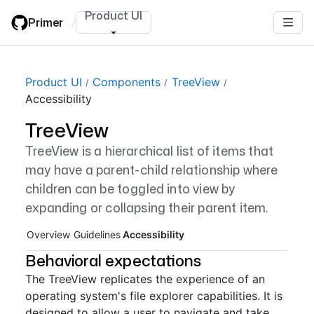
Skip
Product UI
Primer
/
to
main
content
Page navigation navigation
Product UI
Components
TreeView
Accessibility
TreeView
TreeView is a hierarchical list of items that
may have a parent-child relationship where
children can be toggled into view by
expanding or collapsing their parent item.
Overview
Guidelines
Accessibility
Behavioral expectations
The TreeView replicates the experience of an
operating system's file explorer capabilities. It is
designed to allow a user to navigate and take