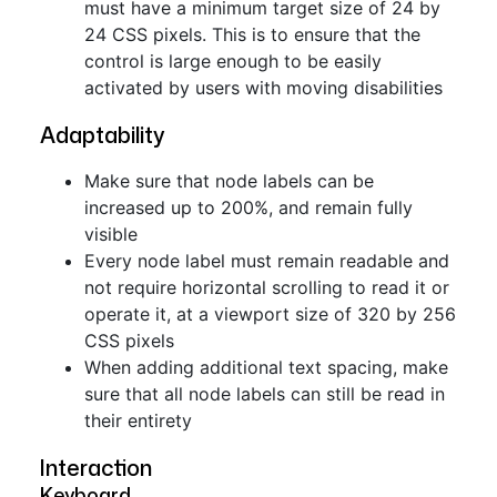
must have a minimum target size of 24 by
24 CSS pixels. This is to ensure that the
control is large enough to be easily
activated by users with moving disabilities
Adaptability
Make sure that node labels can be
increased up to 200%, and remain fully
visible
Every node label must remain readable and
not require horizontal scrolling to read it or
operate it, at a viewport size of 320 by 256
CSS pixels
When adding additional text spacing, make
sure that all node labels can still be read in
their entirety
Interaction
Keyboard