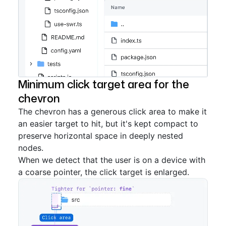
Minimum click target area for the
chevron
The chevron has a generous click area to make it
an easier target to hit, but it's kept compact to
preserve horizontal space in deeply nested
nodes.
When we detect that the user is on a device with
a coarse pointer, the click target is enlarged.