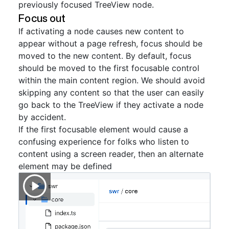
previously focused TreeView node.
Focus out
If activating a node causes new content to
appear without a page refresh, focus should be
moved to the new content. By default, focus
should be moved to the first focusable control
within the main content region. We should avoid
skipping any content so that the user can easily
go back to the TreeView if they activate a node
by accident.
If the first focusable element would cause a
confusing experience for folks who listen to
content using a screen reader, then an alternate
element may be defined