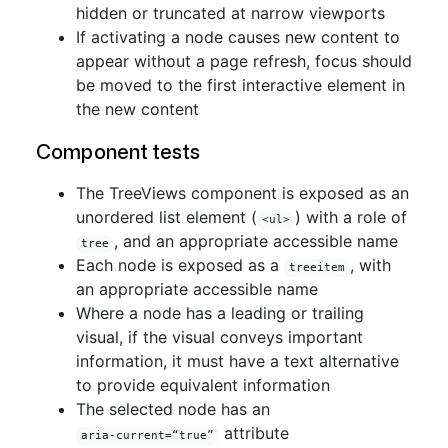
hidden or truncated at narrow viewports
If activating a node causes new content to
appear without a page refresh, focus should
be moved to the first interactive element in
the new content
Component tests
The TreeViews component is exposed as an
unordered list element (
) with a role of
<ul>
, and an appropriate accessible name
tree
Each node is exposed as a
, with
treeitem
an appropriate accessible name
Where a node has a leading or trailing
visual, if the visual conveys important
information, it must have a text alternative
to provide equivalent information
The selected node has an
attribute
aria-current=“true”