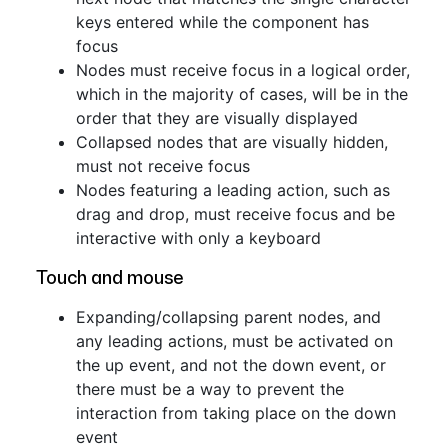
keys entered while the component has
focus
Nodes must receive focus in a logical order,
which in the majority of cases, will be in the
order that they are visually displayed
Collapsed nodes that are visually hidden,
must not receive focus
Nodes featuring a leading action, such as
drag and drop, must receive focus and be
interactive with only a keyboard
Touch and mouse
Expanding/collapsing parent nodes, and
any leading actions, must be activated on
the up event, and not the down event, or
there must be a way to prevent the
interaction from taking place on the down
event