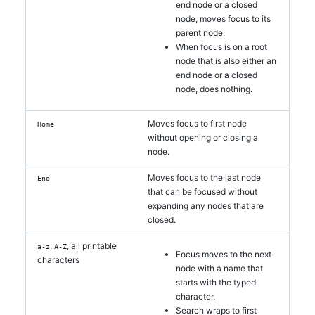
end node or a closed
node, moves focus to its
parent node.
When focus is on a root
node that is also either an
end node or a closed
node, does nothing.
Moves focus to first node
Home
without opening or closing a
node.
Moves focus to the last node
End
that can be focused without
expanding any nodes that are
closed.
,
, all printable
a-z
A-Z
Focus moves to the next
characters
node with a name that
starts with the typed
character.
Search wraps to first