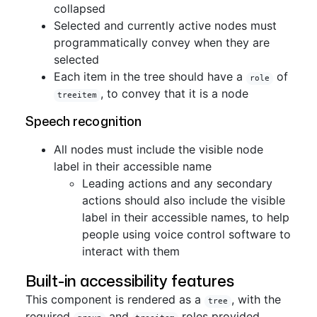
collapsed
Selected and currently active nodes must
programmatically convey when they are
selected
Each item in the tree should have a
of
role
, to convey that it is a node
treeitem
Speech recognition
All nodes must include the visible node
label in their accessible name
Leading actions and any secondary
actions should also include the visible
label in their accessible names, to help
people using voice control software to
interact with them
Built-in accessibility features
This component is rendered as a
, with the
tree
required
and
roles provided