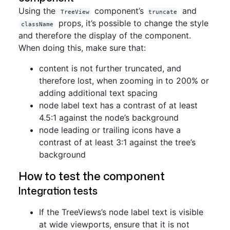
Using the
component’s
and
TreeView
truncate
props, it’s possible to change the style
className
and therefore the display of the component.
When doing this, make sure that:
content is not further truncated, and
therefore lost, when zooming in to 200% or
adding additional text spacing
node label text has a contrast of at least
4.5:1 against the node’s background
node leading or trailing icons have a
contrast of at least 3:1 against the tree’s
background
How to test the component
Integration tests
If the TreeViews’s node label text is visible
at wide viewports, ensure that it is not