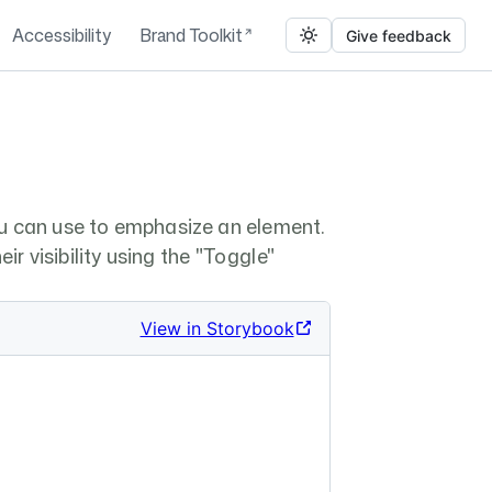
Accessibility
Brand Toolkit
Give feedback
u can use to emphasize an element.
ir visibility using the "Toggle"
View in Storybook