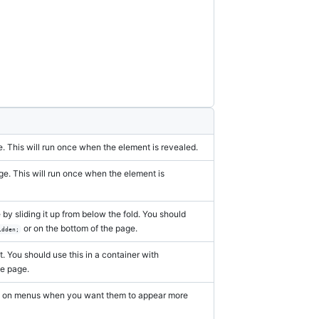
torybook
. This will run once when the element is revealed.
ge. This will run once when the element is
by sliding it up from below the fold. You should
or on the bottom of the page.
idden;
. You should use this in a container with
he page.
eful on menus when you want them to appear more