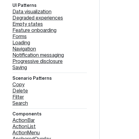
UI Patterns
Data visualization
Degraded experiences
Empty states
Feature onboarding
Forms
Loading
Navigation
Notification messaging
Progressive disclosure
Saving
Scenario Patterns
Copy
Delete
Filter
Search
Components
ActionBar
ActionList
ActionMenu
AnchoredOverlay