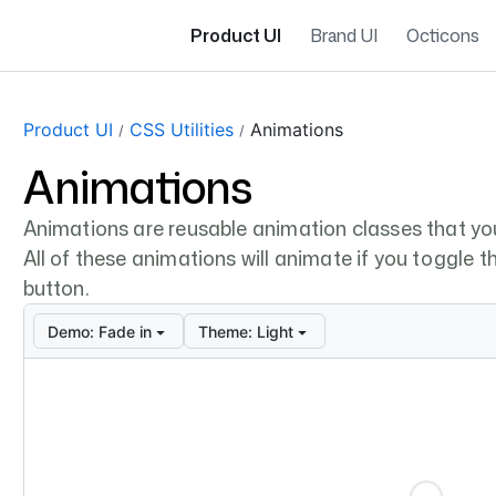
Product UI
Brand UI
Octicons
Product UI
CSS Utilities
Animations
Animations
Animations are reusable animation classes that yo
All of these animations will animate if you toggle the
button.
Demo:
Fade in
Theme:
Light
Loading