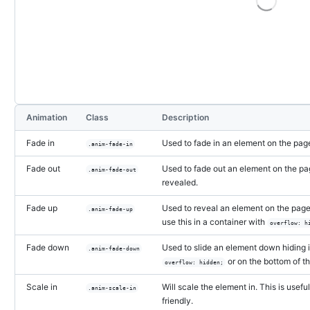
Storybook preview:
Fade in
— Press Enter to open in S
Animation
Class
Description
Fade in
Used to fade in an element on the page
.anim-fade-in
Fade out
Used to fade out an element on the pa
.anim-fade-out
revealed.
Fade up
Used to reveal an element on the page 
.anim-fade-up
use this in a container with
overflow: h
Fade down
Used to slide an element down hiding it
.anim-fade-down
or on the bottom of t
overflow: hidden;
Scale in
Will scale the element in. This is us
.anim-scale-in
friendly.