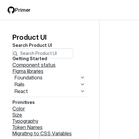
Skip
Skip
Primer
to
to
main
filter
content
input
Product UI
Product
Search
Product UI
UI
navigation
Getting Started
Component status
Figma libraries
Foundations
Rails
React
Primitives
Color
Size
Typography
Token Names
Migrating to CSS Variables