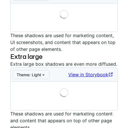
Loading
Storybook preview:
Large
— Press Enter to open in S
These shadows are used for marketing content,
UI screenshots, and content that appears on top
of other page elements.
Extra large
Extra large box shadows are even more diffused.
View in Storybook
Theme:
Light
Loading
Storybook preview:
Extra large
— Press Enter to open
These shadows are used for marketing content
and content that appears on top of other page
elements.