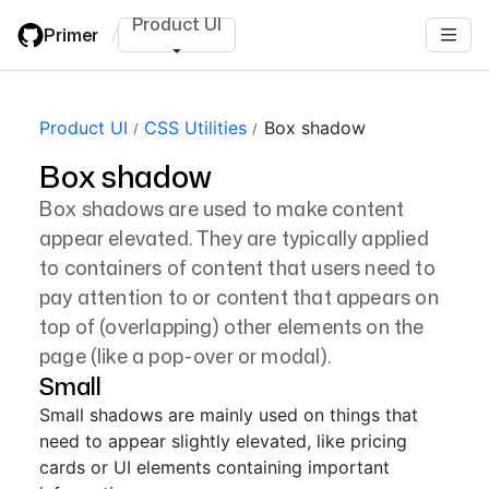
Skip
Product UI
Primer
/
to
main
content
Product UI
CSS Utilities
Box shadow
Box shadow
Box shadows are used to make content
appear elevated. They are typically applied
to containers of content that users need to
pay attention to or content that appears on
top of (overlapping) other elements on the
page (like a pop-over or modal).
Small
Small shadows are mainly used on things that
need to appear slightly elevated, like pricing
cards or UI elements containing important