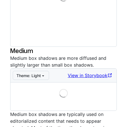
Storybook preview:
Small example
— Press Enter to o
Medium
Medium box shadows are more diffused and
slightly larger than small box shadows.
View in Storybook
Theme:
Light
Loading
Storybook preview:
Medium
— Press Enter to open in
Medium box shadows are typically used on
editorialized content that needs to appear