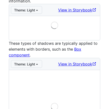
information.
View in Storybook
Theme:
Light
Loading
Storybook preview:
Small
— Press Enter to open in S
These types of shadows are typically applied to
elements with borders, such as the
Box
component
.
View in Storybook
Theme:
Light
Loading