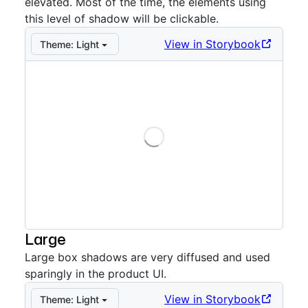
elevated. Most of the time, the elements using
this level of shadow will be clickable.
View in Storybook
Theme:
Light
Loading
Storybook preview:
Medium example
— Press Enter t
Large
Large box shadows are very diffused and used
sparingly in the product UI.
View in Storybook
Theme:
Light