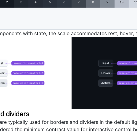
mponents with state, the scale accommodates rest, hover, 
d dividers
are typically used for borders and dividers in the default l
idered the minimum contrast value for interactive control b