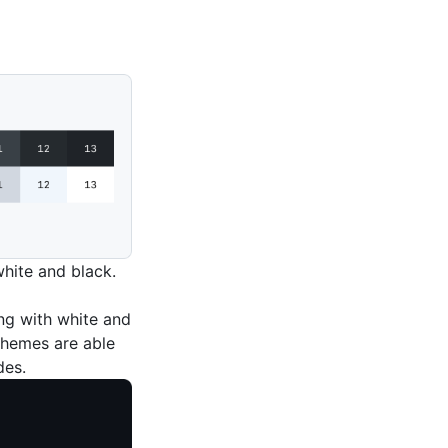
white and black.
ing with white and
 themes are able
des.