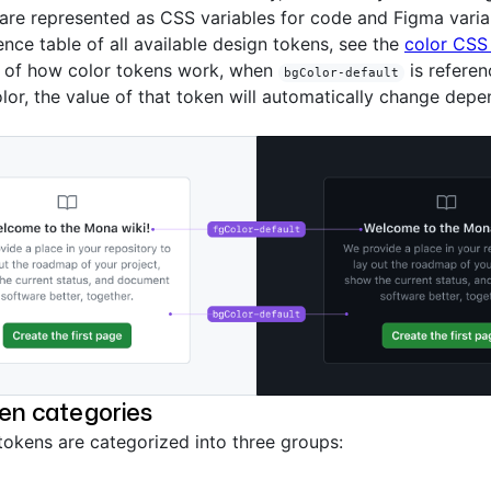
are represented as CSS variables for code and Figma variab
rence table of all available design tokens, see the
color CSS 
 of how color tokens work, when
is referen
bgColor-default
or, the value of that token will automatically change depe
en categories
tokens are categorized into three groups: