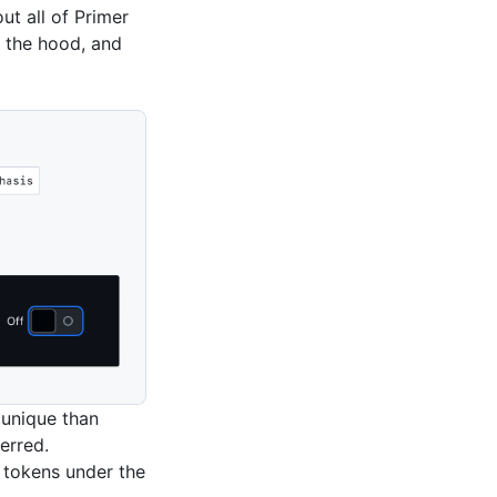
t all of Primer
r the hood, and
 unique than
erred.
 tokens under the