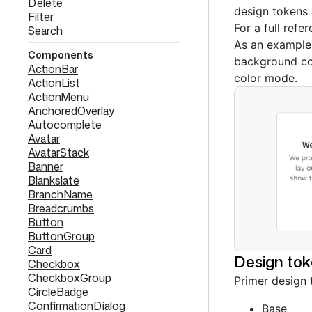
Delete
design tokens 
Filter
For a full refe
Search
As an example
Components
background col
ActionBar
color mode.
ActionList
ActionMenu
AnchoredOverlay
Autocomplete
Avatar
AvatarStack
Banner
Blankslate
BranchName
Breadcrumbs
Button
ButtonGroup
Card
Design tok
Checkbox
CheckboxGroup
Primer design 
CircleBadge
ConfirmationDialog
Base