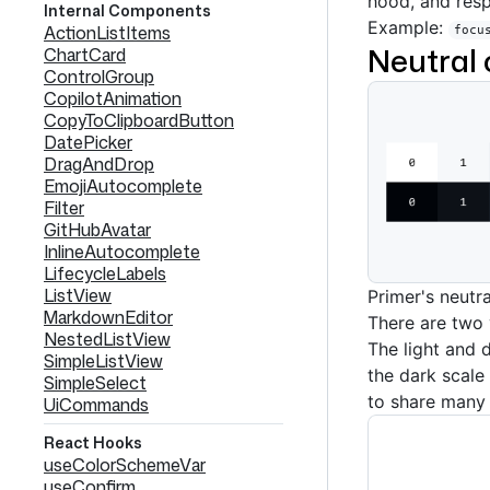
hood, and res
Internal Components
Example:
ActionListItems
focu
Neutral 
ChartCard
ControlGroup
CopilotAnimation
CopyToClipboardButton
DatePicker
DragAndDrop
EmojiAutocomplete
Filter
GitHubAvatar
InlineAutocomplete
LifecycleLabels
ListView
Primer's neutr
MarkdownEditor
There are two v
NestedListView
The light and d
SimpleListView
the dark scale 
SimpleSelect
to share many 
UiCommands
React Hooks
useColorSchemeVar
useConfirm