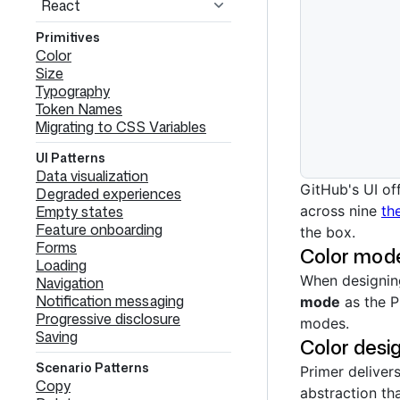
React
Primitives
Color
Size
Typography
Token Names
Migrating to CSS Variables
UI Patterns
Data visualization
GitHub's UI of
Degraded experiences
Empty states
across nine
th
Feature onboarding
the box.
Forms
Color mode
Loading
When designin
Navigation
Notification messaging
mode
as the P
Progressive disclosure
modes.
Saving
Color desi
Scenario Patterns
Primer deliver
Copy
abstraction tha