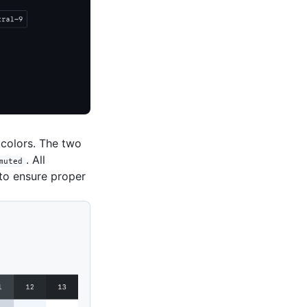
 colors. The two
. All
muted
to ensure proper