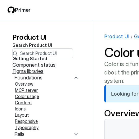
Skip
Skip
Primer
to
to
main
filter
content
input
Product UI
Product
Product UI
Ge
Search
Product UI
Color
UI
navigation
Getting Started
Color is a fun
Component status
Figma libraries
about the pri
Foundations
system.
Overview
MCP server
Looking for
Color usage
Content
Icons
Overvie
Layout
Responsive
Typography
Rails