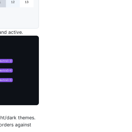
and active.
ight/dark themes.
orders against