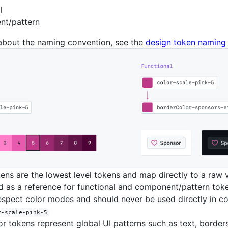
l
t/pattern
about the naming convention, see the
design token naming 
ens are the lowest level tokens and map directly to a raw 
 as a reference for functional and component/pattern toke
espect color modes and should never be used directly in co
r-scale-pink-5
r tokens represent global UI patterns such as text, border