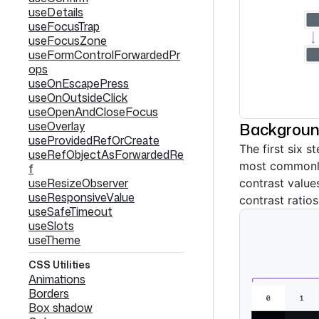
useDetails
useFocusTrap
useFocusZone
useFormControlForwardedPr
ops
useOnEscapePress
useOnOutsideClick
useOpenAndCloseFocus
useOverlay
Backgrou
useProvidedRefOrCreate
The first six s
useRefObjectAsForwardedRe
most commonl
f
useResizeObserver
contrast value
useResponsiveValue
contrast ratio
useSafeTimeout
useSlots
useTheme
CSS Utilities
Animations
Borders
Box shadow