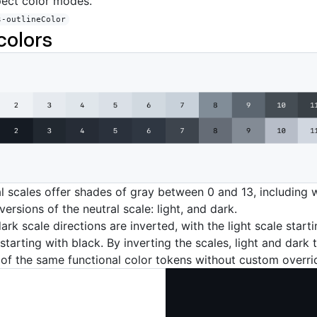
pect color modes.
s-outlineColor
colors
al scales offer shades of gray between 0 and 13, including 
ersions of the neutral scale: light, and dark.
ark scale directions are inverted, with the light scale start
starting with black. By inverting the scales, light and dark
of the same functional color tokens without custom overri