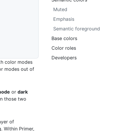
Muted
Emphasis
Semantic foreground
Base colors
Color roles
Developers
th color modes
lor modes out of
 mode
or
dark
in those two
ayer of
. Within Primer,