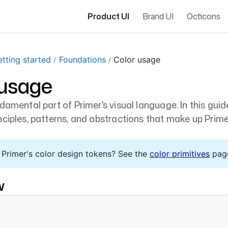
Product UI
Brand UI
Octicons
tting started
Foundations
Color usage
 usage
damental part of Primer's visual language. In this guide
nciples, patterns, and abstractions that make up Prime
 Primer's color design tokens? See the
color primitives
pag
w