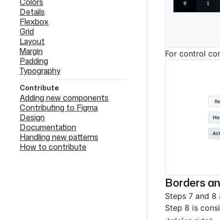
Colors
Details
Flexbox
Grid
Layout
Margin
For control co
Padding
Typography
Contribute
Adding new components
Contributing to Figma
Design
Documentation
Handling new patterns
How to contribute
Borders an
Steps 7 and 8 
Step 8 is cons
.