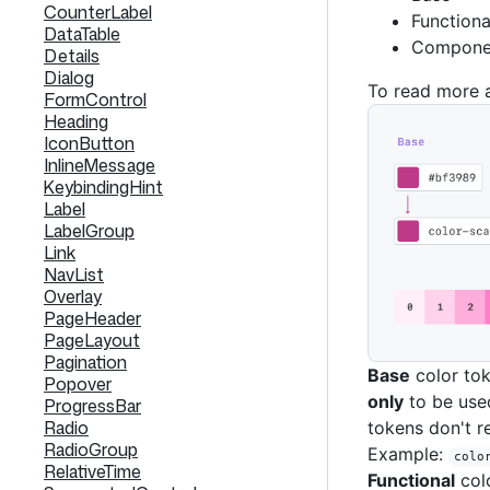
CounterLabel
Functiona
DataTable
Componen
Details
Dialog
To read more 
FormControl
Heading
IconButton
InlineMessage
KeybindingHint
Label
LabelGroup
Link
NavList
Overlay
PageHeader
PageLayout
Pagination
Base
color tok
Popover
only
to be used
ProgressBar
Radio
tokens don't r
RadioGroup
Example:
colo
RelativeTime
Functional
colo