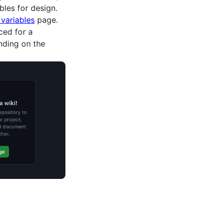
les for design.
variables
page.
ced for a
nding on the