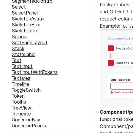
SegmentedControl
backgrounds. 
Select
and GitHub UI.
SelectPanel
SkeletonAvatar
respect color
SkeletonBox
Example:
bord
SkeletonText
Spinner
SplitPageLayout
Stack
StateLabel
Text
TextInput
TextInputWithTokens
Textarea
Timeline
ToggleSwitch
Token
Tooltip
TreeView
Component/pa
Truncate
functional tok
UnderlineNav
UnderlinePanels
Component/pat