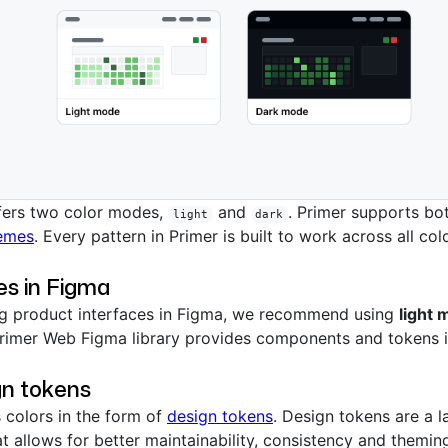
fers two color modes,
and
. Primer supports bo
light
dark
emes
. Every pattern in Primer is built to work across all co
s in Figma
g product interfaces in Figma, we recommend using
light
rimer Web Figma library provides components and tokens 
gn tokens
s colors in the form of
design tokens
. Design tokens are a l
t allows for better maintainability, consistency and theming