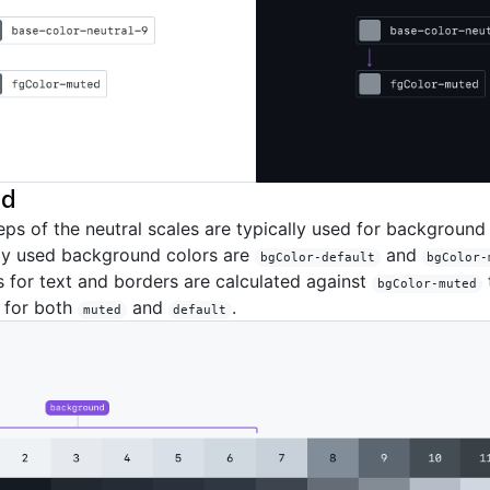
nd
teps of the neutral scales are typically used for background
y used background colors are
and
bgColor-default
bgColor-
s for text and borders are calculated against
bgColor-muted
s for both
and
.
muted
default