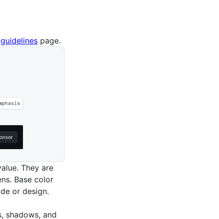
guidelines
page.
value. They are
ns. Base color
de or design.
s, shadows, and