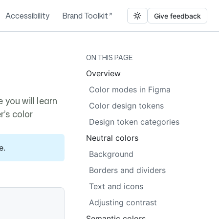
Accessibility
Brand Toolkit
Give feedback
ON THIS PAGE
Overview
Color modes in Figma
 you will learn
Color design tokens
r’s color
Design token categories
Neutral colors
e.
Background
Borders and dividers
Text and icons
Adjusting contrast
Semantic colors