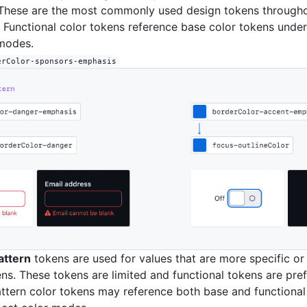
These are the most commonly used design tokens throughou
 Functional color tokens reference base color tokens unde
 modes.
erColor-sponsors-emphasis
ttern
tokens are used for values that are more specific or
ens. These tokens are limited and functional tokens are pref
tern color tokens may reference both base and functional