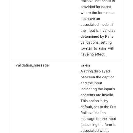
Rails validations. It is
provided for cases
where the form does
not have an
associated model. If
the input is invalid as
determined by Rails
validations, setting
to
will
invalid
false
have no effect.
validation_message
String
A string displayed
between the caption
and the input
indicating the input's
contents are invalid.
This option is, by
default, set to the first
Rails validation
message for the input
(assuming the form is
associated with a