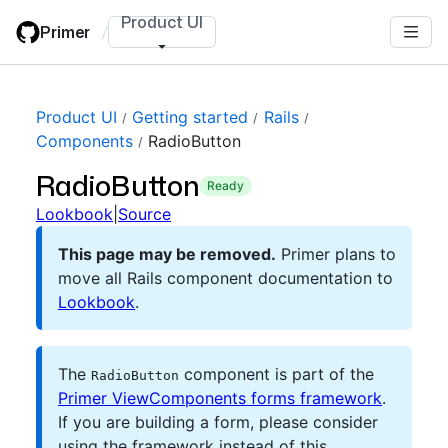
Skip
Product UI
Primer
/
to
main
content
Product UI
Getting started
Rails
Components
RadioButton
RadioButton
ready
Lookbook
|
Source
This page may be removed.
Primer plans to
move all Rails component documentation to
Lookbook
.
The
component is part of the
RadioButton
Primer ViewComponents forms framework
.
If you are building a form, please consider
using the framework instead of this