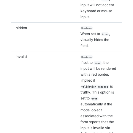
input will not accept
keyboard or mouse
input.
hidden
Boolean
When set to
,
true
visually hides the
field.
invalid
Boolean
If set to
, the
true
input will be rendered
with a red border.
Implied if
is
validation_message
truthy. This option is
set to
true
automatically if the
model object
associated with the
form reports that the
input is invalid via