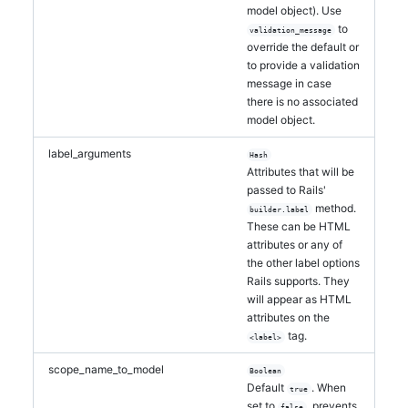
model object). Use
to
validation_message
override the default or
to provide a validation
message in case
there is no associated
model object.
label_arguments
Hash
Attributes that will be
passed to Rails'
method.
builder.label
These can be HTML
attributes or any of
the other label options
Rails supports. They
will appear as HTML
attributes on the
tag.
<label>
scope_name_to_model
Boolean
Default
. When
true
set to
, prevents
false