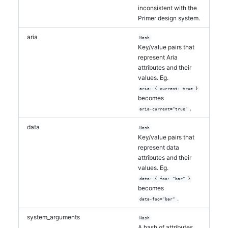
inconsistent with the
Primer design system.
aria
Hash
Key/value pairs that
represent Aria
attributes and their
values. Eg.
aria: { current: true }
becomes
.
aria-current="true"
data
Hash
Key/value pairs that
represent data
attributes and their
values. Eg.
data: { foo: "bar" }
becomes
.
data-foo="bar"
system_arguments
Hash
A hash of attributes