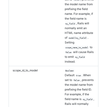
the model name from
prefixing the field
name. For example, if
the field name is
, Rails will
my_field
normally emit an
HTML name attribute
of
.
model[my_field]
Setting
to
scope_name_to_model
will cause Rails
false
to emit
my_field
instead.
scope_id_to_model
Boolean
Default
. When
true
set to
, prevents
false
the model name from
prefixing the field ID.
For example, if the
field name is
,
my_field
Rails will normally