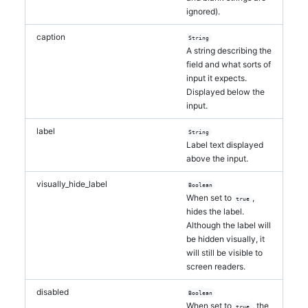
ignored).
caption
String
A string describing the
field and what sorts of
input it expects.
Displayed below the
input.
label
String
Label text displayed
above the input.
visually_hide_label
Boolean
When set to
,
true
hides the label.
Although the label will
be hidden visually, it
will still be visible to
screen readers.
disabled
Boolean
When set to
, the
true