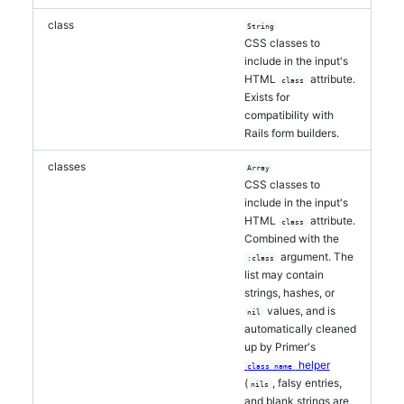
class
String
CSS classes to
include in the input's
HTML
attribute.
class
Exists for
compatibility with
Rails form builders.
classes
Array
CSS classes to
include in the input's
HTML
attribute.
class
Combined with the
argument. The
:class
list may contain
strings, hashes, or
values, and is
nil
automatically cleaned
up by Primer's
helper
class_name
(
, falsy entries,
nils
and blank strings are