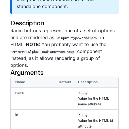
standalone component.
Description
Radio buttons represent one of a set of options
and are rendered as
in
<input type="radio">
HTML.
NOTE
: You probably want to use the
component
Primer::Alpha::RadioButtonGroup
instead, as it allows rendering a group of
options.
Arguments
Name
Default
Description
name
String
Value for the HTML
name attribute.
id
String
Value for the HTML id
attribute.