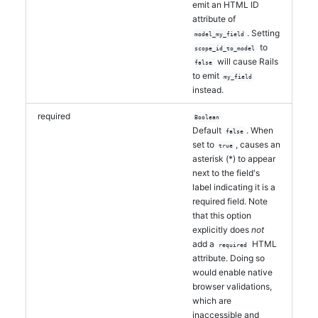
emit an HTML ID
attribute of
. Setting
model_my_field
to
scope_id_to_model
will cause Rails
false
to emit
my_field
instead.
required
Boolean
Default
. When
false
set to
, causes an
true
asterisk (*) to appear
next to the field's
label indicating it is a
required field. Note
that this option
explicitly does
not
add a
HTML
required
attribute. Doing so
would enable native
browser validations,
which are
inaccessible and