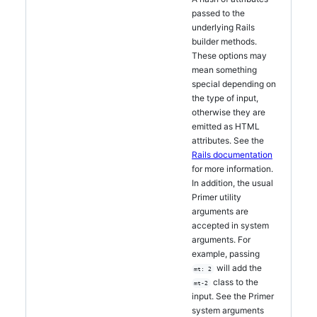
passed to the
underlying Rails
builder methods.
These options may
mean something
special depending on
the type of input,
otherwise they are
emitted as HTML
attributes. See the
Rails documentation
for more information.
In addition, the usual
Primer utility
arguments are
accepted in system
arguments. For
example, passing
will add the
mt: 2
class to the
mt-2
input. See the Primer
system arguments