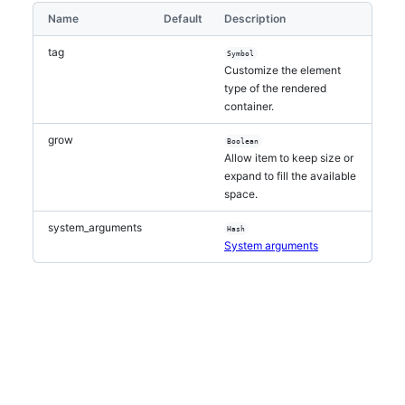
Name
Default
Description
tag
Symbol
Customize the element
type of the rendered
container.
grow
Boolean
Allow item to keep size or
expand to fill the available
space.
system_arguments
Hash
System arguments