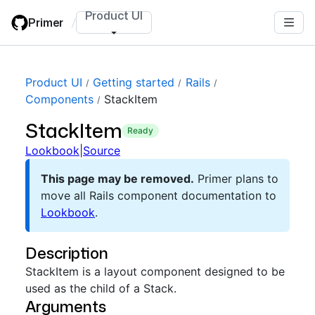
Skip
Product UI
Primer
/
to
main
content
Product UI
Getting started
Rails
Components
StackItem
StackItem
ready
Lookbook
|
Source
This page may be removed.
Primer plans to
move all Rails component documentation to
Lookbook
.
Description
StackItem is a layout component designed to be
used as the child of a Stack.
Arguments