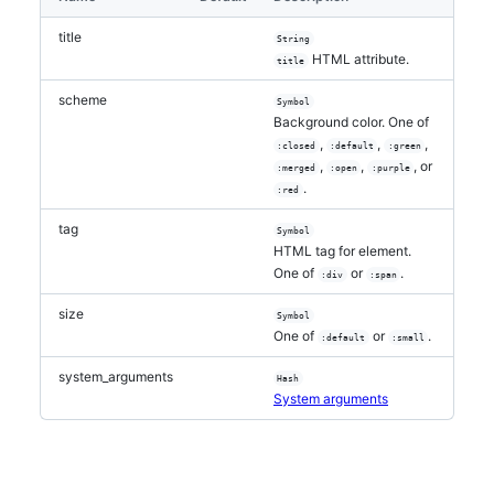
title
String
HTML attribute.
title
scheme
Symbol
Background color. One of
,
,
,
:closed
:default
:green
,
,
, or
:merged
:open
:purple
.
:red
tag
Symbol
HTML tag for element.
One of
or
.
:div
:span
size
Symbol
One of
or
.
:default
:small
system_arguments
Hash
System arguments