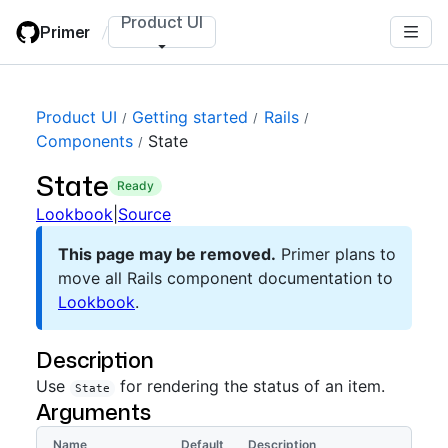
Skip
Product UI
Primer
/
to
main
content
Product UI
Getting started
Rails
Components
State
State
ready
Lookbook
|
Source
This page may be removed.
Primer plans to
move all Rails component documentation to
Lookbook
.
Description
Use
for rendering the status of an item.
State
Arguments
Name
Default
Description