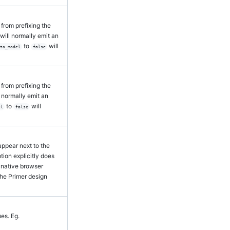
from prefixing the
 will normally emit an
to
will
_to_model
false
from prefixing the
ll normally emit an
to
will
el
false
 appear next to the
option explicitly does
 native browser
the Primer design
ues. Eg.