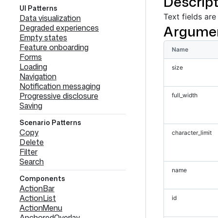
Descript
UI Patterns
Text fields are
Data visualization
Argume
Degraded experiences
Empty states
Feature onboarding
Name
Forms
Loading
size
Navigation
Notification messaging
Progressive disclosure
full_width
Saving
Scenario Patterns
Copy
character_limit
Delete
Filter
Search
name
Components
ActionBar
ActionList
id
ActionMenu
AnchoredOverlay