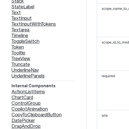
Stack
StateLabel
scope_name_to_
Text
TextInput
TextInputWithTokens
Textarea
Timeline
ToggleSwitch
scope_id_to_mod
Token
Tooltip
TreeView
Truncate
UnderlineNav
UnderlinePanels
required
Internal Components
ActionListItems
ChartCard
ControlGroup
CopilotAnimation
CopyToClipboardButton
aria
DatePicker
DragAndDrop