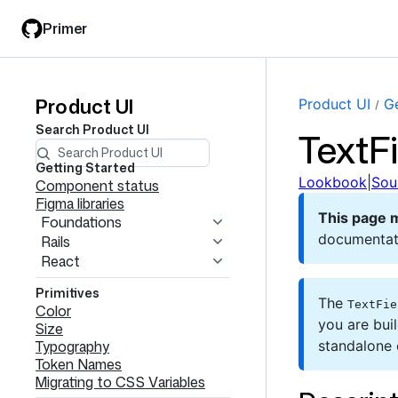
Skip
Skip
Primer
to
to
main
filter
content
input
Product UI
Product
Product UI
Ge
Search
Product UI
TextFi
UI
navigation
Getting Started
Lookbook
|
Sou
Component status
Figma libraries
This page 
Foundations
documentat
Rails
React
Primitives
The
TextFie
Color
you are bui
Size
Typography
standalone
Token Names
Migrating to CSS Variables