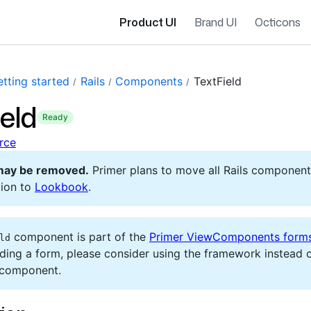
Product UI
Brand UI
Octicons
tting started
Rails
Components
TextField
eld
ready
rce
may be removed.
Primer plans to move all Rails component
ion to
Lookbook
.
component is part of the
Primer ViewComponents form
ld
lding a form, please consider using the framework instead o
 component.