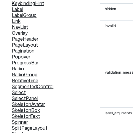
KeybindingHint
Label
hidden
LabelGroup
Link
invalid
NavList
Overlay
PageHeader
PageLayout
Pagination
Popover
ProgressBar
Radio
validation_mess
RadioGroup
RelativeTime
SegmentedControl
Select
SelectPanel
SkeletonAvatar
SkeletonBox
label_arguments
SkeletonText
Spinner
SplitPageLayout