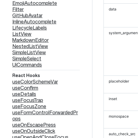
EmojiAutocomplete
Filter
data
GitHubAvatar
InlineAutocomplete
LifecycleLabels
ListView
system_argumen
MarkdownEditor
NestedListView
SimpleListView
SimpleSelect
UiCommands
React Hooks
useColorSchemeVar
placeholder
useConfirm
useDetails
inset
useFocusTrap
useFocusZone
useFormControlForwardedPr
monospace
ops
useOnEscapePress
useOnOutsideClick
auto_check_src
useOpenAndCloseFocus