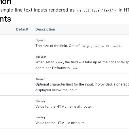
ion
 single-line text inputs rendered as
in H
<input type="text">
nts
Default
Description
Symbol
The size of the field. One of
,
, or
.
:large
:medium
:small
Boolean
When set to
, the field will take up all the horizontal 
true
container. Defaults to
.
true
Number
Optional character limit for the input. If provided, a charac
displayed below the input.
String
Value for the HTML name attribute.
String
Value for the HTML id attribute.