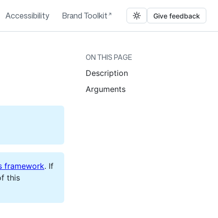
Accessibility
Brand Toolkit
Give feedback
ON THIS PAGE
Description
Arguments
s framework
. If
f this