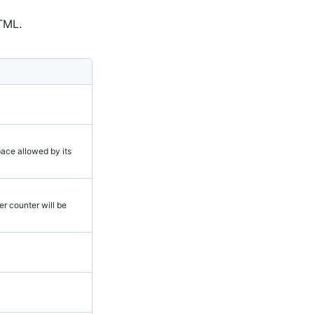
TML.
space allowed by its
ter counter will be