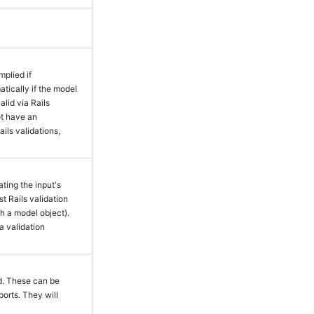
mplied if
tically if the model
alid via Rails
ot have an
ails validations,
ting the input's
rst Rails validation
h a model object).
a validation
. These can be
ports. They will