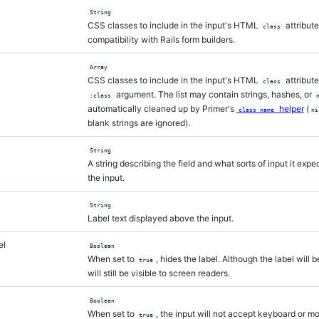
String
CSS classes to include in the input's HTML
attribute
class
compatibility with Rails form builders.
Array
CSS classes to include in the input's HTML
attribut
class
argument. The list may contain strings, hashes, or
:class
automatically cleaned up by Primer's
helper
(
class_name
ni
blank strings are ignored).
String
A string describing the field and what sorts of input it exp
the input.
String
Label text displayed above the input.
el
Boolean
When set to
, hides the label. Although the label will b
true
will still be visible to screen readers.
Boolean
When set to
, the input will not accept keyboard or m
true