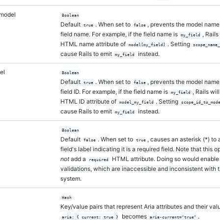
model
Boolean
Default
. When set to
, prevents the model name 
true
false
field name. For example, if the field name is
, Rails
my_field
HTML name attribute of
. Setting
model[my_field]
scope_name
cause Rails to emit
instead.
my_field
el
Boolean
Default
. When set to
, prevents the model name 
true
false
field ID. For example, if the field name is
, Rails wi
my_field
HTML ID attribute of
. Setting
model_my_field
scope_id_to_mod
cause Rails to emit
instead.
my_field
Boolean
Default
. When set to
, causes an asterisk (*) to
false
true
field's label indicating it is a required field. Note that this 
not
add a
HTML attribute. Doing so would enable
required
validations, which are inaccessible and inconsistent with 
system.
Hash
Key/value pairs that represent Aria attributes and their val
becomes
.
aria: { current: true }
aria-current="true"