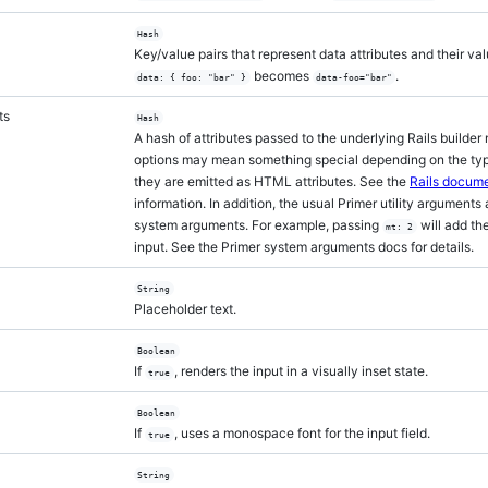
Hash
Key/value pairs that represent data attributes and their val
becomes
.
data: { foo: "bar" }
data-foo="bar"
ts
Hash
A hash of attributes passed to the underlying Rails builde
options may mean something special depending on the type
they are emitted as HTML attributes. See the
Rails docume
information. In addition, the usual Primer utility arguments
system arguments. For example, passing
will add th
mt: 2
input. See the Primer system arguments docs for details.
String
Placeholder text.
Boolean
If
, renders the input in a visually inset state.
true
Boolean
If
, uses a monospace font for the input field.
true
String