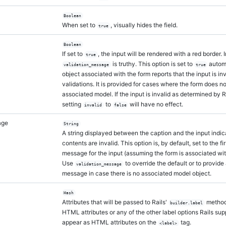
Boolean
When set to
, visually hides the field.
true
Boolean
If set to
, the input will be rendered with a red border. I
true
is truthy. This option is set to
automa
validation_message
true
object associated with the form reports that the input is inv
validations. It is provided for cases where the form does n
associated model. If the input is invalid as determined by R
setting
to
will have no effect.
invalid
false
age
String
A string displayed between the caption and the input indica
contents are invalid. This option is, by default, set to the fi
message for the input (assuming the form is associated wit
Use
to override the default or to provide 
validation_message
message in case there is no associated model object.
Hash
Attributes that will be passed to Rails'
method
builder.label
HTML attributes or any of the other label options Rails sup
appear as HTML attributes on the
tag.
<label>