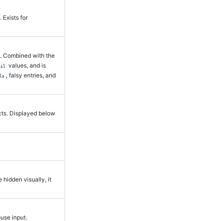
. Exists for
e. Combined with the
values, and is
nil
, falsy entries, and
ls
ects. Displayed below
e hidden visually, it
ouse input.