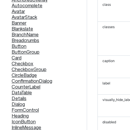
Autocomplete
class
Avatar
AvatarStack
Banner
classes
Blankslate
BranchName
Breadcrumbs
Button
ButtonGroup
Card
caption
Checkbox
CheckboxGroup
CircleBadge
ConfirmationDialog
label
CounterLabel
DataTable
Details
visually_hide_lab
Dialog
FormControl
Heading
IconButton
disabled
InlineMessage