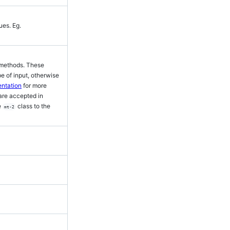
ues. Eg.
r methods. These
 of input, otherwise
ntation
for more
 are accepted in
e
class to the
mt-2