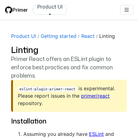
Skip
Product UI
Primer
/
to
main
content
Product UI
Getting started
React
Linting
Linting
Primer React offers an ESLint plugin to
enforce best practices and fix common
problems.
is experimental.
eslint-plugin-primer-react
Please report issues in the
primer/react
repository.
Installation
Assuming you already have
ESLint
and