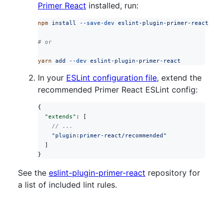
Primer React
installed, run:
npm
 install
 --save-dev
 eslint-plugin-primer-react
# or
yarn
 add
 --dev
 eslint-plugin-primer-react
In your
ESLint configuration file
, extend the
recommended Primer React ESLint config:
{
  "extends"
: [
    // ...
    "plugin:primer-react/recommended"
  ]
}
See the
eslint-plugin-primer-react
repository for
a list of included lint rules.