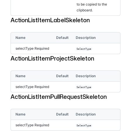
to be copied to the
clipboard.
ActionListItemLabelSkeleton
Name
Default
Description
selectType
Required
SelectType
ActionListItemProjectSkeleton
Name
Default
Description
selectType
Required
SelectType
ActionListItemPullRequestSkeleton
Name
Default
Description
selectType
Required
SelectType