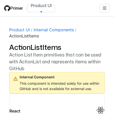
Skip
Product UI
Primer
/
to
main
content
Product UI
Internal Components
ActionListItems
ActionListItems
Action List Item primitives that can be used
with ActionList and represents items within
GitHub
Internal Component
This component is intended solely for use within
GitHub and is not available for external use.
React