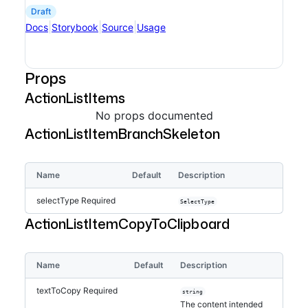
draft
|
|
|
Docs
Storybook
Source
Usage
Props
ActionListItems
No props documented
ActionListItemBranchSkeleton
Name
Default
Description
selectType
Required
SelectType
ActionListItemCopyToClipboard
Name
Default
Description
textToCopy
Required
string
The content intended