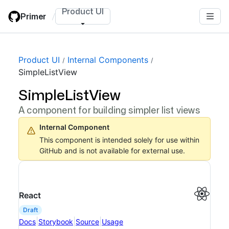
Skip
Product UI
Primer
/
to
main
content
Product UI
Internal Components
SimpleListView
SimpleListView
A component for building simpler list views
Internal Component
This component is intended solely for use within
GitHub and is not available for external use.
React
draft
|
|
|
Docs
Storybook
Source
Usage