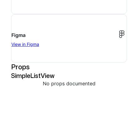
Figma
View in Figma
Props
SimpleListView
No props documented