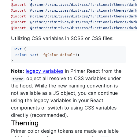
@import
 '@primer/primitives/dist/css/functional/themes/dar
@import
 '@primer/primitives/dist/css/functional/themes/dar
@import
 '@primer/primitives/dist/css/functional/themes/dar
@import
 '@primer/primitives/dist/css/functional/themes/dar
@import
 '@primer/primitives/dist/css/functional/themes/dar
Utilizing CSS variables in SCSS or CSS files:
.Text
 {
  color
: 
var
(
--fgColor-default
);
}
Note:
legacy variables
in Primer React from the
object all resolve to CSS variables under
theme
the hood. While the new naming convention is
not available as a JS object, you can continue
using the legacy variables in your React
components or switch to using CSS variables
directly (recommended).
Theming
Primer color design tokens are made available