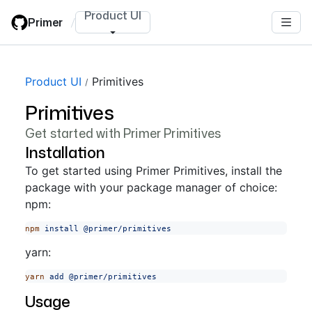
Skip
Product UI
Primer
/
to
main
content
Product UI
Primitives
Primitives
Get started with Primer Primitives
Installation
To get started using Primer Primitives, install the
package with your package manager of choice:
npm:
npm
 install
 @primer/primitives
yarn:
yarn
 add
 @primer/primitives
Usage