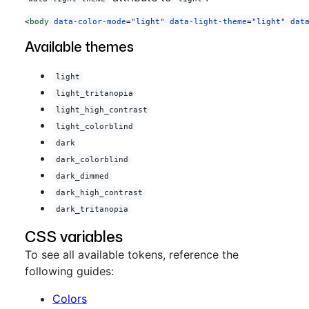
<
body
 data-color-mode
=
"light"
 data-light-theme
=
"light"
 dat
Available themes
light
light_tritanopia
light_high_contrast
light_colorblind
dark
dark_colorblind
dark_dimmed
dark_high_contrast
dark_tritanopia
CSS variables
To see all available tokens, reference the
following guides:
Colors