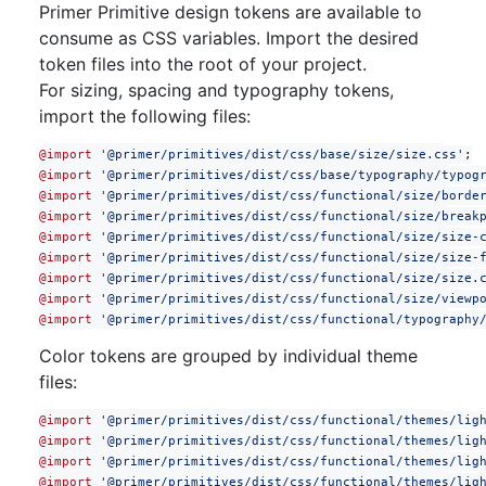
Primer Primitive design tokens are available to
consume as CSS variables. Import the desired
token files into the root of your project.
For sizing, spacing and typography tokens,
import the following files:
@import
 '@primer/primitives/dist/css/base/size/size.css'
;
@import
 '@primer/primitives/dist/css/base/typography/typog
@import
 '@primer/primitives/dist/css/functional/size/borde
@import
 '@primer/primitives/dist/css/functional/size/break
@import
 '@primer/primitives/dist/css/functional/size/size-
@import
 '@primer/primitives/dist/css/functional/size/size-
@import
 '@primer/primitives/dist/css/functional/size/size.
@import
 '@primer/primitives/dist/css/functional/size/viewp
@import
 '@primer/primitives/dist/css/functional/typography
Color tokens are grouped by individual theme
files:
@import
 '@primer/primitives/dist/css/functional/themes/lig
@import
 '@primer/primitives/dist/css/functional/themes/lig
@import
 '@primer/primitives/dist/css/functional/themes/lig
@import
 '@primer/primitives/dist/css/functional/themes/lig