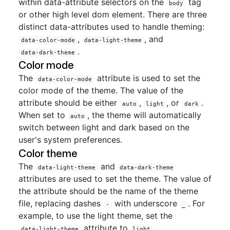
within data-attribute selectors on the
tag
body
or other high level dom element. There are three
distinct data-attributes used to handle theming:
,
, and
data-color-mode
data-light-theme
.
data-dark-theme
Color mode
The
attribute is used to set the
data-color-mode
color mode of the theme. The value of the
attribute should be either
,
, or
.
auto
light
dark
When set to
, the theme will automatically
auto
switch between light and dark based on the
user's system preferences.
Color theme
The
and
data-light-theme
data-dark-theme
attributes are used to set the theme. The value of
the attribute should be the name of the theme
file, replacing dashes
with underscore
. For
-
_
example, to use the light theme, set the
attribute to
.
data-light-theme
light