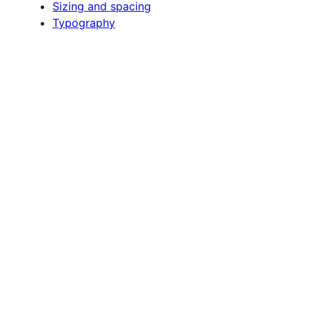
Sizing and spacing
Typography