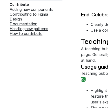
Contribute
Adding new components
End: Celebra
Contributing to Figma
Design
Documentation
Clearly d
Handling new patterns
Use a con
How to contribute
Teachin
A teaching bub
page. Generall
at hand.
Usage guid
Teaching bub
Do
Highlight
feature t
user's ex
Show one 