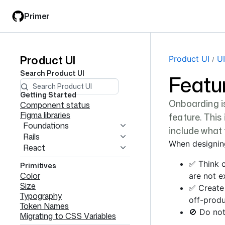
Skip
Skip
Primer
to
to
main
filter
content
input
Product UI
Product
Product UI
UI
Search
Product UI
Featu
UI
navigation
Getting Started
Onboarding is
Component status
Figma libraries
feature. This
Foundations
include what 
Rails
When designin
React
✅ Think c
Primitives
Color
are not e
Size
✅ Create
Typography
off-produ
Token Names
🚫 Do not
Migrating to CSS Variables