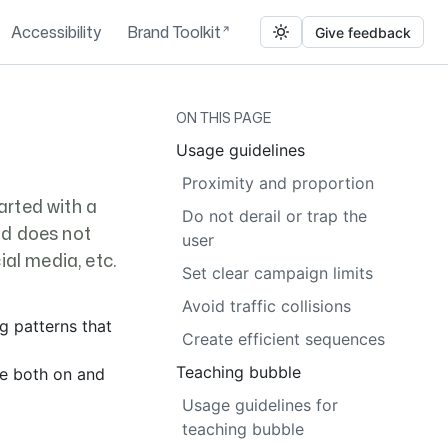
Accessibility
Brand Toolkit
Give feedback
ON THIS PAGE
Usage guidelines
Proximity and proportion
arted with a
Do not derail or trap the
nd does not
user
al media, etc.
Set clear campaign limits
Avoid traffic collisions
ng patterns that
Create efficient sequences
Teaching bubble
ge both on and
Usage guidelines for
teaching bubble