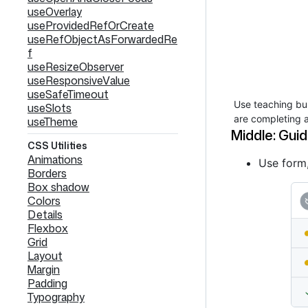
useOverlay
useProvidedRefOrCreate
useRefObjectAsForwardedRe
f
useResizeObserver
useResponsiveValue
useSafeTimeout
Use teaching bub
useSlots
are completing a
useTheme
Middle: Guid
CSS Utilities
Animations
Use form,
Borders
Box shadow
Colors
Details
Flexbox
Grid
Layout
Margin
Padding
Typography