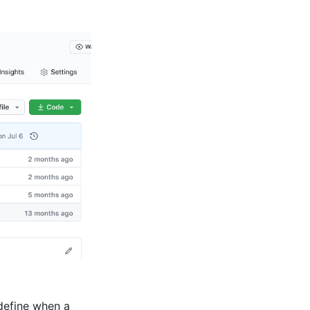
define when a