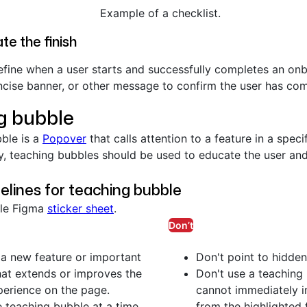
Example of a checklist.
te the finish
efine when a user starts and successfully completes an onb
cise banner, or other message to confirm the user has comp
g bubble
ble is a
Popover
that calls attention to a feature in a speci
y, teaching bubbles should be used to educate the user and
elines for teaching bubble
ble Figma
sticker sheet
.
Don’t
 a new feature or important
Don't point to hidden
hat extends or improves the
Don't use a teaching 
perience on the page.
cannot immediately in
teaching bubble at a time.
from the highlighted 