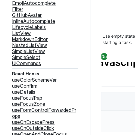
EmojiAutocomplete
Filter
GitHubAvatar
InlineAutocomplete
LifecycleLabels
ListView
Use empty states
MarkdownEditor
starting a task.
NestedListView
SimpleListView
Do
SimpleSelect
UiCommands
React Hooks
useColorSchemeVar
useConfirm
useDetails
useFocusTrap
useFocusZone
useFormControlForwardedPr
ops
useOnEscapePress
useOnOutsideClick
useOpenAndCloseFocus