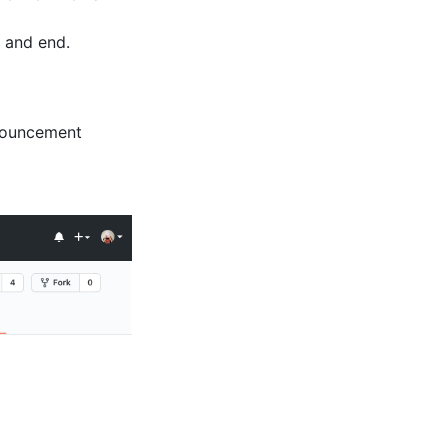
, and end.
nnouncement