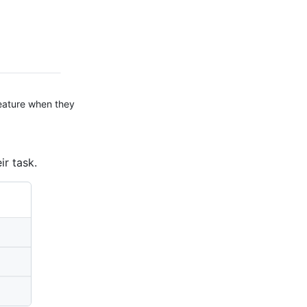
feature when they
ir task.