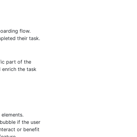
oarding flow.
leted their task.
fic part of the
 enrich the task
 elements.
bubble if the user
teract or benefit
feature.