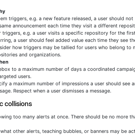
hy
em triggers, e.g. a new feature released, a user should not
same announcement each time they visit a different reposit
 triggers, e.g. a user visits a specific repository for the first
rring, a user should feel added value each time they see t
ider how triggers may be tallied for users who belong to m
sitories and organizations.
when
ebox to a maximum number of days a coordinated campaign
targeted users.
cify a maximum number of impressions a user should see a
sage. Respect when a user dismisses a message.
c collisions
wing too many alerts at once. There should be no more tha
what other alerts, teaching bubbles, or banners may be act