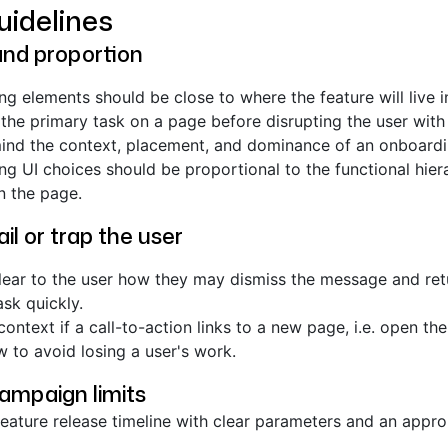
uidelines
and proportion
g elements should be close to where the feature will live i
the primary task on a page before disrupting the user with 
ind the context, placement, and dominance of an onboardi
g UI choices should be proportional to the functional hier
n the page.
il or trap the user
lear to the user how they may dismiss the message and retu
ask quickly.
context if a call-to-action links to a new page, i.e. open the
 to avoid losing a user's work.
campaign limits
eature release timeline with clear parameters and an appr