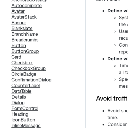
Autocomplete
Define w
Avatar
AvatarStack
Syst
Banner
the 
Blankslate
User
BranchName
recu
Breadcrumbs
Cons
Button
ButtonGroup
repo
Card
Define 
Checkbox
Tim
CheckboxGroup
all 
CircleBadge
Spe
ConfirmationDialog
CounterLabel
mes
DataTable
Details
Avoid traffi
Dialog
FormControl
Avoid sho
Heading
time.
IconButton
Consider 
InlineMessage