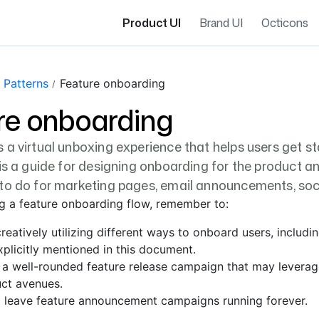
Product UI
Brand UI
Octicons
 Patterns
Feature onboarding
re onboarding
 a virtual unboxing experience that helps users get st
 is a guide for designing onboarding for the product a
to do for marketing pages, email announcements, soci
g a feature onboarding flow, remember to:
reatively utilizing different ways to onboard users, includi
xplicitly mentioned in this document.
 a well-rounded feature release campaign that may levera
ct avenues.
 leave feature announcement campaigns running forever.