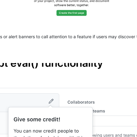
 or alert banners to call attention to a feature if users may discover