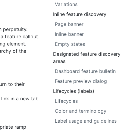
Variations
Inline feature discovery
Page banner
n perpetuity.
Inline banner
a feature callout.
ng element.
Empty states
archy of the
Designated feature discovery
areas
Dashboard feature bulletin
Feature preview dialog
rn to their
Lifecycles (labels)
 link in a new tab
Lifecycles
Color and terminology
Label usage and guidelines
opriate ramp