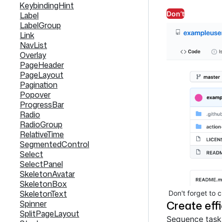
KeybindingHint
Don’t
Label
LabelGroup
Link
NavList
Overlay
PageHeader
PageLayout
Pagination
Popover
ProgressBar
Radio
RadioGroup
RelativeTime
SegmentedControl
Select
SelectPanel
SkeletonAvatar
SkeletonBox
SkeletonText
Don't forget to 
Create eff
Spinner
SplitPageLayout
Sequence tasks