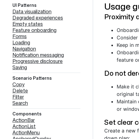
Usage g
UI Patterns
Data visualization
Proximity 
Degraded experiences
Empty states
Feature onboarding
Onboardin
Forms
Consider 
Loading
Keep in m
Navigation
Onboardin
Notification messaging
feature o
Progressive disclosure
Saving
Do not dera
Scenario Patterns
Copy
Make it c
Delete
original t
Filter
Maintain 
Search
or window
Components
ActionBar
Set clear 
ActionList
Create a new f
ActionMenu
down plan:
AnchoredOverlay