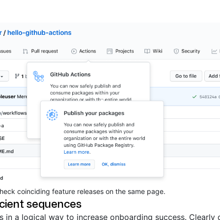
check coinciding feature releases on the same page.
icient sequences
 in a logical way to increase onboarding success. Clearly 