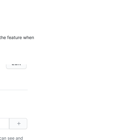
 the feature when