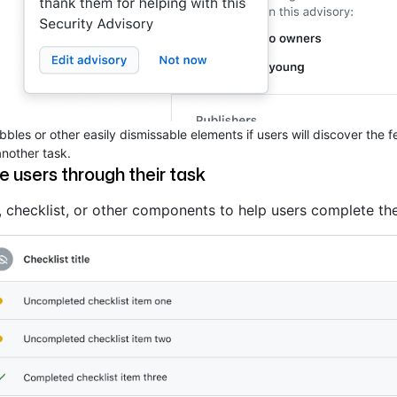
bles or other easily dismissable elements if users will discover the 
nother task.
e users through their task
 checklist, or other components to help users complete the