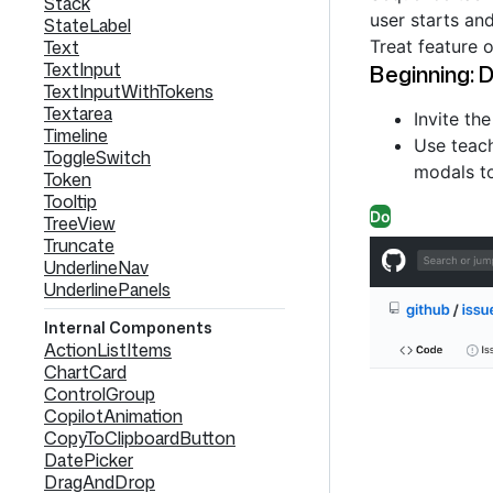
Stack
user starts an
StateLabel
Treat feature 
Text
TextInput
Beginning: D
TextInputWithTokens
Textarea
Invite th
Timeline
Use teach
ToggleSwitch
modals to
Token
Tooltip
Do
TreeView
Truncate
UnderlineNav
UnderlinePanels
Internal Components
ActionListItems
ChartCard
ControlGroup
CopilotAnimation
CopyToClipboardButton
DatePicker
DragAndDrop