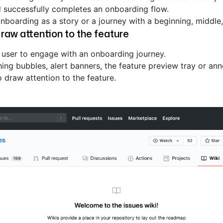
d successfully completes an onboarding flow.
onboarding as a story or a journey with a beginning, middle
raw attention to the feature
e user to engage with an onboarding journey.
ing bubbles, alert banners, the feature preview tray or a
 draw attention to the feature.