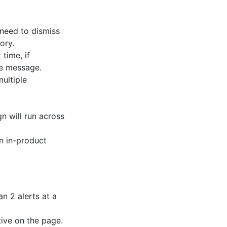
 need to dismiss
ory.
 time, if
he message.
ultiple
 will run across
n in-product
n 2 alerts at a
ive on the page.