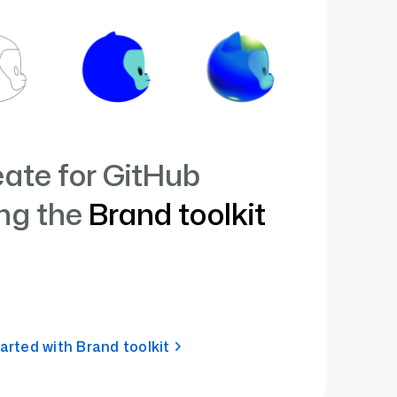
ate for GitHub
ng the
Brand toolkit
arted with Brand toolkit