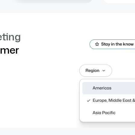
eting
imer