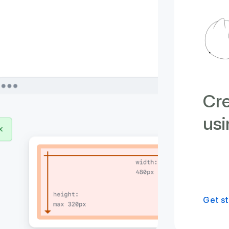
Cre
usi
Get st