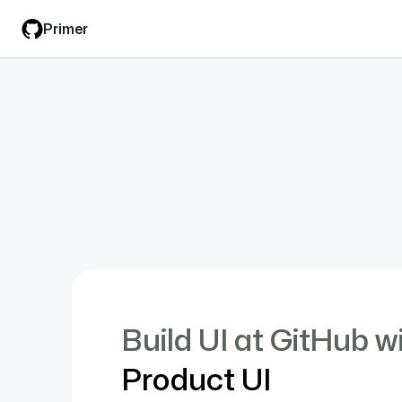
Skip
Primer
to
main
content
Build UI at GitHub w
Product UI