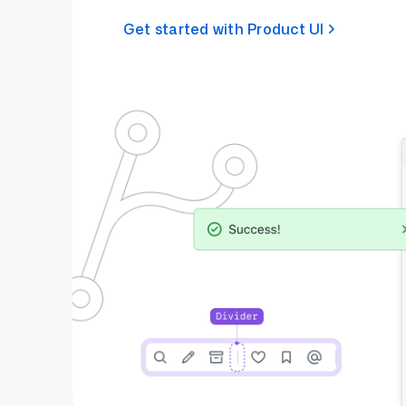
Get started with Product UI