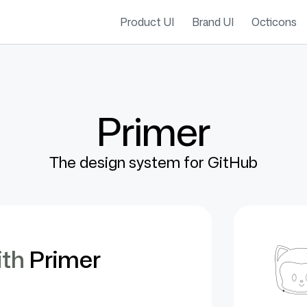
Product UI
Brand UI
Octicons
Primer
The design system for GitHub
ith
Primer