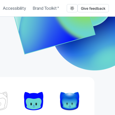
Accessibility
Brand Toolkit
Give feedback