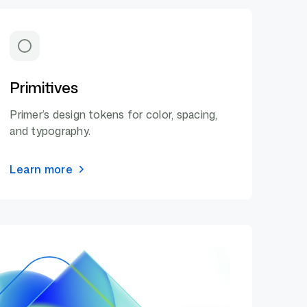
Primitives
Primer’s design tokens for color, spacing,
and typography.
Learn more