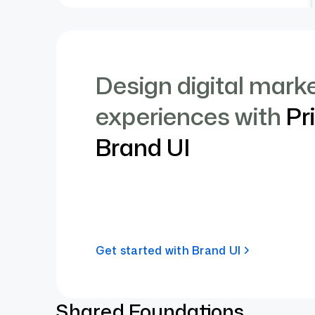
Design digital mark
experiences with
Pr
Brand UI
Get started with Brand UI
Shared Foundations