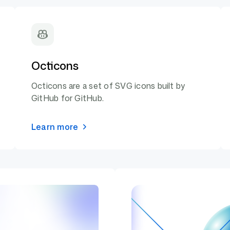
Octicons
Octicons are a set of SVG icons built by
GitHub for GitHub.
Learn more