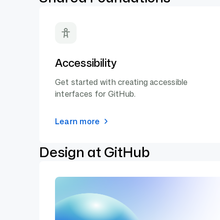
Accessibility
Get started with creating accessible
interfaces for GitHub.
Learn more
Design at GitHub